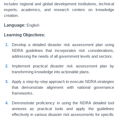
includes regional and global development institutions, technical
experts, academics, and research centers on knowledge
creation.
Language:
English
Learning Objectives:
Develop a detailed disaster risk assessment plan using
NDRA guidelines that incorporates risk considerations,
addressing the needs of all government levels and sectors.
Implement practical disaster risk assessment plan by
transforming knowledge into actionable plans.
Apply a step-by-step approach to execute NDRA strategies
that demonstrate alignment with national governance
frameworks.
Demonstrate proficiency in using the NDRA detailed tool
annexes as practical tools and apply the guidelines
effectively in various disaster risk assessments for specific