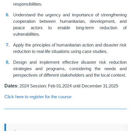
responsibilities.
Understand the urgency and importance of strengthening
cooperation between humanitarian, development, and
peace actors to enable long-term reduction of
vulnerabilities.
Apply the principles of humanitarian action and disaster risk
reduction to real-life situations using case studies.
Design and implement effective disaster risk reduction
strategies and programs, considering the needs and
perspectives of different stakeholders and the local context.
Dates
: 2024 Session: Feb 01.2024 until December 31.2025
Click here to register for the course