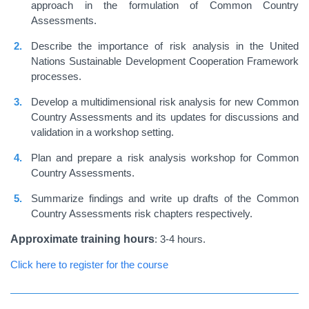
approach in the formulation of Common Country
Assessments.
Describe the importance of risk analysis in the United
Nations Sustainable Development Cooperation Framework
processes.
Develop a multidimensional risk analysis for new Common
Country Assessments and its updates for discussions and
validation in a workshop setting.
Plan and prepare a risk analysis workshop for Common
Country Assessments.
Summarize findings and write up drafts of the Common
Country Assessments risk chapters respectively.
Approximate training hours
: 3-4 hours.
Click here to register for the course