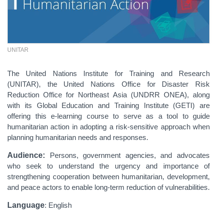
UNITAR
The United Nations Institute for Training and Research
(UNITAR), the United Nations Office for Disaster Risk
Reduction Office for Northeast Asia (UNDRR ONEA), along
with its Global Education and Training Institute (GETI) are
offering this e-learning course to serve as a tool to guide
humanitarian action in adopting a risk-sensitive approach when
planning humanitarian needs and responses.
Audience:
Persons, government agencies, and advocates
who seek to understand the urgency and importance of
strengthening cooperation between humanitarian, development,
and peace actors to enable long-term reduction of vulnerabilities.
Language
: English