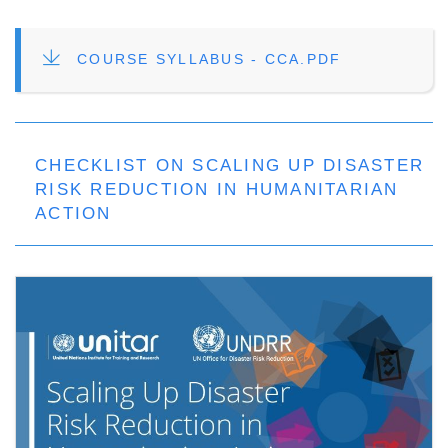
FILE
COURSE SYLLABUS - CCA.PDF
CHECKLIST ON SCALING UP DISASTER
RISK REDUCTION IN HUMANITARIAN
ACTION