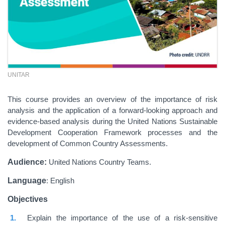
UNITAR
This course provides an overview of the importance of risk
analysis and the application of a forward-looking approach and
evidence-based analysis during the United Nations Sustainable
Development Cooperation Framework processes and the
development of Common Country Assessments.
Audience:
United Nations Country Teams.
Language
: English
Objectives
Explain the importance of the use of a risk-sensitive