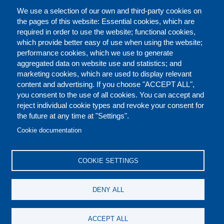
We use a selection of our own and third-party cookies on
the pages of this website: Essential cookies, which are
required in order to use the website; functional cookies,
which provide better easy of use when using the website;
performance cookies, which we use to generate
aggregated data on website use and statistics; and
marketing cookies, which are used to display relevant
content and advertising. If you choose "ACCEPT ALL",
you consent to the use of all cookies. You can accept and
reject individual cookie types and revoke your consent for
the future at any time at "Settings".
CONTACT US
LEGAL
FOOTER
Cookie documentation
COOKIES POLICY
DISCLAIMERS
COOKIE SETTINGS
REPORT MISCONDUCT
DENY ALL
SOCIAL
ACCEPT ALL