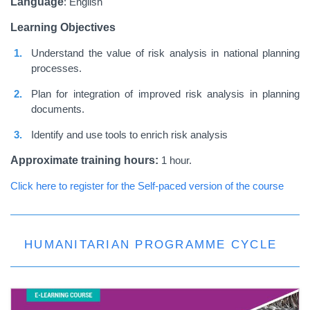
Language
: English
Learning Objectives
Understand the value of risk analysis in national planning
processes.
Plan for integration of improved risk analysis in planning
documents.
Identify and use tools to enrich risk analysis
Approximate training hours:
1 hour.
Click here to register for the Self-paced version of the course
HUMANITARIAN PROGRAMME CYCLE