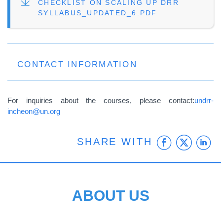
FILE
CHECKLIST ON SCALING UP DRR
SYLLABUS_UPDATED_6.PDF
CONTACT INFORMATION
For inquiries about the courses, please contact:
undrr-
incheon@un.org
Faceb
Twit
L
SHARE WITH
ABOUT US