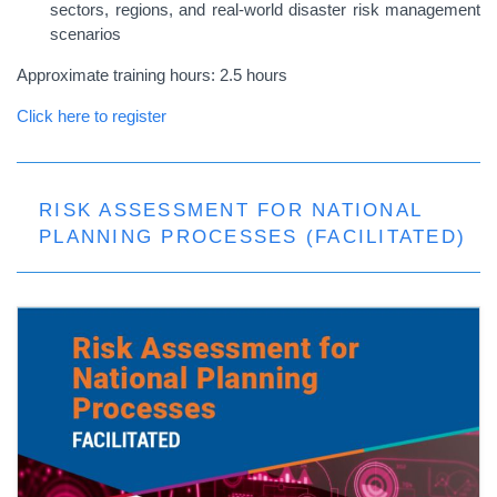
sectors, regions, and real-world disaster risk management
scenarios
Approximate training hours: 2.5 hours
Click here to register
RISK ASSESSMENT FOR NATIONAL
PLANNING PROCESSES (FACILITATED)