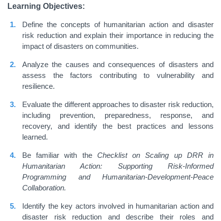
Learning Objectives:
Define the concepts of humanitarian action and disaster
risk reduction and explain their importance in reducing the
impact of disasters on communities.
Analyze the causes and consequences of disasters and
assess the factors contributing to vulnerability and
resilience.
Evaluate the different approaches to disaster risk reduction,
including prevention, preparedness, response, and
recovery, and identify the best practices and lessons
learned.
Be familiar with the
Checklist on Scaling up DRR in
Humanitarian Action: Supporting Risk-Informed
Programming and Humanitarian-Development-Peace
Collaboration.
Identify the key actors involved in humanitarian action and
disaster risk reduction and describe their roles and