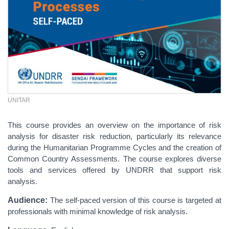
UNITAR
This course provides an overview on the importance of risk
analysis for disaster risk reduction, particularly its relevance
during the Humanitarian Programme Cycles and the creation of
Common Country Assessments. The course explores diverse
tools and services offered by UNDRR that support risk
analysis.
Audience:
The self-paced version of this course is targeted at
professionals with minimal knowledge of risk analysis.