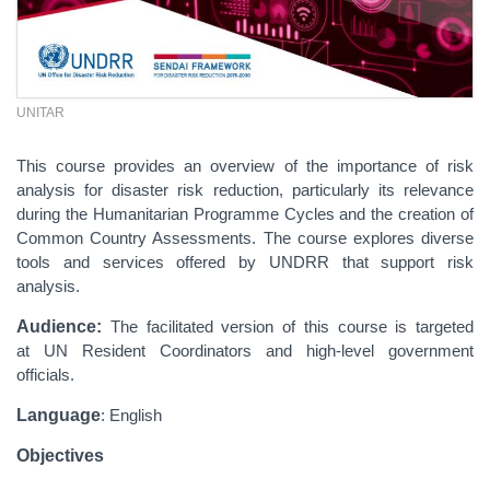
UNITAR
This course provides an overview of the importance of risk
analysis for disaster risk reduction, particularly its relevance
during the Humanitarian Programme Cycles and the creation of
Common Country Assessments. The course explores diverse
tools and services offered by UNDRR that support risk
analysis.
Audience:
The facilitated version of this course is targeted
at UN Resident Coordinators and high-level government
officials.
Language
: English
Objectives