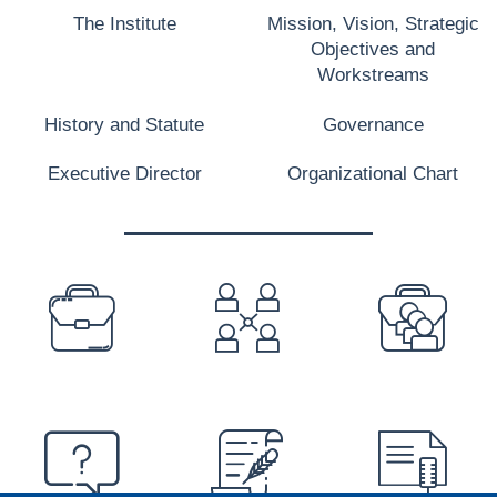
The Institute
Mission, Vision, Strategic
Objectives and
Workstreams
History and Statute
Governance
Executive Director
Organizational Chart
PREFOOTER