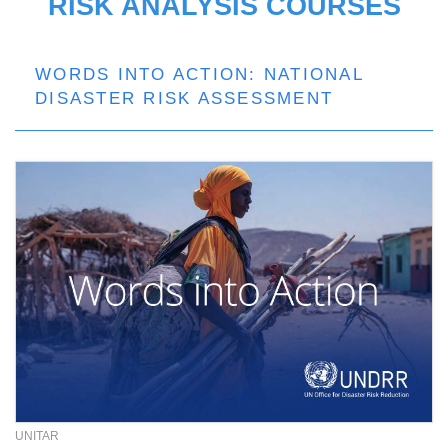
RISK ANALYSIS COURSES
WORDS INTO ACTION: NATIONAL
DISASTER RISK ASSESSMENT
UNITAR