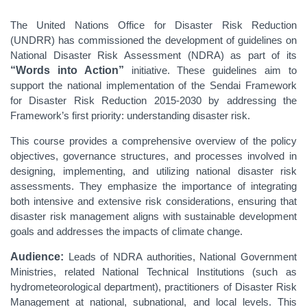
The United Nations Office for Disaster Risk Reduction
(UNDRR) has commissioned the development of guidelines on
National Disaster Risk Assessment (NDRA) as part of its
“Words into Action”
initiative. These guidelines aim to
support the national implementation of the Sendai Framework
for Disaster Risk Reduction 2015-2030 by addressing the
Framework’s first priority: understanding disaster risk.
This course provides a comprehensive overview of the policy
objectives, governance structures, and processes involved in
designing, implementing, and utilizing national disaster risk
assessments. They emphasize the importance of integrating
both intensive and extensive risk considerations, ensuring that
disaster risk management aligns with sustainable development
goals and addresses the impacts of climate change.
Audience:
Leads of NDRA authorities, National Government
Ministries, related National Technical Institutions (such as
hydrometeorological department), practitioners of Disaster Risk
Management at national, subnational, and local levels. This