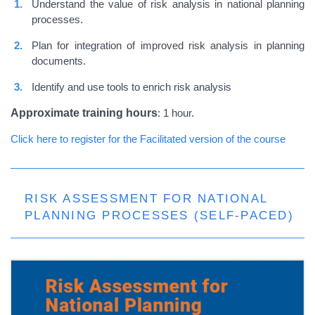
Understand the value of risk analysis in national planning
processes.
Plan for integration of improved risk analysis in planning
documents.
Identify and use tools to enrich risk analysis
Approximate training hours
: 1 hour.
Click here to register for the Facilitated version of the course
RISK ASSESSMENT FOR NATIONAL
PLANNING PROCESSES (SELF-PACED)