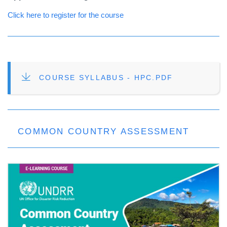
Click here to register for the course
FILE
COURSE SYLLABUS - HPC.PDF
COMMON COUNTRY ASSESSMENT