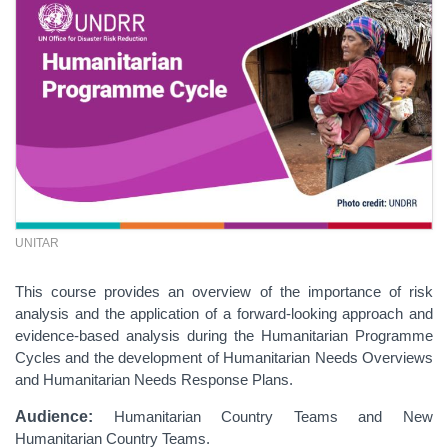
UNITAR
This course provides an overview of the importance of risk
analysis and the application of a forward-looking approach and
evidence-based analysis during the Humanitarian Programme
Cycles and the development of Humanitarian Needs Overviews
and Humanitarian Needs Response Plans.
Audience:
Humanitarian Country Teams and New
Humanitarian Country Teams.