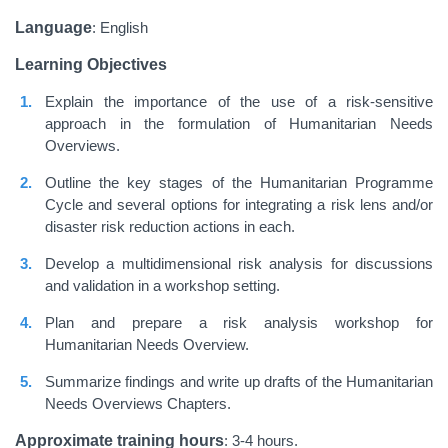
Language
: English
Learning Objectives
Explain the importance of the use of a risk-sensitive
approach in the formulation of Humanitarian Needs
Overviews.
Outline the key stages of the Humanitarian Programme
Cycle and several options for integrating a risk lens and/or
disaster risk reduction actions in each.
Develop a multidimensional risk analysis for discussions
and validation in a workshop setting.
Plan and prepare a risk analysis workshop for
Humanitarian Needs Overview.
Summarize findings and write up drafts of the Humanitarian
Needs Overviews Chapters.
Approximate training hours
: 3-4 hours.