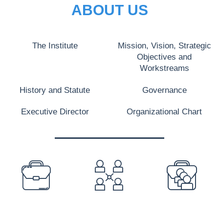
ABOUT US
The Institute
Mission, Vision, Strategic
Objectives and
Workstreams
History and Statute
Governance
Executive Director
Organizational Chart
PREFOOTER