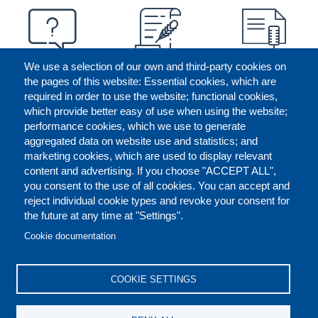
We use a selection of our own and third-party cookies on
the pages of this website: Essential cookies, which are
required in order to use the website; functional cookies,
which provide better easy of use when using the website;
performance cookies, which we use to generate
aggregated data on website use and statistics; and
marketing cookies, which are used to display relevant
content and advertising. If you choose "ACCEPT ALL",
you consent to the use of all cookies. You can accept and
reject individual cookie types and revoke your consent for
the future at any time at "Settings".
CONTACT US
LEGAL
FOOTER
Cookie documentation
COOKIES POLICY
DISCLAIMERS
COOKIE SETTINGS
REPORT MISCONDUCT