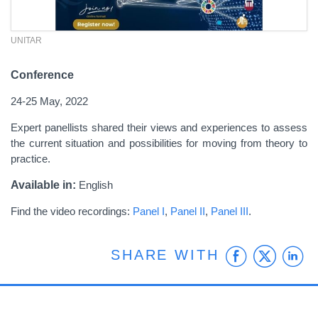
UNITAR
Conference
24-25 May, 2022
Expert panellists shared their views and experiences to assess
the current situation and possibilities for moving from theory to
practice.
Available in:
English
Find the video recordings:
Panel I
,
Panel II
,
Panel III
.
Faceb
Twit
L
SHARE WITH