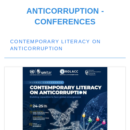
ANTICORRUPTION -
CONFERENCES
CONTEMPORARY LITERACY ON
ANTICORRUPTION