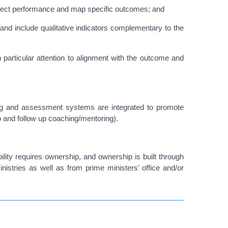
 project performance and map specific outcomes; and
and include qualitative indicators complementary to the
particular attention to alignment with the outcome and
g and assessment systems are integrated to promote
up and follow up coaching/mentoring).
ility requires ownership, and ownership is built through
istries as well as from prime ministers’ office and/or