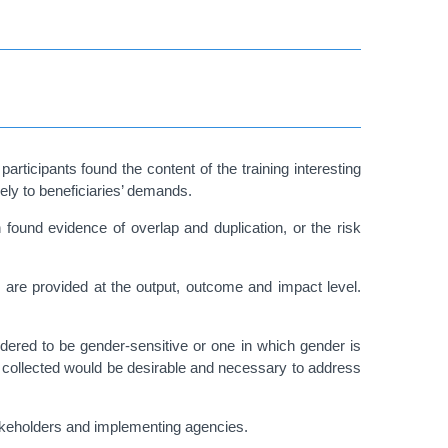
articipants found the content of the training interesting
vely to beneficiaries’ demands.
n found evidence of overlap and duplication, or the risk
 are provided at the output, outcome and impact level.
idered to be gender-sensitive or one in which gender is
a collected would be desirable and necessary to address
akeholders and implementing agencies.