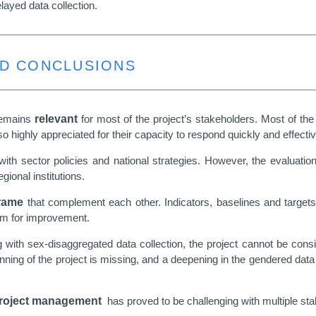
elayed data collection.
ND CONCLUSIONS
 remains
relevant
for most of the project’s stakeholders. Most of the p
lso highly appreciated for their capacity to respond quickly and effecti
 with sector policies and national strategies. However, the evaluatio
gional institutions.
rame
that complement each other. Indicators, baselines and targets
oom for improvement.
 with sex-disaggregated data collection, the project cannot be cons
inning of the project is missing, and a deepening in the gendered dat
roject management
has proved to be challenging with multiple st