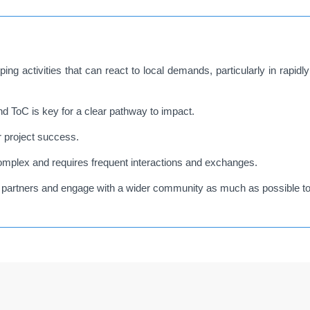
ng activities that can react to local demands, particularly in rapid
 ToC is key for a clear pathway to impact.
r project success.
mplex and requires frequent interactions and exchanges.
cal partners and engage with a wider community as much as possible to