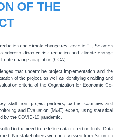
ON OF THE
CT
uction and climate change resilience in Fiji, Solomon
to address disaster risk reduction and climate change
 climate change adaptation (CCA).
allenges that undermine project implementation and the
tion of the project, as well as identifying enabling and
valuation criteria of the Organization for Economic Co-
y staff from project partners, partner countries and
onitoring and Evaluation (M&E) expert, using statistical
used by the COVID-19 pandemic.
lted in the need to redefine data collection tools. Data
 expert. No stakeholders were interviewed from Solomon