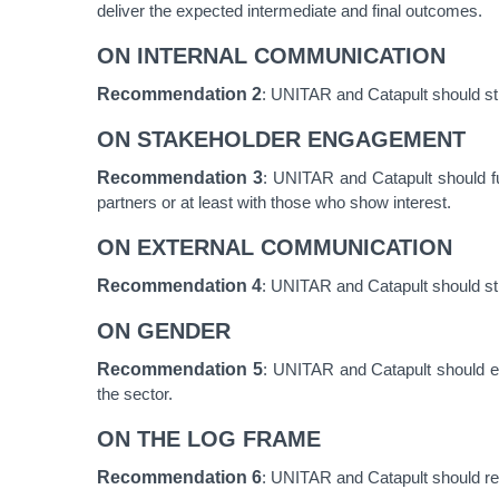
deliver the expected intermediate and final outcomes.
ON INTERNAL COMMUNICATION
Recommendation 2
: UNITAR and Catapult should str
ON STAKEHOLDER ENGAGEMENT
Recommendation 3
: UNITAR and Catapult should fur
partners or at least with those who show interest.
ON EXTERNAL COMMUNICATION
Recommendation
4
: UNITAR and Catapult should stre
ON GENDER
Recommendation
5
: UNITAR and Catapult should el
the sector.
ON THE LOG FRAME
Recommendation
6
: UNITAR and Catapult should re