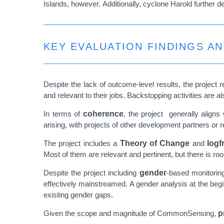
Islands, however.
Additionally, cyclone Harold further d
KEY EVALUATION FINDINGS A
Despite the lack of outcome-level results, the project
and relevant to their jobs. Backstopping activities are a
In terms of
coherence
, the project generally aligns
arising, with projects of other development partners or re
The project includes a
Theory of Change
and
logf
Most of them are relevant and pertinent, but there is r
Despite the project including
gender
-based monitoring
effectively mainstreamed. A gender analysis at the beg
existing gender gaps.
Given the scope and magnitude of CommonSensing,
p