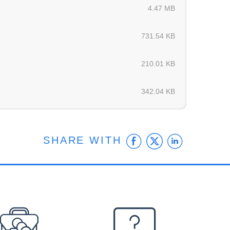
4.47 MB
731.54 KB
210.01 KB
342.04 KB
Facebook
Twitter
Linke
SHARE WITH