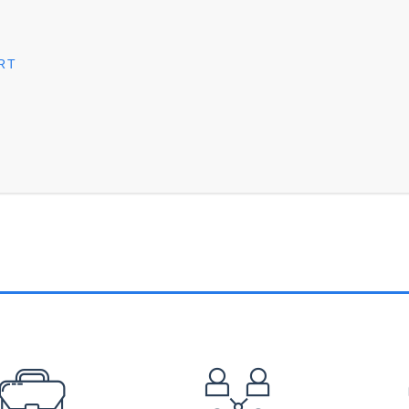
RT
EFOOTER