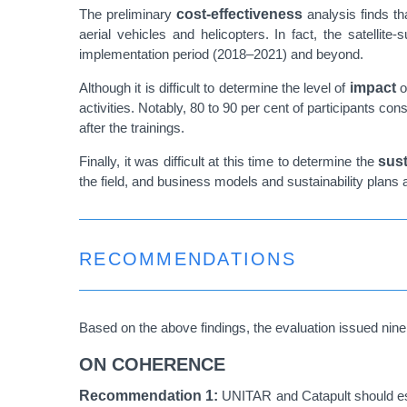
The preliminary
cost-effectiveness
analysis finds th
aerial vehicles and helicopters. In fact, the satelli
implementation period (2018–2021) and beyond.
Although it is difficult to determine the level of
impact
o
activities. Notably, 80 to 90 per cent of participants 
after the trainings.
Finally, it was difficult at this time to determine the
sust
the field, and business models and sustainability plans 
RECOMMENDATIONS
Based on the above findings, the evaluation issued ni
ON COHERENCE
Recommendation 1:
UNITAR and Catapult should est