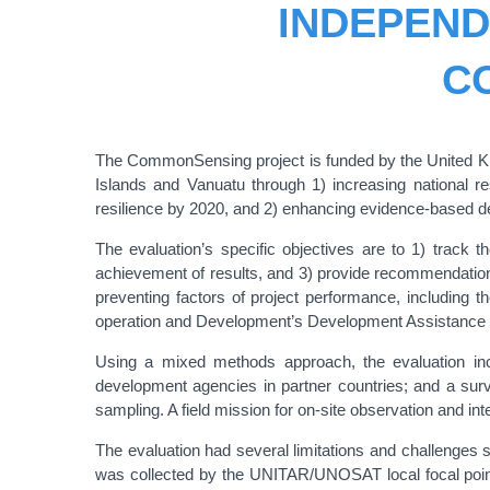
INDEPEND
C
The CommonSensing project is funded by the United Ki
Islands and Vanuatu through 1) increasing national r
resilience by 2020, and 2) enhancing evidence-based de
The evaluation’s specific objectives are to 1) track 
achievement of results, and 3) provide recommendations 
preventing factors of project performance, including t
operation and Development’s Development Assistan
Using a mixed methods approach, the evaluation incl
development agencies in partner countries; and a survey
sampling. A field mission for on-site observation and 
The evaluation had several limitations and challenges s
was collected by the UNITAR/UNOSAT local focal points