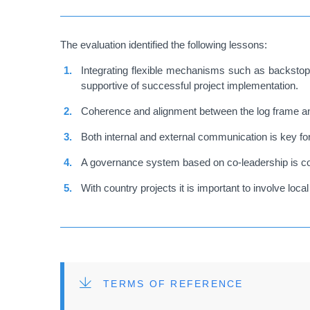
The evaluation identified the following lessons:
Integrating flexible mechanisms such as backstoppi
supportive of successful project implementation.
Coherence and alignment between the log frame and
Both internal and external communication is key fo
A governance system based on co-leadership is co
With country projects it is important to involve lo
FILE
TERMS OF REFERENCE