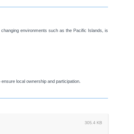
ly changing environments such as the Pacific Islands, is
 ensure local ownership and participation.
305.4 KB