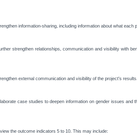
engthen information-sharing, including information about what each pa
ther strengthen relationships, communication and visibility with ben
ngthen external communication and visibility of the project’s results
aborate case studies to deepen information on gender issues and t
view the outcome indicators 5 to 10. This may include: