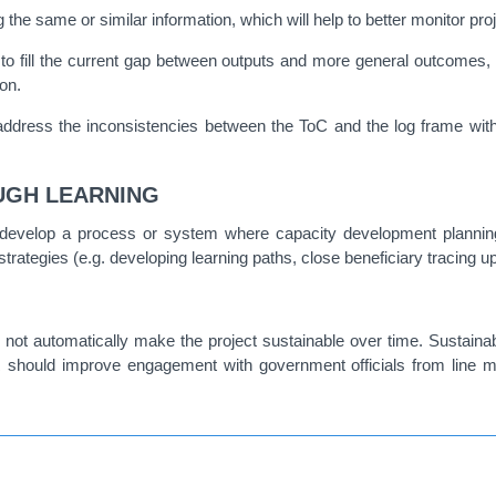
ng the same or similar information, which will help to better monitor
 to fill the current gap between outputs and more general outcomes, 
on.
dress the inconsistencies between the ToC and the log frame with 
UGH LEARNING
develop a process or system where capacity development plannin
trategies (e.g. developing learning paths, close beneficiary tracing 
ll not automatically make the project sustainable over time. Sustainab
 should improve engagement with government officials from line min