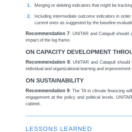
Merging or deleting indicators that might be tracki
Including intermediate outcome indicators in order
current ones as suggested by the baseline evaluati
Recommendation
7
: UNITAR and Catapult should ad
impact of the log frame.
ON CAPACITY DEVELOPMENT THRO
Recommendation
8
: UNITAR and Catapult should 
individual and organizational learning and improvement s
ON SUSTAINABILITY
Recommendation
9
: The TA in climate financing wi
engagement at the policy and political levels. UNITAR
cabinet.
LESSONS LEARNED