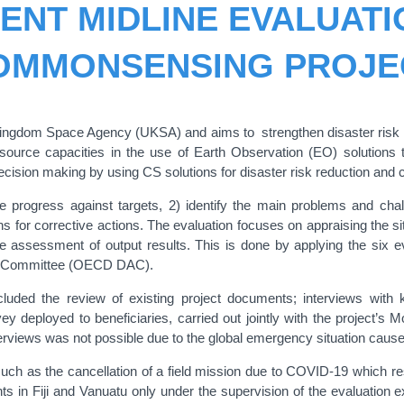
ENT MIDLINE EVALUATI
OMMONSENSING PROJE
ngdom Space Agency (UKSA) and aims to strengthen disaster risk red
esource capacities in the use of Earth Observation (EO) solutions 
cision making by using CS solutions for disaster risk reduction and
the progress against targets, 2) identify the main problems and ch
for corrective actions. The evaluation focuses on appraising the situa
he assessment of output results. This is done by applying the six e
ce Committee (OECD DAC).
uded the review of existing project documents; interviews with ke
 deployed to beneficiaries, carried out jointly with the project’s M
interviews was not possible due to the global emergency situation ca
uch as the cancellation of a field mission due to COVID-19 which resu
 in Fiji and Vanuatu only under the supervision of the evaluation