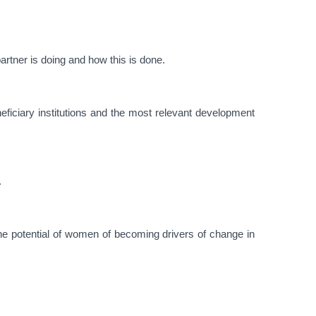
rtner is doing and how this is done.
eficiary institutions and the most relevant development
.
he potential of women of becoming drivers of change in