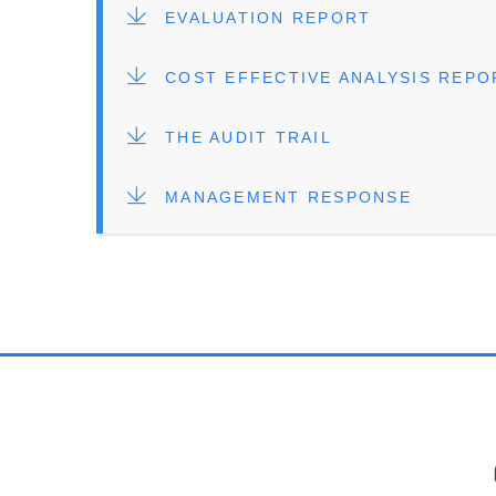
FILE
EVALUATION REPORT
FILE
COST EFFECTIVE ANALYSIS REPO
FILE
THE AUDIT TRAIL
FILE
MANAGEMENT RESPONSE
PR