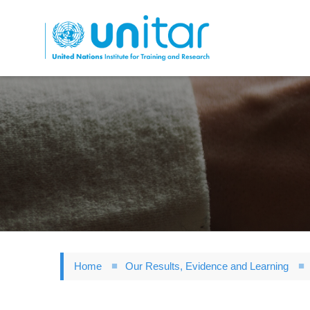
Skip
to
main
content
Home
Our Results, Evidence and Learning