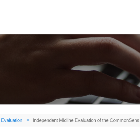
Evaluation
Independent Midline Evaluation of the CommonSensi