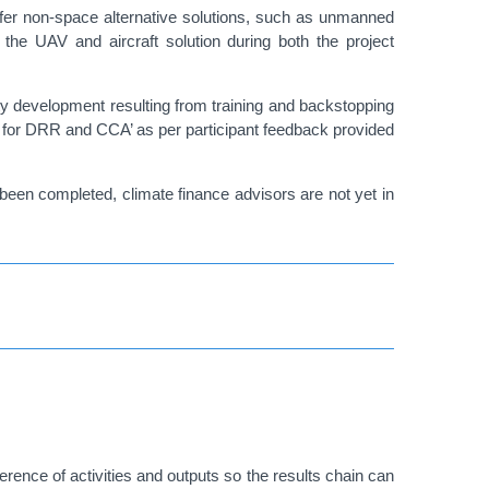
offer non-space alternative solutions, such as unmanned
 the UAV and aircraft solution during both the project
ity development resulting from training and backstopping
EO for DRR and CCA’ as per participant feedback provided
been completed, climate finance advisors are not yet in
nce of activities and outputs so the results chain can