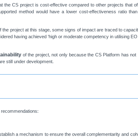
at the CS project is cost-effective compared to other projects that 
te-supported method would have a lower cost-effectiveness ratio than
f the project at this stage, some signs of impact are traced to capac
considered having achieved ‘high or moderate competency in utilising 
ainability
of the project, not only because the CS Platform has not 
are still under development.
ne recommendations:
ablish a mechanism to ensure the overall complementarity and cohere