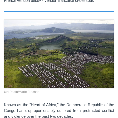
French version below - Version française ci-dessous
UN Photo/Marie Frechon
Known as the "Heart of Africa," the Democratic Republic of the
Congo has disproportionately suffered from protracted conflict
and violence over the past two decades.