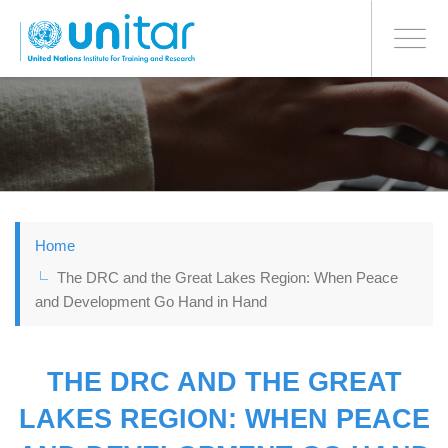
BONN OFFICE
Toggle
navigati
Skip
to
main
content
Home
The DRC and the Great Lakes Region: When Peace
and Development Go Hand in Hand
THE DRC AND THE GREAT
LAKES REGION: WHEN PEACE