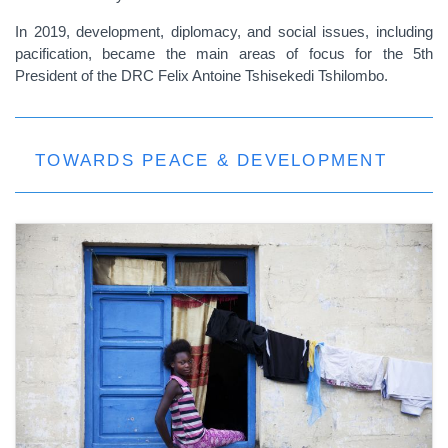
In 2019, development, diplomacy, and social issues, including
pacification, became the main areas of focus for the 5th
President of the DRC Felix Antoine Tshisekedi Tshilombo.
TOWARDS PEACE & DEVELOPMENT