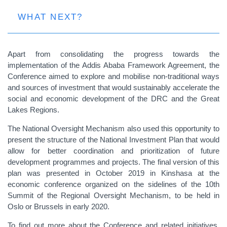
WHAT NEXT?
Apart from consolidating the progress towards the
implementation of the Addis Ababa Framework Agreement, the
Conference aimed to explore and mobilise non-traditional ways
and sources of investment that would sustainably accelerate the
social and economic development of the DRC and the Great
Lakes Regions.
The National Oversight Mechanism also used this opportunity to
present the structure of the National Investment Plan that would
allow for better coordination and prioritization of future
development programmes and projects. The final version of this
plan was presented in October 2019 in Kinshasa at the
economic conference organized on the sidelines of the 10th
Summit of the Regional Oversight Mechanism, to be held in
Oslo or Brussels in early 2020.
To find out more about the Conference and related initiatives,