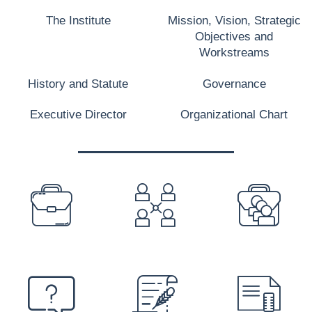
The Institute
Mission, Vision, Strategic
Objectives and
Workstreams
History and Statute
Governance
Executive Director
Organizational Chart
PREFOOTER