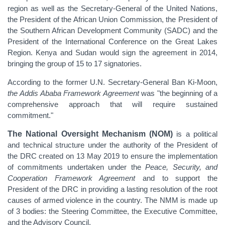
region as well as the Secretary-General of the United Nations,
the President of the African Union Commission, the President of
the Southern African Development Community (SADC) and the
President of the International Conference on the Great Lakes
Region. Kenya and Sudan would sign the agreement in 2014,
bringing the group of 15 to 17 signatories.
According to the former U.N. Secretary-General Ban Ki-Moon,
the
Addis Ababa Framework Agreement
was "the beginning of a
comprehensive approach that will require sustained
commitment."
The National Oversight Mechanism (NOM)
is a political
and technical structure under the authority of the President of
the DRC created
on 13 May 2019
to ensure the implementation
of commitments undertaken under the
Peace, Security, and
Cooperation Framework Agreement
and
to support the
President of the DRC in providing a lasting resolution of the root
causes of armed violence in the country.
The NMM is made up
of 3 bodies: the Steering Committee, the Executive Committee,
and the Advisory Council.