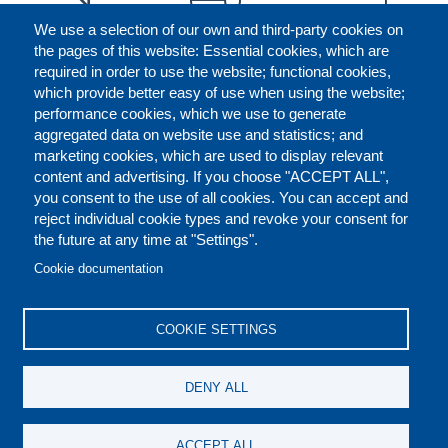
We use a selection of our own and third-party cookies on
the pages of this website: Essential cookies, which are
required in order to use the website; functional cookies,
which provide better easy of use when using the website;
performance cookies, which we use to generate
aggregated data on website use and statistics; and
marketing cookies, which are used to display relevant
content and advertising. If you choose "ACCEPT ALL",
you consent to the use of all cookies. You can accept and
reject individual cookie types and revoke your consent for
the future at any time at "Settings".
CONTACT US
LEGAL
FOOTER
Cookie documentation
COOKIES POLICY
DISCLAIMERS
COOKIE SETTINGS
REPORT MISCONDUCT
DENY ALL
SOCIAL
ACCEPT ALL