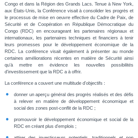
Congo et dans la Région des Grands Lacs. Tenue à New York,
aux États-Unis, la Conférence visait à consolider les progrès et
le processus de mise en oeuvre effective du Cadre de Paix, de
Sécurité et de Coopération en République Démocratique du
Congo (RDC) en encourageant les partenaires régionaux et
internationaux, les partenaires techniques et financiers à tenir
leurs promesses pour le développement économique de la
RDC. La conférence visait également à présenter au monde
certaines améliorations récentes en matière de Sécurité ainsi
qu'à mettre en évidence les nouvelles possibilités
d'investissement que la RDC a à offrir.
La conférence a couvert une multitude d'objectifs :
donner un aperçu général des progrès réalisés et des défis
à relever en matière de développement économique et
social des zones post-conflit de la RDC ;
promouvoir le développement économique et social de la
RDC en créant plus d'emplois ;
attirer des investisseurs potentiels, traditionnels et non