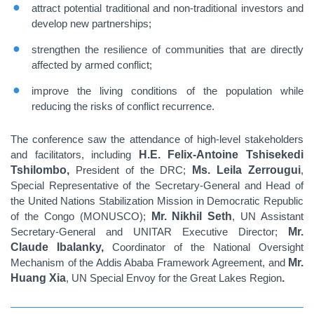
attract potential traditional and non-traditional investors and
develop new partnerships;
strengthen the resilience of communities that are directly
affected by armed conflict;
improve the living conditions of the population while
reducing the risks of conflict recurrence.
The conference saw the attendance of high-level stakeholders
and facilitators, including
H.E. Felix-Antoine Tshisekedi
Tshilombo,
President of the DRC;
Ms. Leila Zerrougui
,
Special Representative of the Secretary-General and Head of
the United Nations Stabilization Mission in Democratic Republic
of the Congo (MONUSCO);
Mr. Nikhil Seth
, UN Assistant
Secretary-General and UNITAR Executive Director;
Mr.
Claude Ibalanky,
Coordinator of the National Oversight
Mechanism of the Addis Ababa Framework Agreement, and
Mr.
Huang Xia
, UN Special Envoy for the Great Lakes Region
.