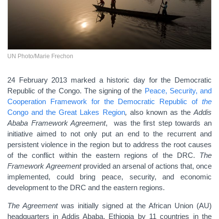
UN Photo/Marie Frechon
24 February 2013 marked a historic day for the Democratic
Republic of the Congo. The signing of the
Peace, Security, and
Cooperation Framework for the Democratic Republic of
the
Congo and the Great Lakes Region
,
also known as the
Addis
Ababa Framework Agreement
,
was the first step towards an
initiative aimed to not only put an end to the recurrent and
persistent violence in the region but to address the root causes
of the conflict within the eastern regions of the DRC.
The
Framework
Agreement
provided an arsenal of actions that, once
implemented, could bring peace, security, and economic
development to the DRC and the eastern regions.
The Agreement
was initially signed at the African Union (AU)
headquarters in Addis Ababa, Ethiopia by 11 countries in the