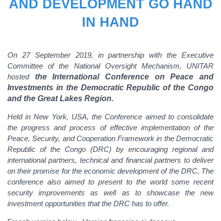
AND DEVELOPMENT GO HAND
IN HAND
On 27 September 2019, in partnership with the Executive
Committee of the National Oversight Mechanism, UNITAR
hosted
the International Conference on Peace and
Investments in the Democratic Republic of the Congo
and the Great Lakes Region.
Held in New York, USA, the Conference aimed to consolidate
the progress and process of effective implementation of the
Peace, Security, and Cooperation Framework in the Democratic
Republic of the Congo (DRC) by encouraging regional and
international partners, technical and financial partners to deliver
on their promise for the economic development of the DRC. The
conference also aimed to present to the world some recent
security improvements as well as to showcase the new
investment opportunities that the DRC has to offer.