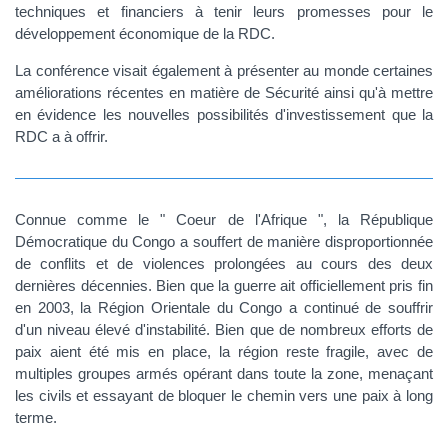
techniques et financiers à tenir leurs promesses pour le
développement économique de la RDC.
La conférence visait également à présenter au monde certaines
améliorations récentes en matière de Sécurité ainsi qu'à mettre
en évidence les nouvelles possibilités d'investissement que la
RDC a à offrir.
Connue comme le " Coeur de l'Afrique ", la République
Démocratique du Congo a souffert de manière disproportionnée
de conflits et de violences prolongées au cours des deux
dernières décennies. Bien que la guerre ait officiellement pris fin
en 2003, la Région Orientale du Congo a continué de souffrir
d'un niveau élevé d'instabilité. Bien que de nombreux efforts de
paix aient été mis en place, la région reste fragile, avec de
multiples groupes armés opérant dans toute la zone, menaçant
les civils et essayant de bloquer le chemin vers une paix à long
terme.