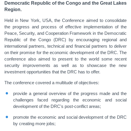
Democratic Republic of the Congo and the Great Lakes
Region.
Held in New York, USA, the Conference aimed to consolidate
the progress and process of effective implementation of the
Peace, Security, and Cooperation Framework in the Democratic
Republic of the Congo (DRC) by encouraging regional and
international partners, technical and financial partners to deliver
on their promise for the economic development of the DRC. The
conference also aimed to present to the world some recent
security improvements as well as to showcase the new
investment opportunities that the DRC has to offer.
The conference covered a multitude of objectives:
provide a general overview of the progress made and the
challenges faced regarding the economic and social
development of the DRC's post-conflict areas;
promote the economic and social development of the DRC
by creating more jobs;