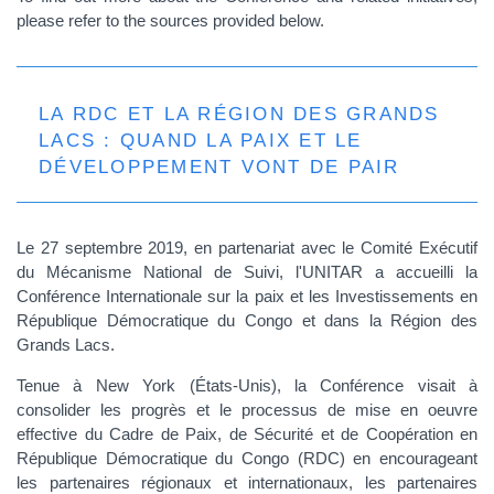
please refer to the sources provided below.
LA RDC ET LA RÉGION DES GRANDS
LACS : QUAND LA PAIX ET LE
DÉVELOPPEMENT VONT DE PAIR
Le 27 septembre 2019, en partenariat avec le Comité Exécutif
du Mécanisme National de Suivi, l'UNITAR a accueilli la
Conférence Internationale sur la paix et les Investissements en
République Démocratique du Congo et dans la Région des
Grands Lacs.
Tenue à New York (États-Unis), la Conférence visait à
consolider les progrès et le processus de mise en oeuvre
effective du Cadre de Paix, de Sécurité et de Coopération en
République Démocratique du Congo (RDC) en encourageant
les partenaires régionaux et internationaux, les partenaires