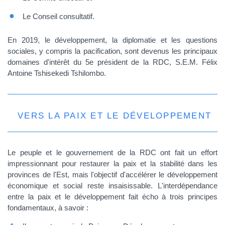
Le Conseil consultatif.
En 2019, le développement, la diplomatie et les questions
sociales, y compris la pacification, sont devenus les principaux
domaines d'intérêt du 5e président de la RDC, S.E.M. Félix
Antoine Tshisekedi Tshilombo.
VERS LA PAIX ET LE DÉVELOPPEMENT
Le peuple et le gouvernement de la RDC ont fait un effort
impressionnant pour restaurer la paix et la stabilité dans les
provinces de l'Est, mais l'objectif d'accélérer le développement
économique et social reste insaisissable. L'interdépendance
entre la paix et le développement fait écho à trois principes
fondamentaux, à savoir :