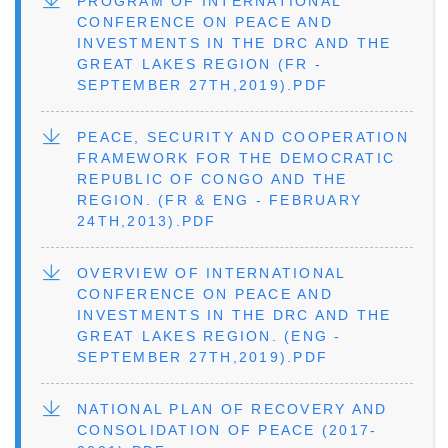
FILE
PROGRAM OF INTERNATIONAL
CONFERENCE ON PEACE AND
INVESTMENTS IN THE DRC AND THE
GREAT LAKES REGION (FR -
SEPTEMBER 27TH,2019).PDF
FILE
PEACE, SECURITY AND COOPERATION
FRAMEWORK FOR THE DEMOCRATIC
REPUBLIC OF CONGO AND THE
REGION. (FR & ENG - FEBRUARY
24TH,2013).PDF
FILE
OVERVIEW OF INTERNATIONAL
CONFERENCE ON PEACE AND
INVESTMENTS IN THE DRC AND THE
GREAT LAKES REGION. (ENG -
SEPTEMBER 27TH,2019).PDF
FILE
NATIONAL PLAN OF RECOVERY AND
CONSOLIDATION OF PEACE (2017-