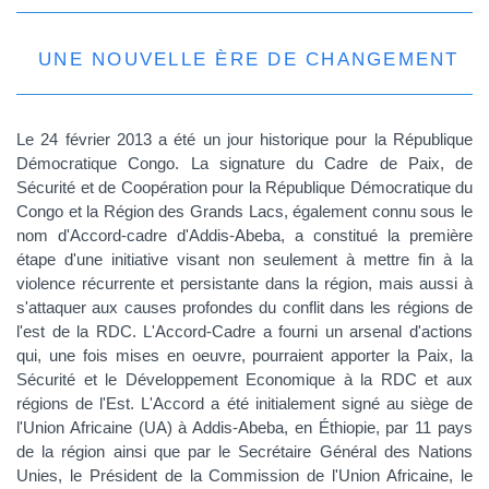
UNE NOUVELLE ÈRE DE CHANGEMENT
Le 24 février 2013 a été un jour historique pour la République
Démocratique Congo. La signature du Cadre de Paix, de
Sécurité et de Coopération pour la République Démocratique du
Congo et la Région des Grands Lacs, également connu sous le
nom d'Accord-cadre d'Addis-Abeba, a constitué la première
étape d'une initiative visant non seulement à mettre fin à la
violence récurrente et persistante dans la région, mais aussi à
s'attaquer aux causes profondes du conflit dans les régions de
l'est de la RDC. L'Accord-Cadre a fourni un arsenal d'actions
qui, une fois mises en oeuvre, pourraient apporter la Paix, la
Sécurité et le Développement Economique à la RDC et aux
régions de l'Est. L'Accord a été initialement signé au siège de
l'Union Africaine (UA) à Addis-Abeba, en Éthiopie, par 11 pays
de la région ainsi que par le Secrétaire Général des Nations
Unies, le Président de la Commission de l'Union Africaine, le