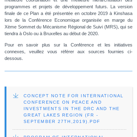
programmes et projets de développement futurs. La version
finale de ce Plan a été présentée en octobre 2019 à Kinshasa
lors de la Conférence Economique organisée en marge du
Xème Sommet du Mécanisme Régional de Suivi (MRS), qui se
tiendra à Oslo ou à Bruxelles au début de 2020.
Pour en savoir plus sur la Conférence et les initiatives
connexes, veuillez vous référer aux sources fournies ci-
dessous.
FILE
CONCEPT NOTE FOR INTERNATIONAL
CONFERENCE ON PEACE AND
INVESTMENTS IN THE DRC AND THE
GREAT LAKES REGION (FR -
SEPTEMBER 27TH,2019).PDF