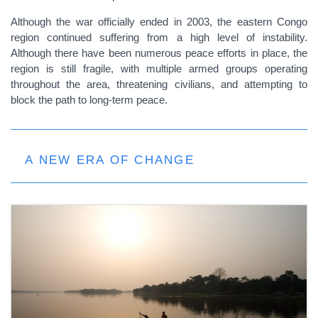
Although the war officially ended in 2003, the eastern Congo
region continued suffering from a high level of instability.
Although there have been numerous peace efforts in place, the
region is still fragile, with multiple armed groups operating
throughout the area, threatening civilians, and attempting to
block the path to long-term peace.
A NEW ERA OF CHANGE