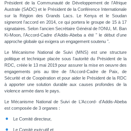
Président de la Communauté de Développement de l'Afrique
Australe (SADC) et le Président de la Conférence Internationale
sur la Région des Grands Lacs. Le Kenya et le Soudan
signeront l'accord en 2014, ce qui portera le groupe de 15 à 17
signataires. Selon l'ancien Secrétaire Général de l'ONU, M. Ban
Ki-Moon, l'Accord-Cadre d'Addis-Abeba a été " le début d'une
approche globale qui exigera un engagement soutenu ".
Le Mécanisme National de Suivi (MNS) est une structure
politique et technique placée sous l'autorité du Président de la
RDC, créée le 13 mai 2019 pour assurer la mise en oeuvre des
engagements pris au titre de l’Accord-Cadre de Paix, de
Sécurité et de Coopération et pour aider le Président de la RDC
à apporter une solution durable aux causes profondes de la
violence armée dans le pays.
Le Mécanisme National de Suivi de L’Accord- d'Addis-Abeba
est composée de 3 organes :
Le Comité directeur,
Le Comité exécutif et