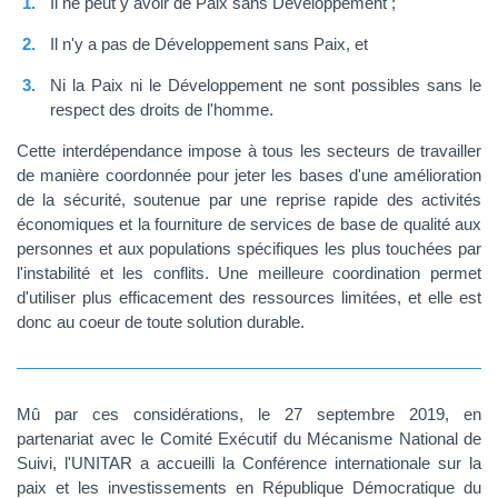
Il ne peut y avoir de Paix sans Développement ;
Il n'y a pas de Développement sans Paix, et
Ni la Paix ni le Développement ne sont possibles sans le
respect des droits de l'homme.
Cette interdépendance impose à tous les secteurs de travailler
de manière coordonnée pour jeter les bases d'une amélioration
de la sécurité, soutenue par une reprise rapide des activités
économiques et la fourniture de services de base de qualité aux
personnes et aux populations spécifiques les plus touchées par
l'instabilité et les conflits. Une meilleure coordination permet
d'utiliser plus efficacement des ressources limitées, et elle est
donc au coeur de toute solution durable.
Mû par ces considérations, le 27 septembre 2019, en
partenariat avec le Comité Exécutif du Mécanisme National de
Suivi, l'UNITAR a accueilli la Conférence internationale sur la
paix et les investissements en République Démocratique du