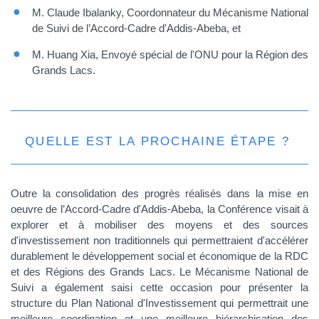
M. Claude Ibalanky, Coordonnateur du Mécanisme National
de Suivi de l’Accord-Cadre d'Addis-Abeba, et
M. Huang Xia, Envoyé spécial de l'ONU pour la Région des
Grands Lacs.
QUELLE EST LA PROCHAINE ÉTAPE ?
Outre la consolidation des progrès réalisés dans la mise en
oeuvre de l’Accord-Cadre d'Addis-Abeba, la Conférence visait à
explorer et à mobiliser des moyens et des sources
d'investissement non traditionnels qui permettraient d'accélérer
durablement le développement social et économique de la RDC
et des Régions des Grands Lacs. Le Mécanisme National de
Suivi a également saisi cette occasion pour présenter la
structure du Plan National d'Investissement qui permettrait une
meilleure coordination et une meilleure hiérarchisation des