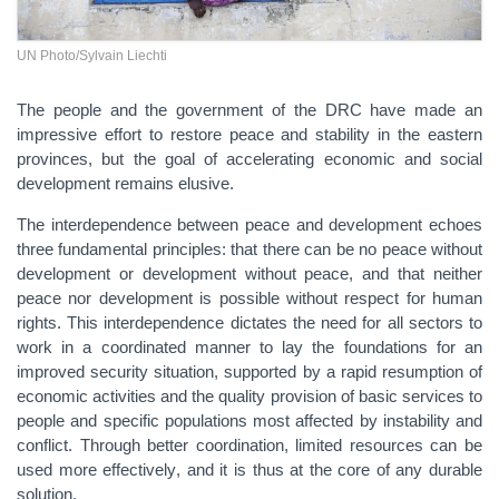
UN Photo/Sylvain Liechti
The people and the government of the DRC have made an
impressive effort to restore peace and stability in the eastern
provinces, but the goal of accelerating economic and social
development remains elusive.
The interdependence between peace and development echoes
three fundamental principles: that there can be no peace without
development or development without peace, and
that
n
either
peace nor development is possible
without respect for human
rights. This
interdependence
dictates
the need for all sectors to
work in a coordinated manner to lay the foundations for
an
improved
security situation, supported by a rapid resumption of
economic activities and the
quality
provision of basic services to
people
and specific
populations most affected by instability and
conflict. Through better coordination, limited resources can be
used more effectively
, and it is thus at the core of any
durable
solution.