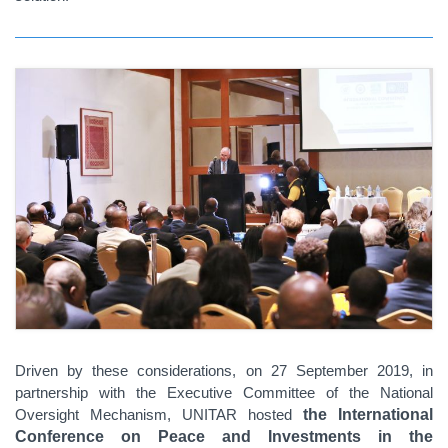
Driven by these considerations, on 27 September 2019, in
partnership with the Executive Committee of the National
Oversight Mechanism, UNITAR hosted
the International
Conference on Peace and Investments in the