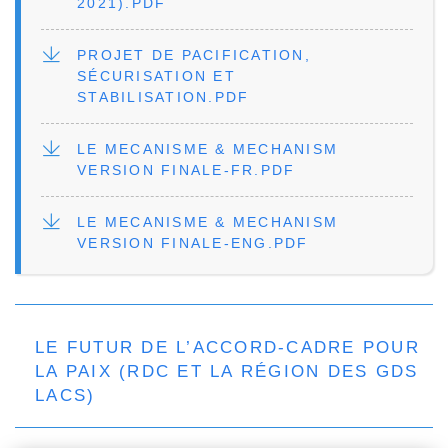
2021).PDF
FILE
PROJET DE PACIFICATION,
SÉCURISATION ET
STABILISATION.PDF
FILE
LE MECANISME & MECHANISM
VERSION FINALE-FR.PDF
FILE
LE MECANISME & MECHANISM
VERSION FINALE-ENG.PDF
LE FUTUR DE L’ACCORD-CADRE POUR
LA PAIX (RDC ET LA RÉGION DES GDS
LACS)