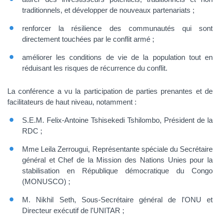
traditionnels, et développer de nouveaux partenariats ;
renforcer la résilience des communautés qui sont
directement touchées par le conflit armé ;
améliorer les conditions de vie de la population tout en
réduisant les risques de récurrence du conflit.
La conférence a vu la participation de parties prenantes et de
facilitateurs de haut niveau, notamment :
S.E.M. Felix-Antoine Tshisekedi Tshilombo, Président de la
RDC ;
Mme Leila Zerrougui, Représentante spéciale du Secrétaire
général et Chef de la Mission des Nations Unies pour la
stabilisation en République démocratique du Congo
(MONUSCO) ;
M. Nikhil Seth, Sous-Secrétaire général de l'ONU et
Directeur exécutif de l'UNITAR ;