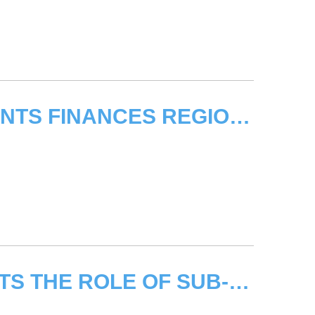
UNITAR - UCLG LOCAL GOVERNMENTS FINANCES REGIONAL WORKSHOP
WORKSHOP IN ALBANIA HIGHLIGHTS THE ROLE OF SUB-NATIONAL AUTHORITIES IN ADDRESSING CLIMATE CHANGE