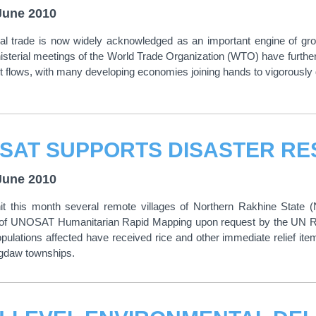
June 2010
onal trade is now widely acknowledged as an important engine of gr
isterial meetings of the World Trade Organization (WTO) have further
 flows, with many developing economies joining hands to vigorously de
SAT SUPPORTS DISASTER RE
June 2010
hit this month several remote villages of Northern Rakhine State 
n of UNOSAT Humanitarian Rapid Mapping upon request by the UN Re
opulations affected have received rice and other immediate relief ite
daw townships.