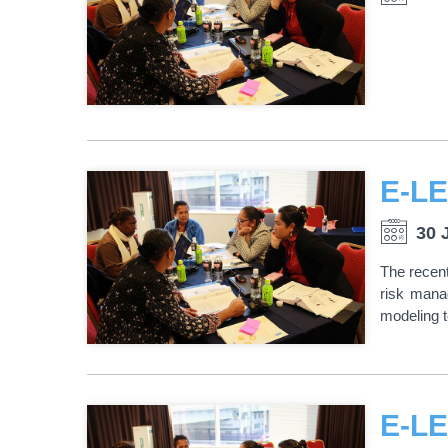
30 
The recent
risk mana
modeling 