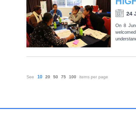
24 
On 8 Jun
welcomed 
understand
PAGINATION
10
See
20
50
75
100
items per page