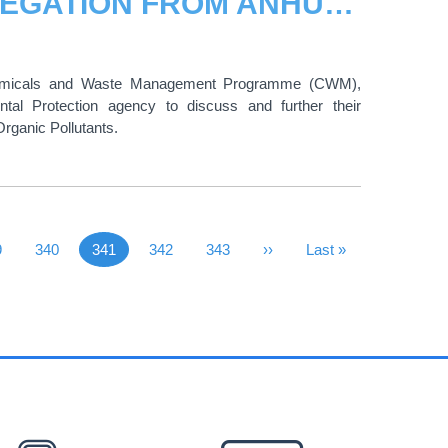
HIGH-LEVEL ENVIRONMENTAL DELEGATION FROM ANHUI PROVINCE VISITS UNITAR
Chemicals and Waste Management Programme (CWM),
al Protection agency to discuss and further their
rganic Pollutants.
 Page
ge
9
Page
340
341
Page
342
Page
343
Next Page
››
Last Page
Last »
Current page