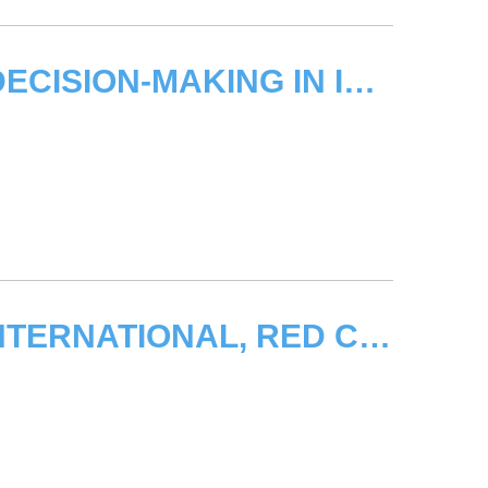
GENEVA TRAINING ON EFFICIENT DECISION-MAKING IN INTERNATIONAL FORA
KYRGYZSTAN CRISIS - AMNESTY INTERNATIONAL, RED CROSS CITE UNOSAT ASSESSMENT IN CALL FOR HUMANITARIAN RESPONSE