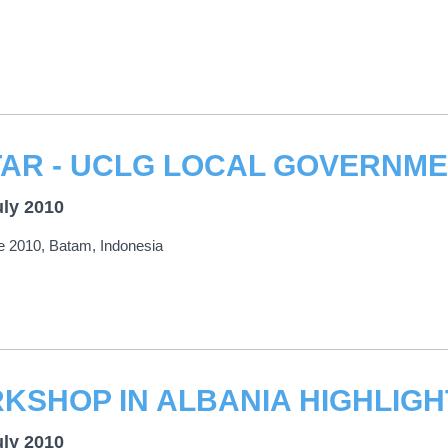
uly 2010
e 2010, Batam, Indonesia
uly 2010