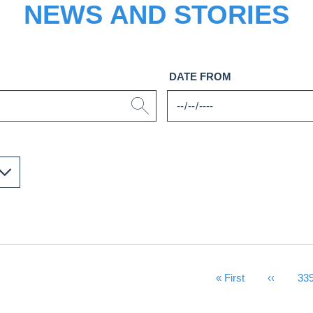
NEWS AND STORIES
DATE FROM
First Page
« First
Previous
‹‹
Pa
33