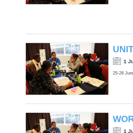
1 J
25-26 Jun
1 J