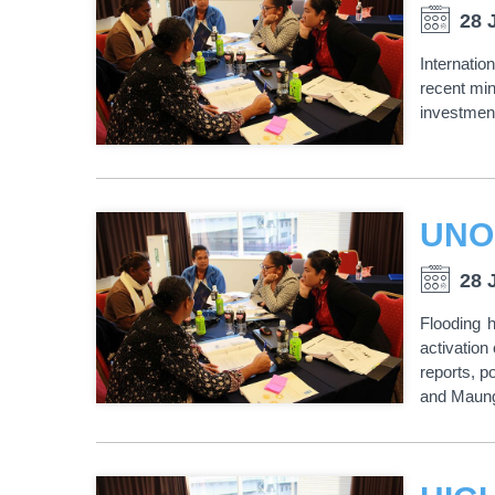
28 
Internati
recent min
investment
UNO
28 
Flooding 
activatio
reports, p
and Maung