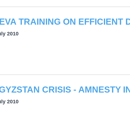
uly 2010
uly 2010