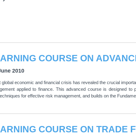
June 2010
 global economic and financial crisis has revealed the crucial importa
gement applied to finance. This advanced course is designed to pr
techniques for effective risk management, and builds on the Fundam