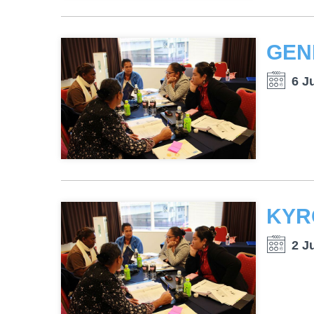
6 J
2 J