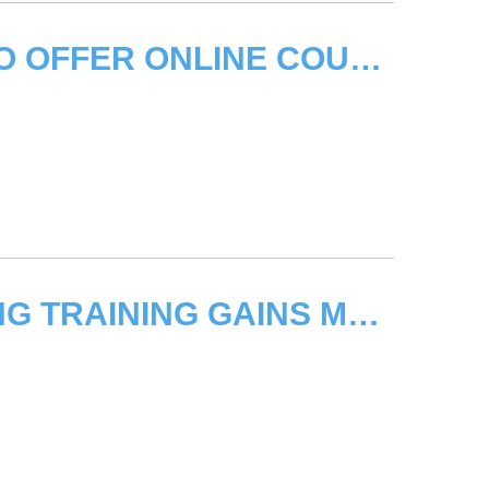
UNITAR/FAO SIGN PARTNERSHIP TO OFFER ONLINE COURSES ON KNOWLEDGE MANAGEMENT
UNITAR’S ANTI-MONEY LAUNDERING TRAINING GAINS MOMENTUM