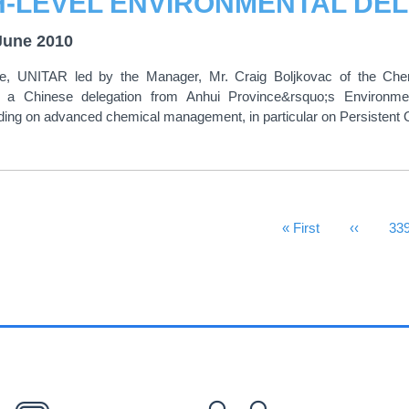
June 2010
e, UNITAR led by the Manager, Mr. Craig Boljkovac of the 
a Chinese delegation from Anhui Province&rsquo;s Environment
ing on advanced chemical management, in particular on Persistent O
First Page
« First
Previous
‹‹
Pa
33