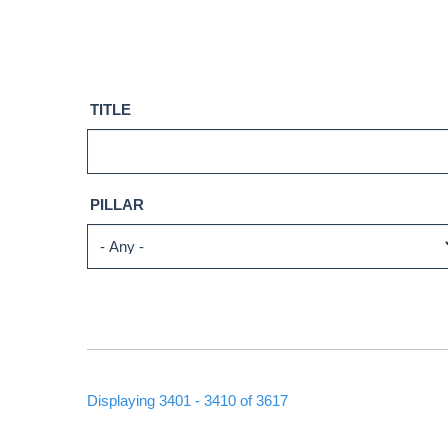
TITLE
PILLAR
Displaying 3401 - 3410 of 3617
PAGINATION