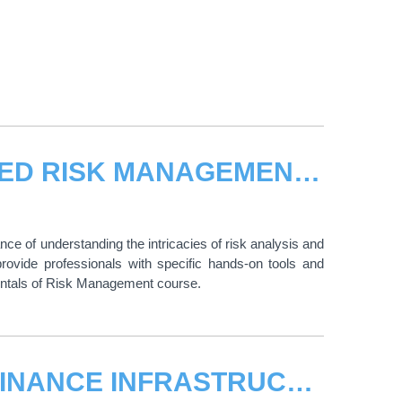
E-LEARNING COURSE ON ADVANCED RISK MANAGEMENT – OPEN FOR REGISTRATION
nce of understanding the intricacies of risk analysis and
ovide professionals with specific hands-on tools and
entals of Risk Management course.
E-LEARNING COURSE ON TRADE FINANCE INFRASTRUCTURE DEVELOPMENT – OPEN FOR REGISTRATION