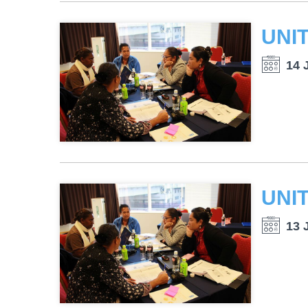
14 
13 