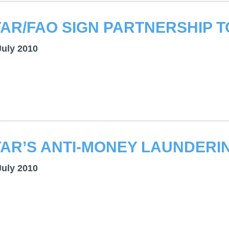
July 2010
July 2010