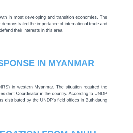
owth in most developing and transition economies. The
 demonstrated the importance of international trade and
fend their interests in this area.
SPONSE IN MYANMAR
(NRS) in western Myanmar. The situation required the
sident Coordinator in the country. According to UNDP
ms distributed by the UNDP's field offices in Buthidaung