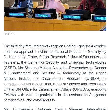
UNITAR
The third day featured a workshop on Coding Equality: A gender-
sensitive approach to AI in International Peace and Security by
Dr Heather N. Frase, Senior Research Fellow of Standards and
Testing at the Center for Security and Emerging Technologies
(CSET), Ms Shimona Mohan, Associate Researcher on Gender
& Disarmament and Security & Technology at the United
Nations Institute for Disarmament Research (UNIDIR) in
Geneva, and Ms Beyza Unal, Head of Science and Technology
Unit at UN Office for Disarmament Affairs (UNODA), equipping
Fellows with tools to participate in discussions on AI, gender
perspectives, and cybersecurity.
Ms. Emmanuella Darkwah, Senior Manager, International