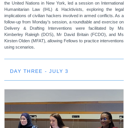
the United Nations in New York, led a session on International
Humanitarian Law (IHL) & Hacktivists, exploring the legal
implications of civilian hackers involved in armed conflicts. As a
follow-up from Monday’s session, a roundtable and exercise on
Delivery & Drafting Interventions were facilitated by Ms
Kimberley Raleigh (DOS), Mr David Britain (FCDO), and Ms
Kirsten Olden (MFAT), allowing Fellows to practice interventions
using scenarios.
DAY THREE - JULY 3