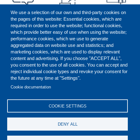
We use a selection of our own and third-party cookies on
the pages of this website: Essential cookies, which are
required in order to use the website; functional cookies,
which provide better easy of use when using the website;
performance cookies, which we use to generate
aggregated data on website use and statistics; and
marketing cookies, which are used to display relevant
content and advertising. If you choose "ACCEPT ALL",
you consent to the use of all cookies. You can accept and
reject individual cookie types and revoke your consent for
the future at any time at "Settings".
CONTACT US
LEGAL
FOOTER
Cookie documentation
COOKIES POLICY
DISCLAIMERS
COOKIE SETTINGS
REPORT MISCONDUCT
DENY ALL