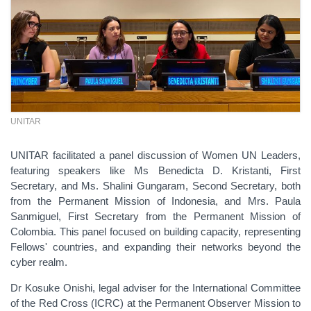
UNITAR
UNITAR facilitated a panel discussion of Women UN Leaders,
featuring speakers like Ms Benedicta D. Kristanti, First
Secretary, and Ms. Shalini Gungaram, Second Secretary, both
from the Permanent Mission of Indonesia, and Mrs. Paula
Sanmiguel, First Secretary from the Permanent Mission of
Colombia. This panel focused on building capacity, representing
Fellows' countries, and expanding their networks beyond the
cyber realm.
Dr Kosuke Onishi, legal adviser for the International Committee
of the Red Cross (ICRC) at the Permanent Observer Mission to