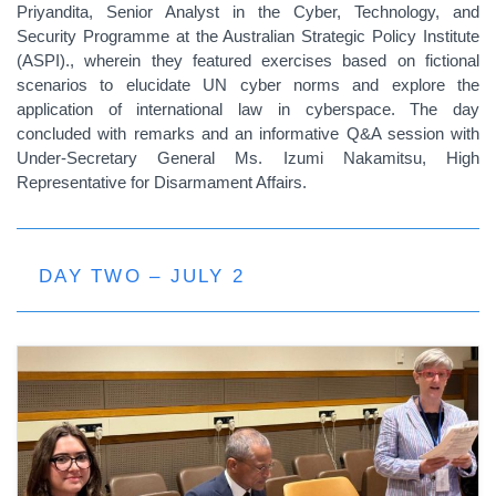
Priyandita, Senior Analyst in the Cyber, Technology, and
Security Programme at the Australian Strategic Policy Institute
(ASPI)., wherein they featured exercises based on fictional
scenarios to elucidate UN cyber norms and explore the
application of international law in cyberspace. The day
concluded with remarks and an informative Q&A session with
Under-Secretary General Ms. Izumi Nakamitsu, High
Representative for Disarmament Affairs.
DAY TWO – JULY 2