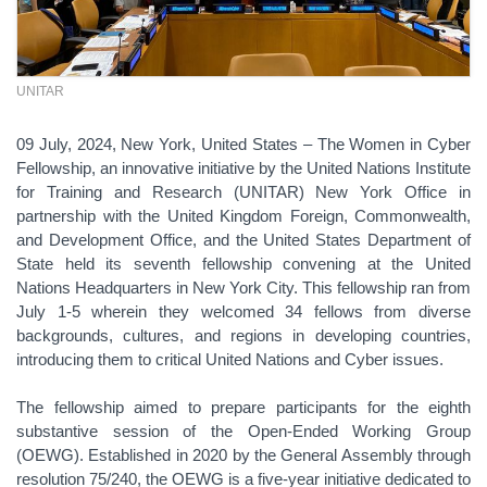
UNITAR
09 July, 2024, New York, United States – The Women in Cyber
Fellowship, an innovative initiative by the United Nations Institute
for Training and Research (UNITAR) New York Office in
partnership with the United Kingdom Foreign, Commonwealth,
and Development Office, and the United States Department of
State held its seventh fellowship convening at the United
Nations Headquarters in New York City. This fellowship ran from
July 1-5 wherein they welcomed 34 fellows from diverse
backgrounds, cultures, and regions in developing countries,
introducing them to critical United Nations and Cyber issues.
The fellowship aimed to prepare participants for the eighth
substantive session of the Open-Ended Working Group
(OEWG). Established in 2020 by the General Assembly through
resolution 75/240, the OEWG is a five-year initiative dedicated to