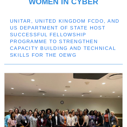
WOMEN IN CYBER
UNITAR, UNITED KINGDOM FCDO, AND
US DEPARTMENT OF STATE HOST
SUCCESSFUL FELLOWSHIP
PROGRAMME TO STRENGTHEN
CAPACITY BUILDING AND TECHNICAL
SKILLS FOR THE OEWG