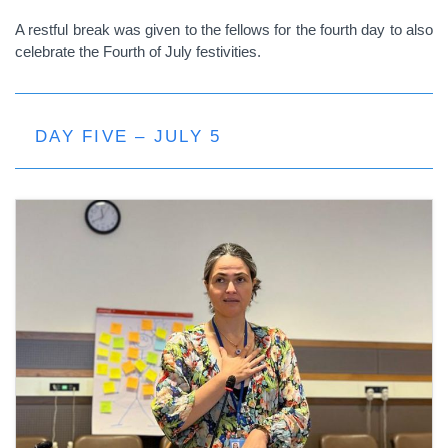
A restful break was given to the fellows for the fourth day to also
celebrate the Fourth of July festivities.
DAY FIVE – JULY 5