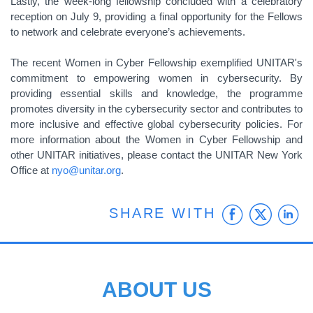
Lastly, the week-long fellowship concluded with a celebratory
reception on July 9, providing a final opportunity for the Fellows
to network and celebrate everyone’s achievements.
The recent Women in Cyber Fellowship exemplified UNITAR's
commitment to empowering women in cybersecurity. By
providing essential skills and knowledge, the programme
promotes diversity in the cybersecurity sector and contributes to
more inclusive and effective global cybersecurity policies. For
more information about the Women in Cyber Fellowship and
other UNITAR initiatives, please contact the UNITAR New York
Office at
nyo@unitar.org
.
Faceb
Twit
L
SHARE WITH
ABOUT US