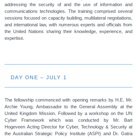
addressing the security of and the use of information and
communications technologies. The training comprised several
sessions focused on capacity building, multilateral negotiations,
and international law, with numerous experts and officials from
the United Nations sharing their knowledge, experience, and
expertise.
DAY ONE – JULY 1
The fellowship commenced with opening remarks by H.E. Mr.
Archie Young, Ambassador to the General Assembly at the
United Kingdom Mission. Followed by a workshop on the UN
Cyber Framework which was conducted by Mr. Bart
Hogeveen Acting Director for Cyber, Technology & Security at
the Australian Strategic Policy Institute (ASPI) and Dr. Gatra