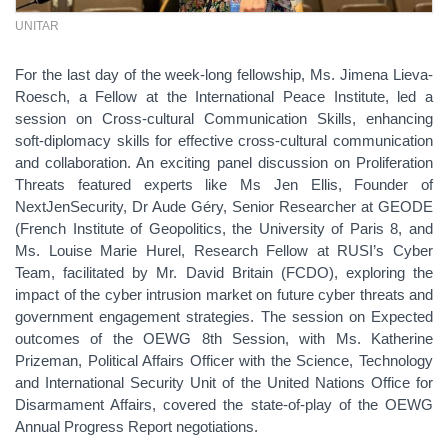
UNITAR
For the last day of the week-long fellowship, Ms. Jimena Lieva-
Roesch, a Fellow at the International Peace Institute, led a
session on Cross-cultural Communication Skills, enhancing
soft-diplomacy skills for effective cross-cultural communication
and collaboration. An exciting panel discussion on Proliferation
Threats featured experts like Ms Jen Ellis, Founder of
NextJenSecurity, Dr Aude Géry, Senior Researcher at GEODE
(French Institute of Geopolitics, the University of Paris 8, and
Ms. Louise Marie Hurel, Research Fellow at RUSI’s Cyber
Team, facilitated by Mr. David Britain (FCDO), exploring the
impact of the cyber intrusion market on future cyber threats and
government engagement strategies. The session on Expected
outcomes of the OEWG 8th Session, with Ms. Katherine
Prizeman, Political Affairs Officer with the Science, Technology
and International Security Unit of the United Nations Office for
Disarmament Affairs, covered the state-of-play of the OEWG
Annual Progress Report negotiations.