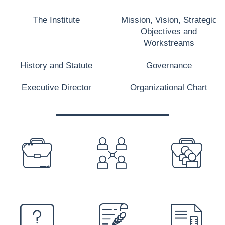
The Institute
Mission, Vision, Strategic
Objectives and
Workstreams
History and Statute
Governance
Executive Director
Organizational Chart
PREFOOTER