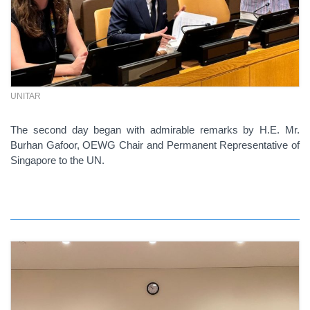
UNITAR
The second day began with admirable remarks by H.E. Mr.
Burhan Gafoor, OEWG Chair and Permanent Representative of
Singapore to the UN.