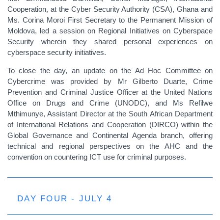
Cooperation, at the Cyber Security Authority (CSA), Ghana and
Ms. Corina Moroi First Secretary to the Permanent Mission of
Moldova, led a session on Regional Initiatives on Cyberspace
Security wherein they shared personal experiences on
cyberspace security initiatives.
To close the day, an update on the Ad Hoc Committee on
Cybercrime was provided by Mr Gilberto Duarte, Crime
Prevention and Criminal Justice Officer at the United Nations
Office on Drugs and Crime (UNODC), and Ms Refilwe
Mthimunye, Assistant Director at the South African Department
of International Relations and Cooperation (DIRCO) within the
Global Governance and Continental Agenda branch, offering
technical and regional perspectives on the AHC and the
convention on countering ICT use for criminal purposes.
DAY FOUR - JULY 4