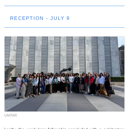
RECEPTION - JULY 9
UNITAR