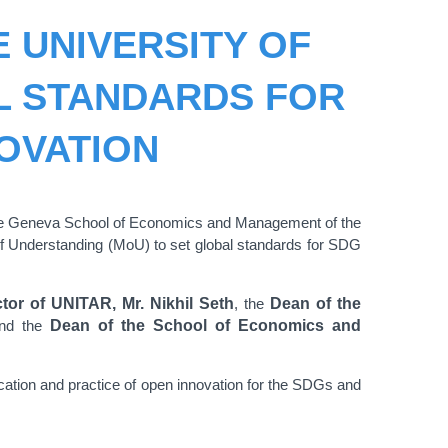
E UNIVERSITY OF
L STANDARDS FOR
OVATION
 the Geneva School of Economics and Management of the
 Understanding (MoU) to set global standards for SDG
tor of UNITAR, Mr. Nikhil Seth
, the
Dean of the
nd the
Dean of the School of Economics and
ation and practice of open innovation for the SDGs and