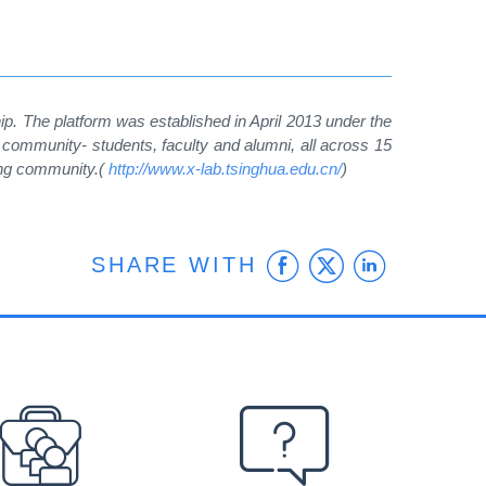
hip. The platform was established in April 2013 under the
community- students, faculty and alumni, all across 15
ing community.(
http://www.x-lab.tsinghua.edu.cn/
)
Facebook
Twitter
Linke
SHARE WITH