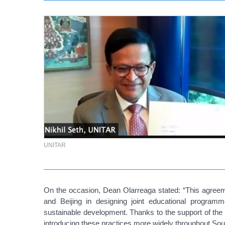
UNITAR
On the occasion, Dean Olarreaga stated:
“This agreem
and Beijing in designing joint educational programm
sustainable development. Thanks to the support of t
introducing these practices more widely throughout Sou