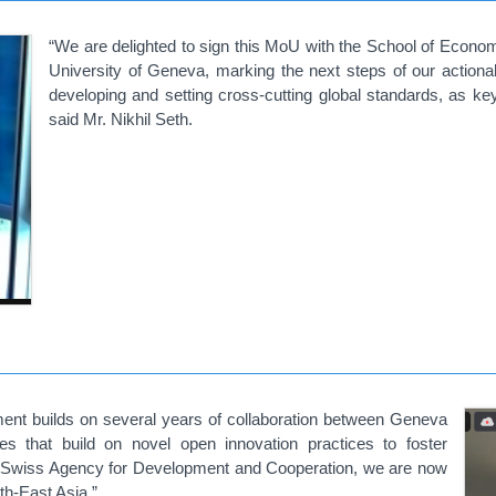
“We are delighted to sign this MoU with the School of Econo
University of Geneva, marking the next steps of our action
developing and setting cross-cutting global standards, as ke
said Mr. Nikhil Seth.
ent builds on several years of collaboration between Geneva
es that build on novel open innovation practices to foster
he Swiss Agency for Development and Cooperation, we are now
th-East Asia.”