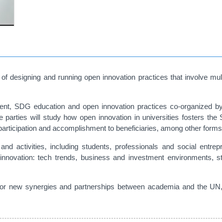
of designing and running open innovation practices that involve mult
nt, SDG education and open innovation practices co-organized by t
arties will study how open innovation in universities fosters the 
 participation and accomplishment to beneficiaries, among other forms
 and activities, including students, professionals and social entrep
innovation: tech trends, business and investment environments, st
for new synergies and partnerships between academia and the UN, t