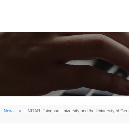
News
UNITAR, Tsinghua University and the University of Gen