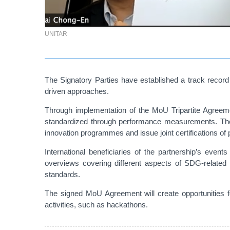
UNITAR
The Signatory Parties have established a track record 
driven approaches.
Through implementation of the MoU Tripartite Agreeme
standardized through performance measurements. The p
innovation programmes and issue joint certifications of
International beneficiaries of the partnership’s events
overviews covering different aspects of SDG-related 
standards.
The signed MoU Agreement will create opportunities 
activities, such as hackathons.