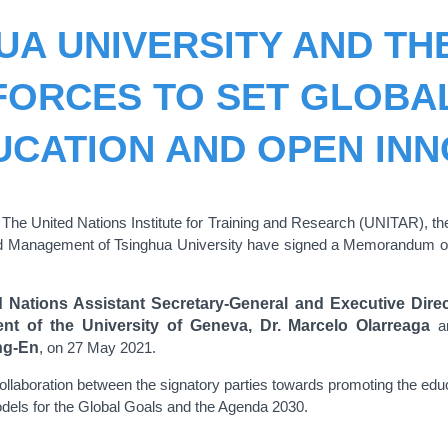
UA UNIVERSITY AND TH
 FORCES TO SET GLOBA
UCATION AND OPEN INN
- The United Nations Institute for Training and Research (UNITAR),
d Management of Tsinghua University have signed a Memorandum of
d Nations Assistant Secretary-General and Executive Direc
 of the University of Geneva, Dr. Marcelo Olarreaga
a
ng-En
, on 27 May 2021.
laboration between the signatory parties towards promoting the educ
dels for the Global Goals and the Agenda 2030.