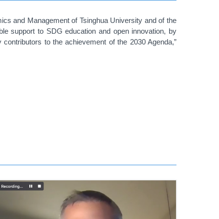
mics and Management of Tsinghua University and of the
able support to SDG education and open innovation, by
y contributors to the achievement of the 2030 Agenda,”