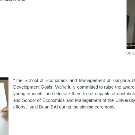
UNI
“The School of Economics and Management of Tsinghua Uni
Development Goals. We’re fully committed to raise the awar
young students and educate them to be capable of contribut
and School of Economics and Management of the University o
efforts,” said Dean BAI during the signing ceremony.