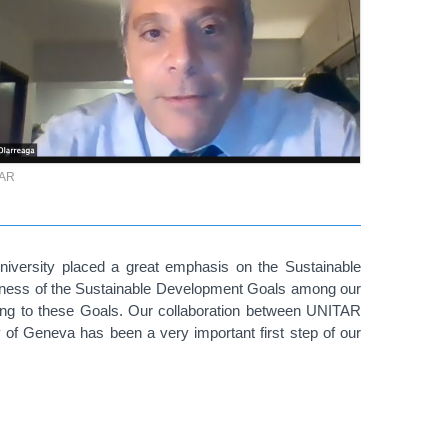
TAR
versity placed a great emphasis on the Sustainable
eness of the Sustainable Development Goals among our
ing to these Goals. Our collaboration between UNITAR
f Geneva has been a very important first step of our