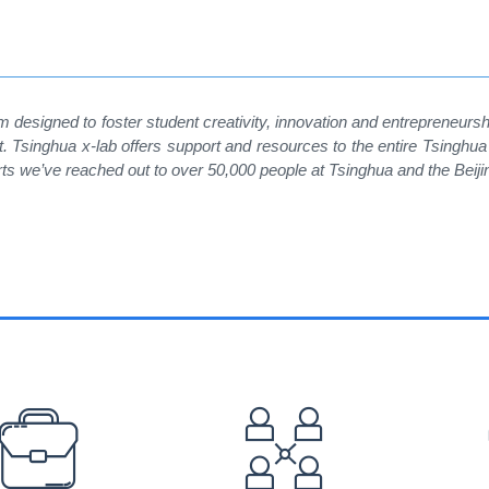
m designed to foster student creativity, innovation and entrepreneurs
singhua x-lab offers support and resources to the entire Tsinghua 
rts we
’
ve reached out to over 50,000 people at Tsinghua and the Beij
EFOOTER