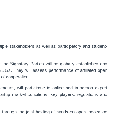
iple stakeholders as well as participatory and student-
he Signatory Parties will be globally established and
SDGs. They will assess performance of affiliated open
 of cooperation.
reneurs, will participate in online and in-person expert
artup market conditions, key players, regulations and
hrough the joint hosting of hands-on open innovation