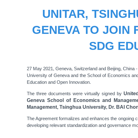
UNITAR, TSINGH
GENEVA TO JOIN
SDG ED
27 May 2021, Geneva, Switzerland and Beijing, China 
University of Geneva and the School of Economics an
Education and Open Innovation.
The three documents were virtually signed by
Unite
Geneva School of Economics and Management
Management,
Tsinghua University
, Dr. BAI Cho
The Agreement formalizes and enhances the ongoing col
developing relevant standardization and governance mo