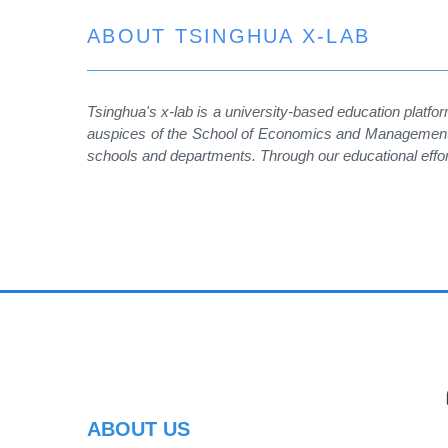
ABOUT TSINGHUA X-LAB
Tsinghua's x-lab is a university-based education platfor
auspices of the School of Economics and Management. T
schools and departments. Through our educational effo
PR
ABOUT US