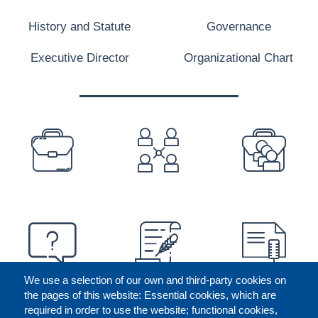
History and Statute
Governance
Executive Director
Organizational Chart
PREFOOTER
We use a selection of our own and third-party cookies on
the pages of this website: Essential cookies, which are
required in order to use the website; functional cookies,