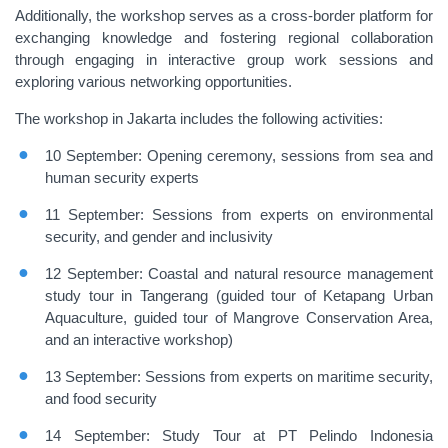
Additionally, the workshop serves as a cross-border platform for
exchanging knowledge and fostering regional collaboration
through engaging in interactive group work sessions and
exploring various networking opportunities.
The workshop in Jakarta includes the following activities:
10 September: Opening ceremony,
sessions from sea and
human security experts
11 September: Sessions from experts on environmental
security, and gender and inclusivity
12 September: Coastal and natural resource management
study tour
in Tangerang
(
guided tour of Ketapang Urban
Aquaculture, guided tour of Mangrove Conservation Area
,
and
an interactive
workshop
)
13 September: Sessions from experts on maritime security,
and food security
14 September: Study Tour
at PT Pelindo Indonesia