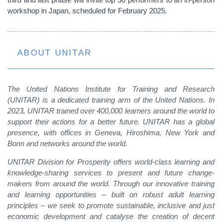
workshop in Japan, scheduled for February 2025.
ABOUT UNITAR
The United Nations Institute for Training and Research
(UNITAR) is a dedicated training arm of the United Nations. In
2023, UNITAR trained over 400,000 learners around the world to
support their actions for a better future. UNITAR has a global
presence, with offices in Geneva, Hiroshima, New York and
Bonn and networks around the world.
UNITAR Division for Prosperity offers world-class learning and
knowledge-sharing services to present and future change-
makers from around the world. Through our innovative training
and learning opportunities – built on robust adult learning
principles – we seek to promote sustainable, inclusive and just
economic development and catalyse the creation of decent