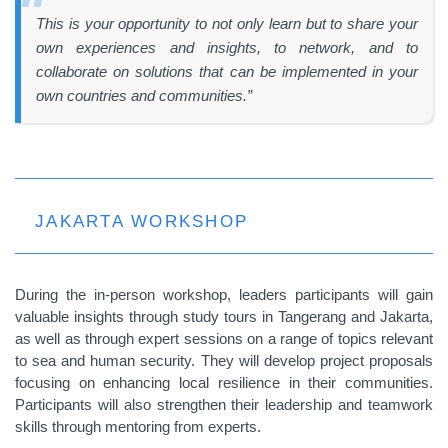
This is your opportunity to not only learn but to share your
own experiences and insights, to network, and to
collaborate on solutions that can be implemented in your
own countries and communities.”
JAKARTA WORKSHOP
During the in-person workshop, leaders participants will gain
valuable insights through study tours in Tangerang and Jakarta,
as well as through expert sessions on a range of topics relevant
to sea and human security. They will develop project proposals
focusing on enhancing local resilience in their communities.
Participants will also strengthen their leadership and teamwork
skills through mentoring from experts.