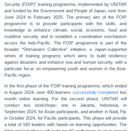
Security (FOIP)
”
training programme, implemented by UNITAR
and funded by the Government and People of Japan, runs
from
June 2024 to February 2025.
The primary aim of the FOIP
programme is
to provide participants with the skills, and
knowledge to enhance climate, social, economic, food and
maritime security and to establish a coordination mechanism
across the Indo-Pacific. The FOIP programme is part of the
broader
“
Shimanami Collective
”
initiative
,
a Japan-supported
series of training programs which aims to build resilience
against disasters and enhance sea and human security, with a
particular focus on empowering youth and women in the Asia-
Pacific region.
In the first phase of the FOIP training programme, which ended
in August 2024
,
over 400 learners
successfully completed
two
month online learning.
For the second phase, UNITAR will
conduct two workshops: one in Jakarta, Indonesia, in
September 2024, for Asian participants, and another in Nadi, Fiji,
in October 2024, for Pacific participants. This phase will provide
a total of 160 leaders with hands-on learning opportunities.
The
third and last phase will
invite top 50 performers to
an in-person