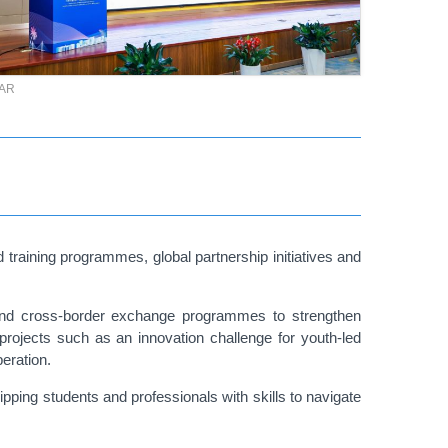
TAR
training programmes, global partnership initiatives and
ts and cross-border exchange programmes to strengthen
projects such as an innovation challenge for youth-led
peration.
ping students and professionals with skills to navigate