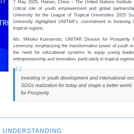
7 May 2025, Hainan, China – The United Nations Institute
critical role of youth empowerment and global partnersh
University for the League of Tropical Universities 2025 
University highlighted UNITAR’s commitment to fostering i
tropical regions.
Ms. Mihoko Kumamoto, UNITAR Division for Prosperity Di
ceremony, emphasizing the transformative power of youth in 
the need for educational systems to equip young leader
entrepreneurship and innovation, particularly in tropical regions
Investing in youth development and international excha
SDGs realization for today and shape a better worl
for Prosperity
 UNDERSTANDING