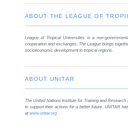
ABOUT THE LEAGUE OF TROPI
League of Tropical Universities is a non-governmental
cooperation and exchanges. The League brings together
socioeconomic development in tropical regions.
ABOUT UNITAR
The United Nations Institute for Training and Research
to support their actions for a better future. UNITAR 
at
www.unitar.org