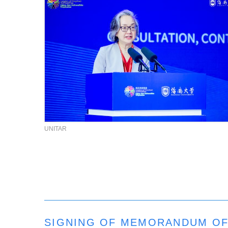
UNITAR
SIGNING OF MEMORANDUM OF