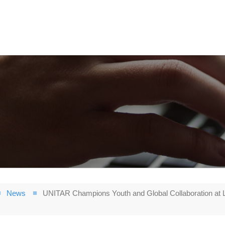
News
UNITAR Champions Youth and Global Collaboration at Le