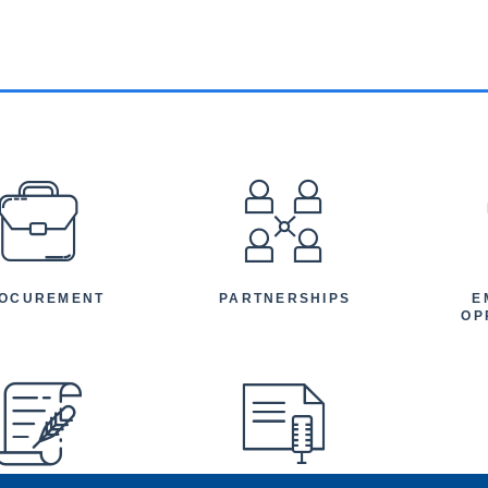
EFOOTER
OCUREMENT
PARTNERSHIPS
E
OP