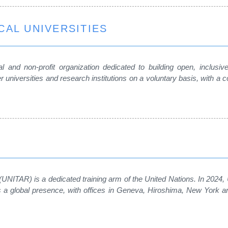
CAL UNIVERSITIES
 and non-profit organization dedicated to building open, inclusive a
 universities and research institutions on a voluntary basis, with
 (UNITAR) is a dedicated training arm of the United Nations. In 2024
has a global presence, with offices in Geneva, Hiroshima, New York