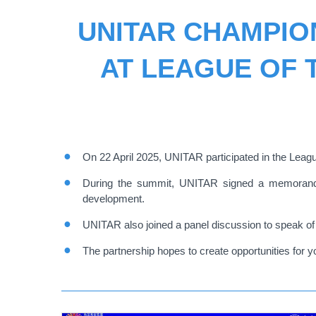
UNITAR CHAMPIO
AT LEAGUE OF T
On 22 April 2025, UNITAR participated in the Leagu
During the summit, UNITAR signed a memorandum 
development.
UNITAR also joined a panel discussion to speak of 
The partnership hopes to create opportunities for