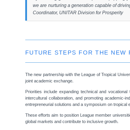
we are nurturing a generation capable of driv
Coordinator, UNITAR Division for Prosperity
FUTURE STEPS FOR THE NEW 
The new partnership with the League of Tropical Univer
joint academic exchange.
Priorities include expanding technical and vocationa
intercultural collaboration, and promoting academic-i
entrepreneurial solutions and a symposium on tropical e
These efforts aim to position League member universiti
global markets and contribute to inclusive growth.