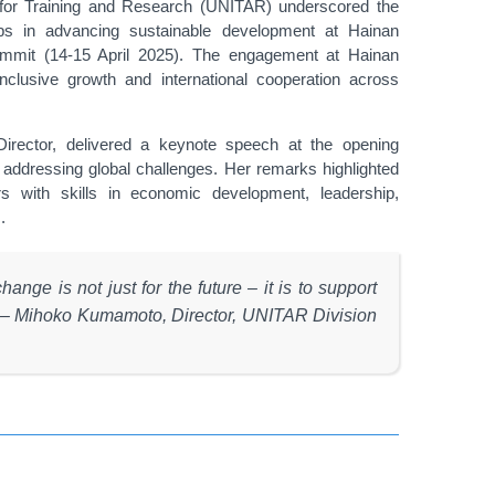
 for Training and Research (UNITAR) underscored the
ips in advancing sustainable development at Hainan
Summit (14-15 April 2025). The engagement at Hainan
nclusive growth and international cooperation across
rector, delivered a keynote speech at the opening
addressing global challenges. Her remarks highlighted
s with skills in economic development, leadership,
.
nge is not just for the future – it is to support
d. – Mihoko Kumamoto, Director, UNITAR Division