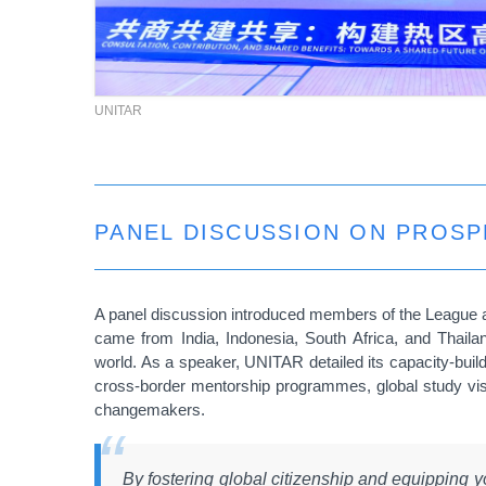
UNITAR
PANEL DISCUSSION ON PROS
A panel discussion introduced members of the League a
came from
India, Indonesia, South Africa, and Thail
world. As a speaker, UNITAR detailed its capacity-build
cross-border mentorship programmes, global study vi
changemakers.
By fostering global citizenship and equipping y