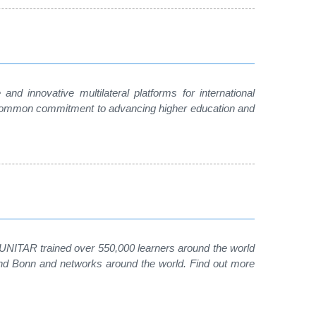
nd innovative multilateral platforms for international
 a common commitment to advancing higher education and
, UNITAR trained over 550,000 learners around the world
 and Bonn and networks around the world. Find out more