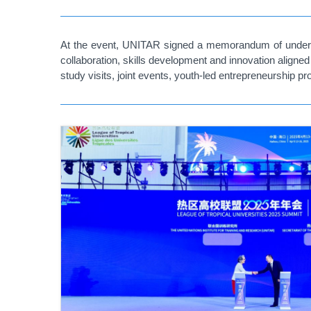
At the event, UNITAR signed a memorandum of understan
collaboration, skills development and innovation aligne
study visits, joint events, youth-led entrepreneurship