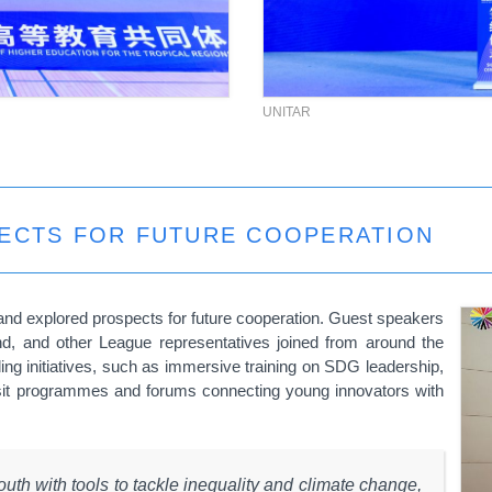
UNITAR
PECTS FOR FUTURE COOPERATION
nd explored prospects for future cooperation. Guest speakers
and,
and other League representatives joined from around the
ing initiatives, such as immersive training on SDG leadership,
sit programmes and forums connecting young innovators with
outh with tools to tackle inequality and climate change,