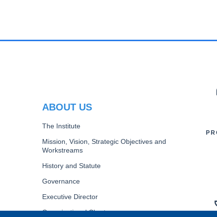
PR
ABOUT US
The Institute
PR
Mission, Vision, Strategic Objectives and
Workstreams
History and Statute
Governance
Executive Director
Organizational Chart