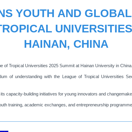
NS YOUTH AND GLOBA
ROPICAL UNIVERSITIES
HAINAN, CHINA
e of Tropical Universities 2025 Summit at Hainan University in China
of understanding with the League of Tropical Universities Secre
its capacity-building initiatives for young innovators and changemake
 youth training, academic exchanges, and entrepreneurship programme