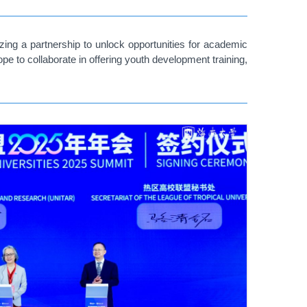
ing a partnership to unlock opportunities for academic
e to collaborate in offering youth development training,