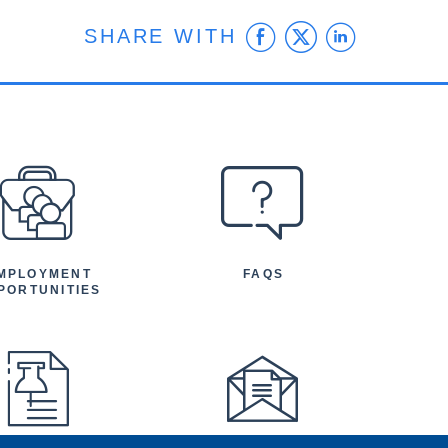
Facebook
Twitter
Linke
SHARE WITH
MPLOYMENT
FAQS
PORTUNITIES