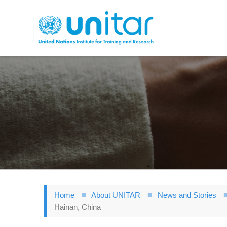
Skip
to
main
content
Home
About UNITAR
News and Stories
Hainan, China