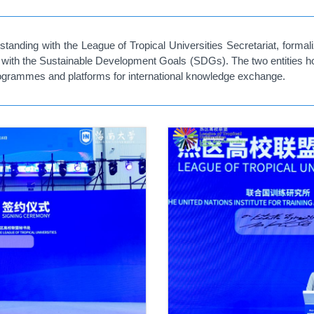
ding with the League of Tropical Universities Secretariat, formaliz
d with the Sustainable Development Goals (SDGs). The two entities hop
 programmes and platforms for international knowledge exchange.