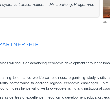
ing systemic transformation. —Ms. Lu Meng, Programme
UNI
PARTNERSHIP
sities will focus on advancing economic development through tailored 
l training to enhance workforce readiness, organizing study visi
ndustry partnerships to address regional economic challenges. Joint 
conomic resilience will drive knowledge-sharing and institutional coo
es as centres of excellence in economic development education, equip