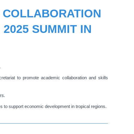
L COLLABORATION
 2025 SUMMIT IN
.
tariat to promote academic collaboration and skills
rs.
s to support economic development in tropical regions.