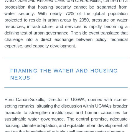
World: Safe and Resilient Cities and Communities
, centred on a
proposition that housing security cannot be separated from
water security. With nearly 70% of the global population
projected to reside in urban areas by 2050, pressure on water
resources, infrastructure, and services is rapidly becoming a
defining test of urban governance. The side event translated that
challenge into a direct exchange between policy, technical
expertise, and capacity development.
FRAMING THE WATER AND HOUSING
NEXUS
Ebru Canan-Sokullu, Director of UGWA, opened with scene-
setting remarks, situating the discussion within UGWA’s broader
mandate to strengthen institutional and human capacities for
sustainable water governance. The central premise, adequate
housing, climate adaptation, and equitable urban development all
rest on the foundation of reliable, well-governed water systems.