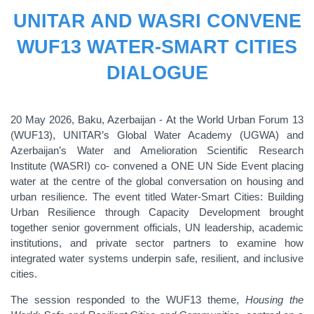
UNITAR AND WASRI CONVENE
WUF13 WATER-SMART CITIES
DIALOGUE
20 May 2026, Baku, Azerbaijan - At the World Urban Forum 13
(WUF13), UNITAR’s Global Water Academy (UGWA) and
Azerbaijan’s Water and Amelioration Scientific Research
Institute (WASRI) co- convened a ONE UN Side Event placing
water at the centre of the global conversation on housing and
urban resilience. The event titled Water-Smart Cities: Building
Urban Resilience through Capacity Development brought
together senior government officials, UN leadership, academic
institutions, and private sector partners to examine how
integrated water systems underpin safe, resilient, and inclusive
cities.
The session responded to the WUF13 theme,
Housing the