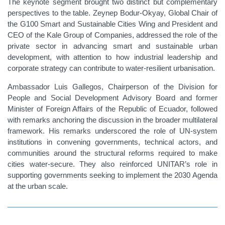
The keynote segment brought two distinct but complementary
perspectives to the table. Zeynep Bodur-Okyay, Global Chair of
the G100 Smart and Sustainable Cities Wing and President and
CEO of the Kale Group of Companies, addressed the role of the
private sector in advancing smart and sustainable urban
development, with attention to how industrial leadership and
corporate strategy can contribute to water-resilient urbanisation.
Ambassador Luis Gallegos, Chairperson of the Division for
People and Social Development Advisory Board and former
Minister of Foreign Affairs of the Republic of Ecuador, followed
with remarks anchoring the discussion in the broader multilateral
framework. His remarks underscored the role of UN-system
institutions in convening governments, technical actors, and
communities around the structural reforms required to make
cities water-secure. They also reinforced UNITAR’s role in
supporting governments seeking to implement the 2030 Agenda
at the urban scale.