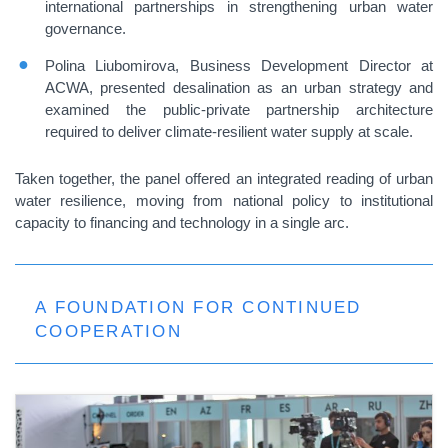
international partnerships in strengthening urban water
governance.
Polina Liubomirova, Business Development Director at
ACWA, presented desalination as an urban strategy and
examined the public-private partnership architecture
required to deliver climate-resilient water supply at scale.
Taken together, the panel offered an integrated reading of urban
water resilience, moving from national policy to institutional
capacity to financing and technology in a single arc.
A FOUNDATION FOR CONTINUED
COOPERATION