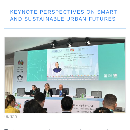
KEYNOTE PERSPECTIVES ON SMART
AND SUSTAINABLE URBAN FUTURES
UNITAR