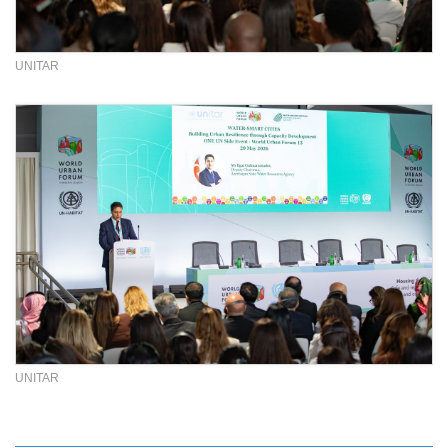
UNITAR
UNITAR