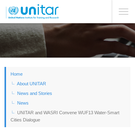
BONN OFFICE
Toggle
navigati
Skip
to
main
content
Home
About UNITAR
News and Stories
News
UNITAR and WASRI Convene WUF13 Water-Smart
Cities Dialogue