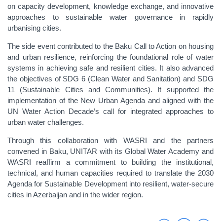
on capacity development, knowledge exchange, and innovative
approaches to sustainable water governance in rapidly
urbanising cities.
The side event contributed to the Baku Call to Action on housing
and urban resilience, reinforcing the foundational role of water
systems in achieving safe and resilient cities. It also advanced
the objectives of SDG 6 (Clean Water and Sanitation) and SDG
11 (Sustainable Cities and Communities). It supported the
implementation of the New Urban Agenda and aligned with the
UN Water Action Decade’s call for integrated approaches to
urban water challenges.
Through this collaboration with WASRI and the partners
convened in Baku, UNITAR with its Global Water Academy and
WASRI reaffirm a commitment to building the institutional,
technical, and human capacities required to translate the 2030
Agenda for Sustainable Development into resilient, water-secure
cities in Azerbaijan and in the wider region.