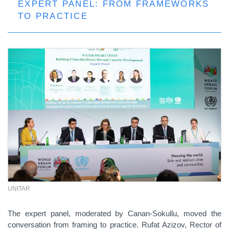
EXPERT PANEL: FROM FRAMEWORKS
TO PRACTICE
UNITAR
The expert panel, moderated by Canan-Sokullu, moved the
conversation from framing to practice. Rufat Azizov, Rector of