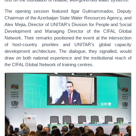
The opening session featured Ilgar Gulmammadov, Deputy
Chairman of the Azerbaijan State Water Resources Agency, and
Alex Mejia, Director of UNITAR’s Division for People and Social
Development and Managing Director of the CIFAL Global
Network. Their remarks positioned the event at the intersection
of host-country priorities and UNITAR’s global capacity
development architecture. The dialogue, they signalled, would
draw on both national experience and the institutional reach of
the CIFAL Global Network of training centres.