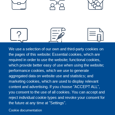
We use a selection of our own and third-party cookies on
the pages of this website: Essential cookies, which are
required in order to use the website; functional cookies,
which provide better easy of use when using the website;
performance cookies, which we use to generate
aggregated data on website use and statistics; and
marketing cookies, which are used to display relevant
content and advertising. If you choose "ACCEPT ALL",
you consent to the use of all cookies. You can accept and
reject individual cookie types and revoke your consent for
the future at any time at "Settings".
CONTACT US
LEGAL
FOOTER
Cookie documentation