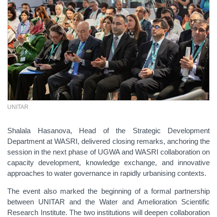
UNITAR
Shalala Hasanova, Head of the Strategic Development
Department at WASRI, delivered closing remarks, anchoring the
session in the next phase of UGWA and WASRI collaboration on
capacity development, knowledge exchange, and innovative
approaches to water governance in rapidly urbanising contexts.
The event also marked the beginning of a formal partnership
between UNITAR and the Water and Amelioration Scientific
Research Institute. The two institutions will deepen collaboration