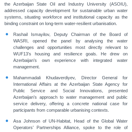
the Azerbaijan State Oil and Industry University (ASOIU),
addressed capacity development for sustainable urban water
systems, situating workforce and institutional capacity as the
binding constraint on long-term water-resilient urbanisation.
Rashail Ismayilov, Deputy Chairman of the Board of
WASRI, opened the panel by analysing the water
challenges and opportunities most directly relevant to
WUF13’s housing and resilience goals. He drew on
Azerbaijan’s own experience with integrated water
management.
Mahammadali Khudaverdiyev, Director General for
International Affairs at the Azerbaijan State Agency for
Public Service and Social Innovations, presented
Azerbaijan’s approach to water management and public
service delivery, offering a concrete national case for
participants from comparable urbanising contexts.
Asa Johnson of UN-Habitat, Head of the Global Water
Operators’ Partnerships Alliance, spoke to the role of