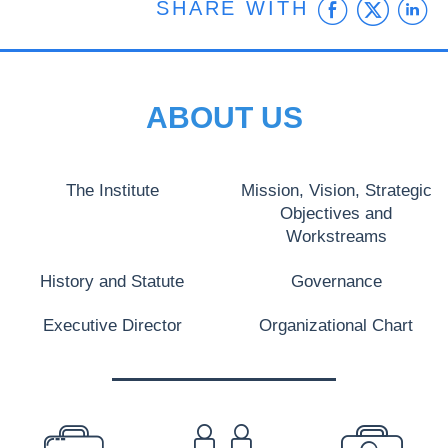
Faceb
Twit
L
SHARE WITH
ABOUT US
The Institute
Mission, Vision, Strategic
Objectives and
Workstreams
History and Statute
Governance
Executive Director
Organizational Chart
PREFOOTER