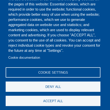
the pages of this website: Essential cookies, which are
required in order to use the website; functional cookies,
which provide better easy of use when using the website;
performance cookies, which we use to generate
aggregated data on website use and statistics; and
marketing cookies, which are used to display relevant
content and advertising. If you choose "ACCEPT ALL",
you consent to the use of all cookies. You can accept and
reject individual cookie types and revoke your consent for
the future at any time at "Settings".
CONTACT US
LEGAL
FOOTER
Cookie documentation
COOKIES POLICY
DISCLAIMERS
COOKIE SETTINGS
REPORT MISCONDUCT
DENY ALL
SOCIAL
ACCEPT ALL