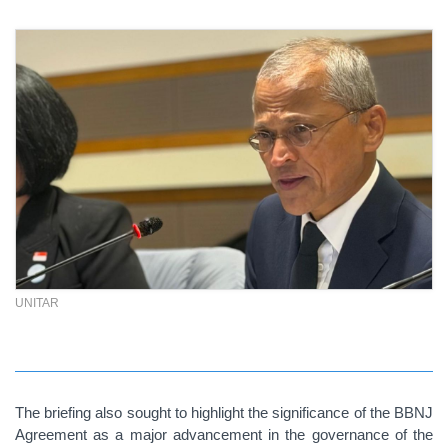
UNITAR
The briefing also sought to highlight the significance of the BBNJ
Agreement as a major advancement in the governance of the