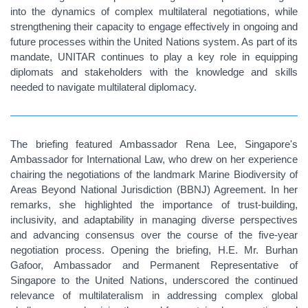
into the dynamics of complex multilateral negotiations, while
strengthening their capacity to engage effectively in ongoing and
future processes within the United Nations system. As part of its
mandate, UNITAR continues to play a key role in equipping
diplomats and stakeholders with the knowledge and skills
needed to navigate multilateral diplomacy.
The briefing featured Ambassador
Rena Lee
, Singapore's
Ambassador for International Law, who drew on her experience
chairing the negotiations of the landmark Marine Biodiversity of
Areas Beyond National Jurisdiction (BBNJ) Agreement. In her
remarks, she highlighted the importance of trust-building,
inclusivity, and adaptability in managing diverse perspectives
and advancing consensus over the course of the five-year
negotiation process. Opening the briefing, H.E. Mr.
Burhan
Gafoor, Ambassador and Permanent Representative of
Singapore to the United Nations,
underscored the continued
relevance of multilateralism in addressing complex global