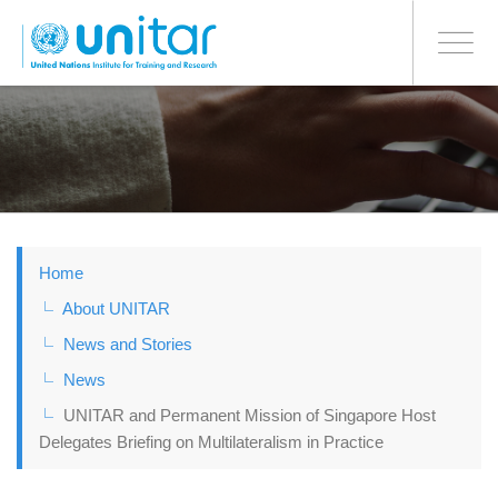
BONN OFFICE
Toggle
navigati
Skip
to
main
content
Home
About UNITAR
News and Stories
News
UNITAR and Permanent Mission of Singapore Host
Delegates Briefing on Multilateralism in Practice