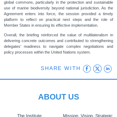
global commons, particularly in the protection and sustainable
use of marine biodiversity beyond national jurisdiction. As the
Agreement enters into force, the session provided a timely
platform to reflect on practical next steps and the role of
Member States in ensuring its effective implementation.
Overall, the briefing reinforced the value of multilateralism in
delivering concrete outcomes and contributed to strengthening
delegates’ readiness to navigate complex negotiations and
policy processes within the United Nations system.
Faceb
Twit
L
SHARE WITH
ABOUT US
The Institute
Mission, Vision, Strategic