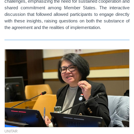
challenges, emphasizing the need for sustained cooperation and
shared commitment among Member States. The interactive
discussion that followed allowed participants to engage directly
with these insights, raising questions on both the substance of
the agreement and the realities of implementation.
UNITAR