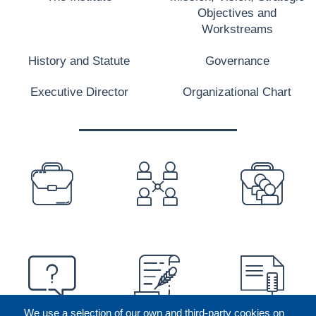
Objectives and
Workstreams
History and Statute
Governance
Executive Director
Organizational Chart
PREFOOTER
We use a selection of our own and third-party cookies on