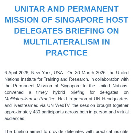
UNITAR AND PERMANENT
MISSION OF SINGAPORE HOST
DELEGATES BRIEFING ON
MULTILATERALISM IN
PRACTICE
6 April 2026, New York, USA - On 30 March 2026, the United
Nations Institute for Training and Research, in collaboration with
the Permanent Mission of Singapore to the United Nations,
convened a timely hybrid briefing for delegates on
Multilateralism in Practice
. Held in person at UN Headquarters
and livestreamed via UN WebTV, the session brought together
approximately 480 participants across both in-person and virtual
audiences.
The briefing aimed to provide delegates with practical insights