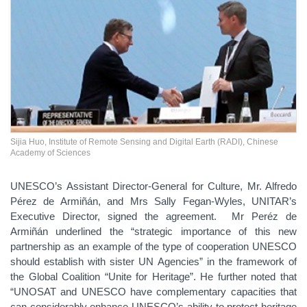
Sijia Huo, Institute of Remote Sensing and Digital Earth (RADI), Chinese
Academy of Sciences
UNESCO’s Assistant Director-General for Culture, Mr. Alfredo
Pérez de Armiñán, and Mrs Sally Fegan-Wyles, UNITAR’s
Executive Director, signed the agreement. Mr Peréz de
Armiñán underlined the “strategic importance of this new
partnership as an example of the type of cooperation UNESCO
should establish with sister UN Agencies” in the framework of
the Global Coalition “Unite for Heritage”. He further noted that
“UNOSAT and UNESCO have complementary capacities that
can considerably enhance UNESCO’s ability to protect heritage