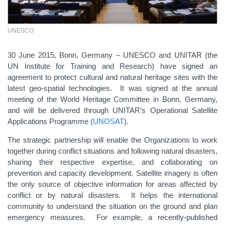
UNESCO
30 June 2015, Bonn, Germany – UNESCO and UNITAR (the
UN Institute for Training and Research) have signed an
agreement to protect cultural and natural heritage sites with the
latest geo-spatial technologies. It was signed at the annual
meeting of the World Heritage Committee in Bonn, Germany,
and will be delivered through UNITAR’s Operational Satellite
Applications Programme (
UNOSAT
).
The strategic partnership will enable the Organizations to work
together during conflict situations and following natural disasters,
sharing their respective expertise, and collaborating on
prevention and capacity development. Satellite imagery is often
the only source of objective information for areas affected by
conflict or by natural disasters. It helps the international
community to understand the situation on the ground and plan
emergency measures. For example, a recently-published