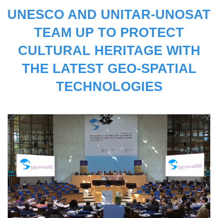
UNESCO AND UNITAR-UNOSAT
TEAM UP TO PROTECT
CULTURAL HERITAGE WITH
THE LATEST GEO-SPATIAL
TECHNOLOGIES