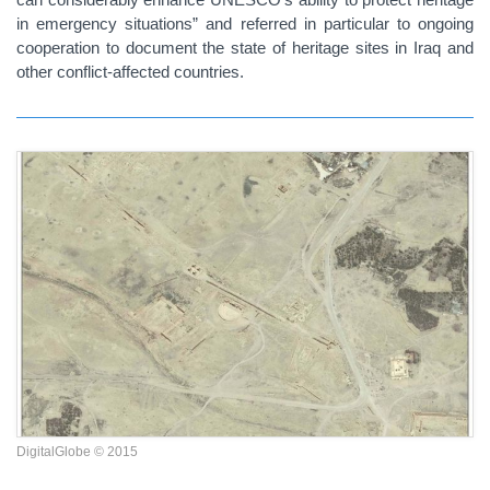
in emergency situations” and referred in particular to ongoing
cooperation to document the state of heritage sites in Iraq and
other conflict-affected countries.
DigitalGlobe © 2015