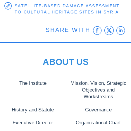
SATELLITE-BASED DAMAGE ASSESSMENT
TO CULTURAL HERITAGE SITES IN SYRIA
Faceb
Twit
L
SHARE WITH
ABOUT US
The Institute
Mission, Vision, Strategic
Objectives and
Workstreams
History and Statute
Governance
Executive Director
Organizational Chart