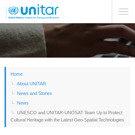
BONN OFFICE
Toggle
navigati
Skip
to
main
content
Home
About UNITAR
News and Stories
News
UNESCO and UNITAR-UNOSAT Team Up to Protect
Cultural Heritage with the Latest Geo-Spatial Technologies