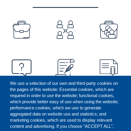
PREFOOTER
We use a selection of our own and third-party cookies on
the pages of this website: Essential cookies, which are
required in order to use the website; functional cookies,
which provide better easy of use when using the website;
performance cookies, which we use to generate
aggregated data on website use and statistics; and
marketing cookies, which are used to display relevant
content and advertising. If you choose "ACCEPT ALL",