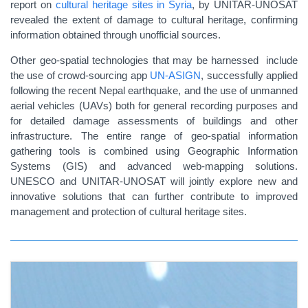
report on
cultural heritage sites in Syria
, by UNITAR-UNOSAT
revealed the extent of damage to cultural heritage, confirming
information obtained through unofficial sources.
Other geo-spatial technologies that may be harnessed include
the use of crowd-sourcing app
UN-ASIGN
, successfully applied
following the recent Nepal earthquake, and the use of unmanned
aerial vehicles (UAVs) both for general recording purposes and
for detailed damage assessments of buildings and other
infrastructure. The entire range of geo-spatial information
gathering tools is combined using Geographic Information
Systems (GIS) and advanced web-mapping solutions.
UNESCO and UNITAR-UNOSAT will jointly explore new and
innovative solutions that can further contribute to improved
management and protection of cultural heritage sites.