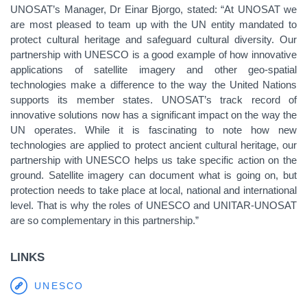
UNOSAT’s Manager, Dr Einar Bjorgo, stated: “At UNOSAT we
are most pleased to team up with the UN entity mandated to
protect cultural heritage and safeguard cultural diversity. Our
partnership with UNESCO is a good example of how innovative
applications of satellite imagery and other geo-spatial
technologies make a difference to the way the United Nations
supports its member states. UNOSAT’s track record of
innovative solutions now has a significant impact on the way the
UN operates. While it is fascinating to note how new
technologies are applied to protect ancient cultural heritage, our
partnership with UNESCO helps us take specific action on the
ground. Satellite imagery can document what is going on, but
protection needs to take place at local, national and international
level. That is why the roles of UNESCO and UNITAR-UNOSAT
are so complementary in this partnership.”
LINKS
UNESCO