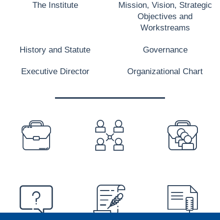
The Institute
Mission, Vision, Strategic
Objectives and
Workstreams
History and Statute
Governance
Executive Director
Organizational Chart
PREFOOTER