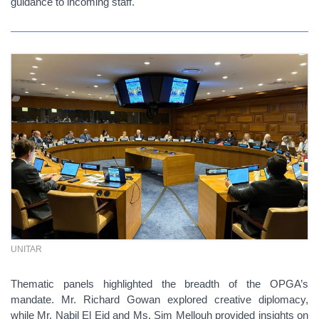
guidance to incoming staff.
UNITAR
Thematic panels highlighted the breadth of the OPGA’s
mandate. Mr. Richard Gowan explored creative diplomacy,
while Mr. Nabil El Eid and Ms. Sim Mellouh provided insights on