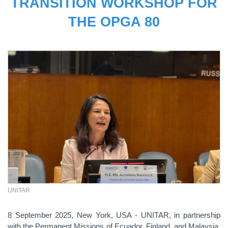
TRANSITION WORKSHOP FOR
THE OPGA 80
UNITAR
8 September 2025, New York, USA - UNITAR, in partnership
with the Permanent Missions of Ecuador, Finland, and Malaysia,