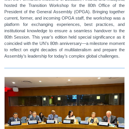
hosted the Transition Workshop for the 80th Office of the
President of the General Assembly (OPGA). Bringing together
current, former, and incoming OPGA staff, the workshop was a
platform for exchanging experiences, best practices, and
institutional knowledge to ensure a seamless handover to the
80th Session. This year’s edition held special significance as it
coincided with the UN’s 80th anniversary—a milestone moment
to reflect on eight decades of multilateralism and prepare the
Assembly’s leadership for today’s complex global challenges.