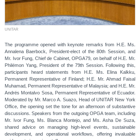
UNITAR
The programme opened with keynote remarks from H.E. Ms.
Annalena Baerbock, President-elect of the 80th Session, and
Mr. Ivor Fung, Chief de Cabinet, OPGA79, on behalf of H.E. Mr.
Philémon Yang, President of the 79th Session. Following this,
participants heard statements from H.E. Ms. Elina Kalkku,
Permanent Representative of Finland; H.E. Mr. Ahmad Faisal
Muhamad, Permanent Representative of Malaysia; and H.E. Mr.
Andrés Montalvo Sosa, Permanent Representative of Ecuador.
Moderated by Mr. Marco A. Suazo, Head of UNITAR New York
Office, the opening set the tone for an afternoon of substantive
discussions. Speakers from the outgoing OPGA team, including
Mr. Ivor Fung, Ms. Blanca Montejo, and Ms. Asha De Suza,
shared advice on managing high-level events, sustainable
development, and operational workflows, offering invaluable