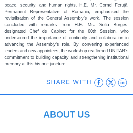
peace, security, and human rights. H.E. Mr. Cornel Feruță,
Permanent Representative of Romania, emphasised the
revitalisation of the General Assembly’s work. The session
concluded with remarks from H.E. Ms. Sofia Borges,
designated Chef de Cabinet for the 80th Session, who
underscored the importance of continuity and collaboration in
advancing the Assembly’s role. By convening experienced
leaders and new appointees, the workshop reaffirmed UNITAR’s
commitment to building capacity and strengthening institutional
memory at this historic juncture.
Faceb
Twit
L
SHARE WITH
ABOUT US