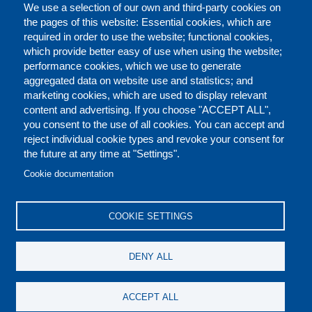
We use a selection of our own and third-party cookies on
the pages of this website: Essential cookies, which are
required in order to use the website; functional cookies,
which provide better easy of use when using the website;
performance cookies, which we use to generate
aggregated data on website use and statistics; and
marketing cookies, which are used to display relevant
content and advertising. If you choose "ACCEPT ALL",
you consent to the use of all cookies. You can accept and
reject individual cookie types and revoke your consent for
the future at any time at "Settings".
CONTACT US
LEGAL
FOOTER
Cookie documentation
COOKIES POLICY
DISCLAIMERS
COOKIE SETTINGS
REPORT MISCONDUCT
DENY ALL
SOCIAL
ACCEPT ALL