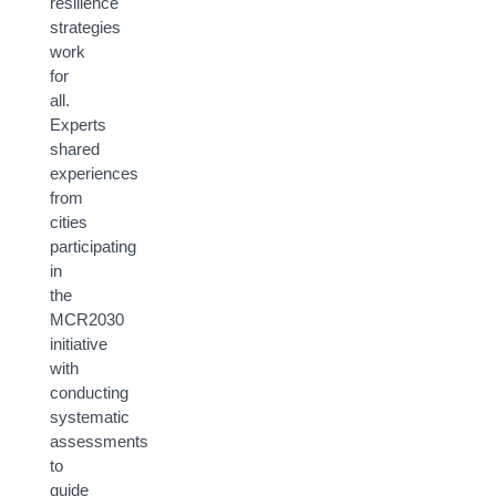
resilience
strategies
work
for
all.
Experts
shared
experiences
from
cities
participating
in
the
MCR2030
initiative
with
conducting
systematic
assessments
to
guide