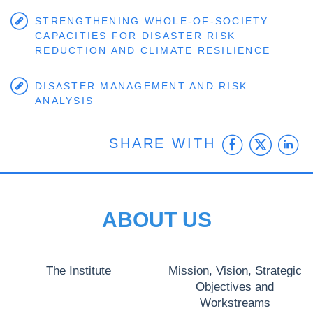
STRENGTHENING WHOLE-OF-SOCIETY
CAPACITIES FOR DISASTER RISK
REDUCTION AND CLIMATE RESILIENCE
DISASTER MANAGEMENT AND RISK
ANALYSIS
Faceb
Twit
L
SHARE WITH
ABOUT US
The Institute
Mission, Vision, Strategic
Objectives and
Workstreams