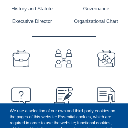
History and Statute
Governance
Executive Director
Organizational Chart
PREFOOTER
We use a selection of our own and third-party cookies on
the pages of this website: Essential cookies, which are
required in order to use the website; functional cookies,