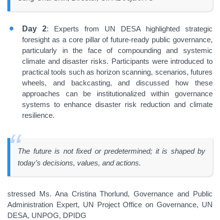
Day 2
: Experts from UN DESA highlighted strategic
foresight as a core pillar of future-ready public governance,
particularly in the face of compounding and systemic
climate and disaster risks. Participants were introduced to
practical tools such as horizon scanning, scenarios, futures
wheels, and backcasting, and discussed how these
approaches can be institutionalized within governance
systems to enhance disaster risk reduction and climate
resilience.
The future is not fixed or predetermined; it is shaped by
today’s decisions, values, and actions.
stressed Ms. Ana Cristina Thorlund, Governance and Public
Administration Expert, UN Project Office on Governance, UN
DESA, UNPOG, DPIDG