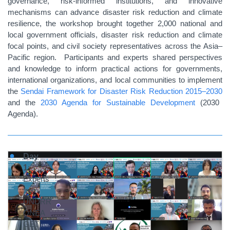
governance, risk-informed institutions, and innovative
mechanisms can advance disaster risk reduction and climate
resilience, the workshop brought together 2,000 national and
local government officials, disaster risk reduction and climate
focal points, and civil society representatives across the Asia–
Pacific region. Participants and experts shared perspectives
and knowledge to inform practical actions for governments,
international organizations, and local communities to implement
the
Sendai Framework for Disaster Risk Reduction 2015–2030
and the
2030 Agenda for Sustainable Development
(2030
Agenda).
Day
1
:
Experts
from
UNDRR
ONEA
GETI