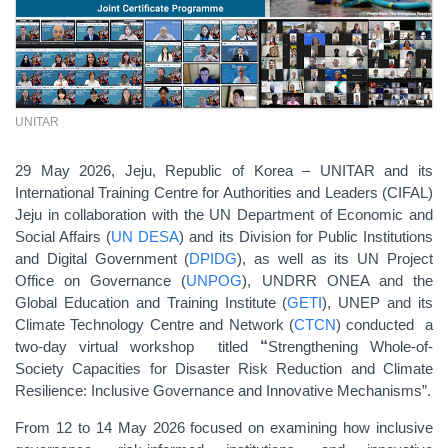
UNITAR
29 May 2026, Jeju, Republic of Korea – UNITAR and its
International Training Centre for Authorities and Leaders (CIFAL)
Jeju in collaboration with the UN Department of Economic and
Social Affairs (
UN DESA
) and its Division for Public Institutions
and Digital Government (
DPIDG
), as well as its UN Project
Office on Governance (
UNPOG
), UNDRR ONEA and the
Global Education and Training Institute (
GETI
), UNEP and its
Climate Technology Centre and Network (
CTCN
) conducted a
two-day virtual workshop titled
“
Strengthening Whole-of-
Society Capacities for Disaster Risk Reduction and Climate
Resilience: Inclusive Governance and Innovative Mechanisms”.
From 12 to 14 May 2026 focused on examining how inclusive