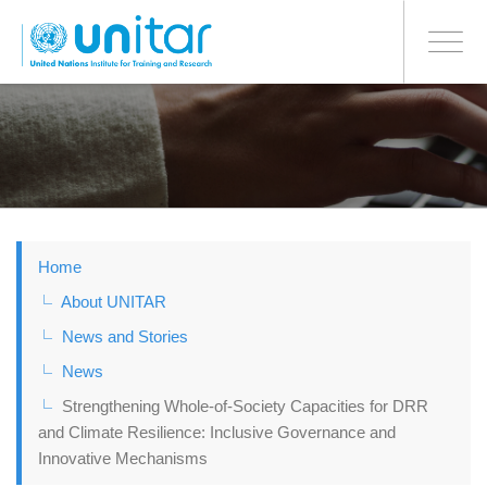
BONN OFFICE
Toggle
navigati
Skip
to
main
content
Home
About UNITAR
News and Stories
News
Strengthening Whole-of-Society Capacities for DRR
and Climate Resilience: Inclusive Governance and
Innovative Mechanisms