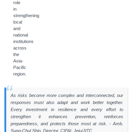
role
in
strengthening
local
and
national
institutions
across
the
Asia-
Pacific
region.
As risks become more complex and interconnected, our
responses must also adapt and work better together.
Every investment in resilience and every effort to
strengthen it enhances prevention, reinforces
preparedness, and protects those most at risk
. - Amb.
Sung-Chul Shin, Director, CIFAL Jeju/JITC