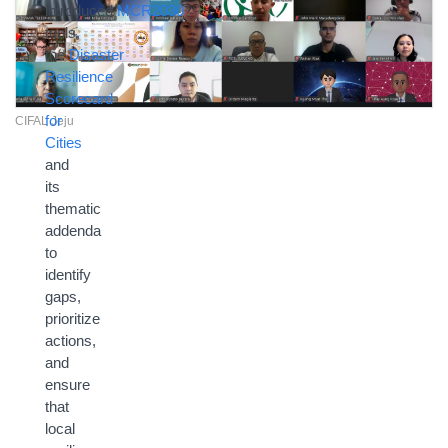
introduced
MCR2030
tools,
the
Disaster
Resilience
Scorecard
for
CIFAL Jeju
Cities
and
its
thematic
addenda
to
identify
gaps,
prioritize
actions,
and
ensure
that
local