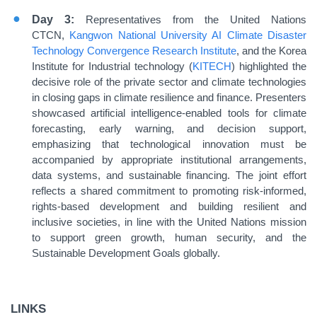
Day 3:
Representatives from the United Nations
CTCN,
Kangwon National University AI Climate Disaster
Technology Convergence Research Institute
, and the Korea
Institute for Industrial technology (
KITECH
) highlighted the
decisive role of the private sector and climate technologies
in closing gaps in climate resilience and finance. Presenters
showcased artificial intelligence-enabled tools for climate
forecasting, early warning, and decision support,
emphasizing that technological innovation must be
accompanied by appropriate institutional arrangements,
data systems, and sustainable financing. The joint effort
reflects a shared commitment to promoting risk-informed,
rights-based development and building resilient and
inclusive societies, in line with the United Nations mission
to support green growth, human security, and the
Sustainable Development Goals globally.
LINKS