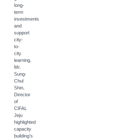
long-
term
investments
and
support
city-
to-
city
learning.
Mr.
Sung-
Chul
Shin,
Director
of
CIFAL
Jeju
highlighted
capacity
building’s