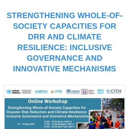
STRENGTHENING WHOLE-OF-
SOCIETY CAPACITIES FOR
DRR AND CLIMATE
RESILIENCE: INCLUSIVE
GOVERNANCE AND
INNOVATIVE MECHANISMS