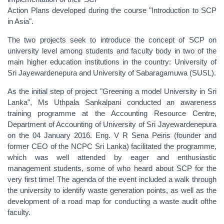
Action Plans developed during the course "Introduction to SCP
in Asia".
The two projects seek to introduce the concept of SCP on
university level among students and faculty body in two of the
main higher education institutions in the country: University of
Sri Jayewardenepura and University of Sabaragamuwa (SUSL).
As the initial step of project "‪Greening‬ a model University in Sri
Lanka", Ms Uthpala Sankalpani conducted an awareness
training programme at the Accounting Resource Centre,
Department of Accounting of University of Sri Jayewardenepura
on the 04 January 2016. Eng. V R Sena Peiris (founder and
former CEO of the NCPC Sri Lanka) facilitated the programme,
which was well attended by eager and enthusiastic
management students, some of who heard about SCP for the
very first time! The agenda of the event included a walk through
the university to identify waste generation points, as well as the
development of a road map for conducting a waste audit ofthe
faculty.