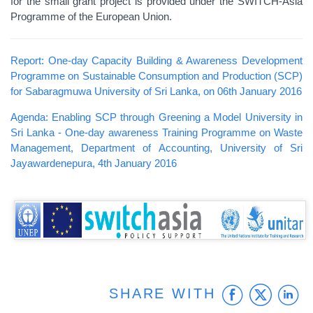
for the small grant project is provided under the SWITCH-Asia
Programme of the European Union.
Report: One-day Capacity Building & Awareness Development
Programme on Sustainable Consumption and Production (SCP)
for Sabaragmuwa University of Sri Lanka, on 06th January 2016
Agenda: Enabling SCP through Greening a Model University in
Sri Lanka - One-day awareness Training Programme on Waste
Management, Department of Accounting, University of Sri
Jayawardenepura, 4th January 2016
Faceb
Twit
L
SHARE WITH