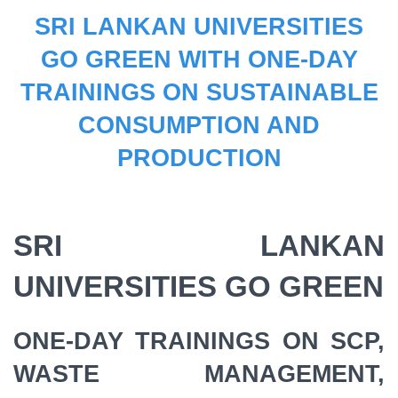
SRI LANKAN UNIVERSITIES
GO GREEN WITH ONE-DAY
TRAININGS ON SUSTAINABLE
CONSUMPTION AND
PRODUCTION
SRI LANKAN
UNIVERSITIES GO GREEN
ONE-DAY TRAININGS ON SCP,
WASTE MANAGEMENT,