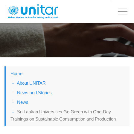
BONN OFFICE
Toggle
navigati
Skip
to
main
content
Home
About UNITAR
News and Stories
News
Sri Lankan Universities Go Green with One-Day
Trainings on Sustainable Consumption and Production