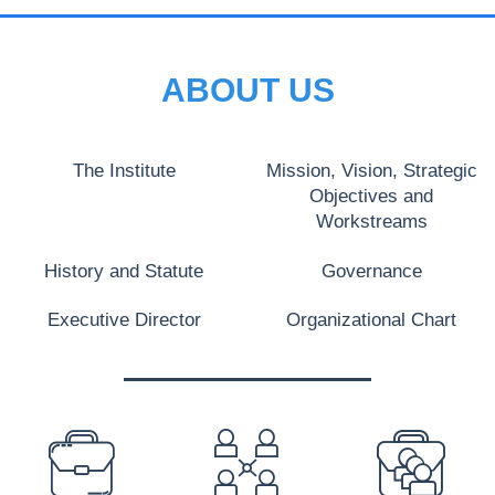
ABOUT US
The Institute
Mission, Vision, Strategic
Objectives and
Workstreams
History and Statute
Governance
Executive Director
Organizational Chart
PREFOOTER