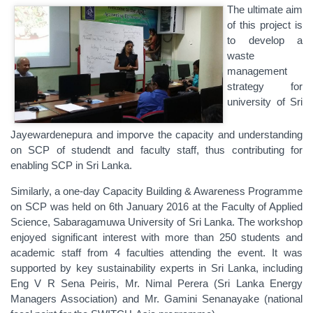
The ultimate aim
of this project is
to develop a
waste
management
strategy for
university of Sri
Jayewardenepura and imporve the capacity and understanding
on SCP of studendt and faculty staff, thus contributing for
enabling SCP‬ in ‪‎Sri Lanka‬.
Similarly, a one-day Capacity Building & Awareness Programme
on SCP was held on 6th January 2016 at the Faculty of Applied
Science, Sabaragamuwa University of Sri Lanka. The workshop
enjoyed significant interest with more than 250 students and
academic staff from 4 faculties attending the event. It was
supported by key sustainability experts in Sri Lanka, including
Eng V R Sena Peiris, Mr. Nimal Perera (Sri Lanka Energy
Managers Association) and Mr. Gamini Senanayake (national