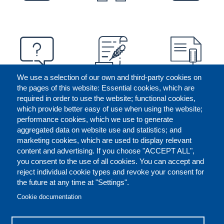
We use a selection of our own and third-party cookies on
the pages of this website: Essential cookies, which are
required in order to use the website; functional cookies,
which provide better easy of use when using the website;
performance cookies, which we use to generate
aggregated data on website use and statistics; and
marketing cookies, which are used to display relevant
content and advertising. If you choose "ACCEPT ALL",
you consent to the use of all cookies. You can accept and
reject individual cookie types and revoke your consent for
the future at any time at "Settings".
CONTACT US
LEGAL
FOOTER
Cookie documentation
COOKIES POLICY
DISCLAIMERS