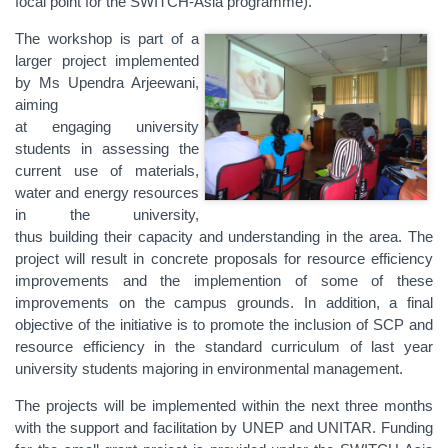
focal point for the SWITCH-Asia programme).
The workshop is part of a
larger project implemented
by Ms Upendra Arjeewani,
aiming
at engaging university
students in assessing the
current use of materials,
water and energy resources
in the university,
thus building their capacity and understanding in the area. The
project will result in concrete proposals for resource efficiency
improvements and the implemention of some of these
improvements on the campus grounds. In addition, a final
objective of the initiative is to promote the inclusion of SCP and
resource efficiency in the standard curriculum of last year
university students majoring in environmental management.
The projects will be implemented within the next three months
with the support and facilitation by UNEP and UNITAR. Funding