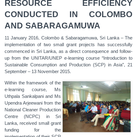
RESOURCE EFFICIENCY
CONDUCTED IN COLOMBO
AND SABARAGAMUWA
11 January 2016, Colombo & Sabaragamuwa, Sri Lanka – The
implementation of two small grant projects has successfully
commenced in Sri Lanka, as a direct consequence and follow-
up from the UNITAR/UNEP e-learning course “Introduction to
Sustainable Consumption and Production (SCP) in Asia”, 21
September – 13 November 2015.
Within the framework of the
e-learning course, Ms
Uthpala Sankalpani and Ms
Upendra Arjeewani from the
National Cleaner Production
Centre (NCPC) in Sri
Lanka, received small grant
funding for the
implementation of their SCP