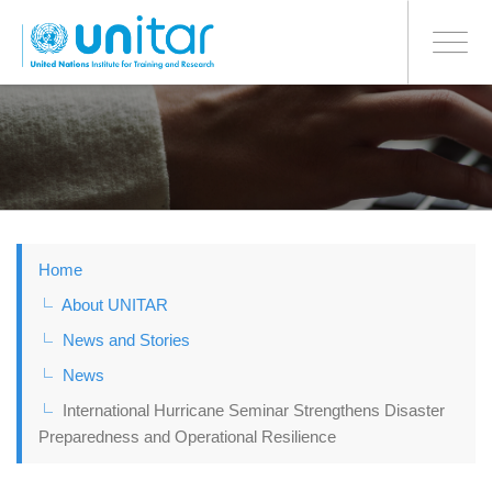
BONN OFFICE
Toggle
navigati
Skip
to
main
content
Home
About UNITAR
News and Stories
News
International Hurricane Seminar Strengthens Disaster
Preparedness and Operational Resilience