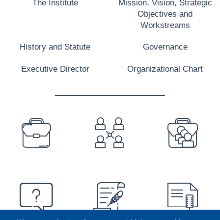
The Institute
Mission, Vision, Strategic
Objectives and
Workstreams
History and Statute
Governance
Executive Director
Organizational Chart
PREFOOTER