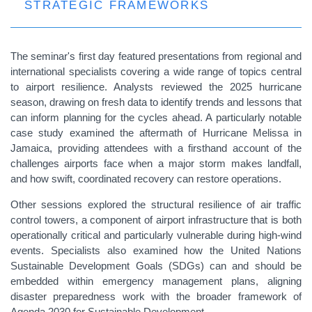
STRATEGIC FRAMEWORKS
The seminar's first day featured presentations from regional and
international specialists covering a wide range of topics central
to airport resilience. Analysts reviewed the 2025 hurricane
season, drawing on fresh data to identify trends and lessons that
can inform planning for the cycles ahead. A particularly notable
case study examined the aftermath of Hurricane Melissa in
Jamaica, providing attendees with a firsthand account of the
challenges airports face when a major storm makes landfall,
and how swift, coordinated recovery can restore operations.
Other sessions explored the structural resilience of air traffic
control towers, a component of airport infrastructure that is both
operationally critical and particularly vulnerable during high-wind
events. Specialists also examined how the United Nations
Sustainable Development Goals (SDGs) can and should be
embedded within emergency management plans, aligning
disaster preparedness work with the broader framework of
Agenda 2030 for Sustainable Development.