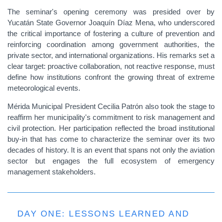
The seminar's opening ceremony was presided over by
Yucatán State Governor Joaquín Díaz Mena, who underscored
the critical importance of fostering a culture of prevention and
reinforcing coordination among government authorities, the
private sector, and international organizations. His remarks set a
clear target: proactive collaboration, not reactive response, must
define how institutions confront the growing threat of extreme
meteorological events.
Mérida Municipal President Cecilia Patrón also took the stage to
reaffirm her municipality's commitment to risk management and
civil protection. Her participation reflected the broad institutional
buy-in that has come to characterize the seminar over its two
decades of history. It is an event that spans not only the aviation
sector but engages the full ecosystem of emergency
management stakeholders.
DAY ONE: LESSONS LEARNED AND