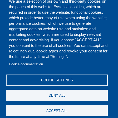
We use a selection of our own and third-party cookies on
the pages of this website: Essential cookies, which are
required in order to use the website; functional cookies,
which provide better easy of use when using the website;
performance cookies, which we use to generate
aggregated data on website use and statistics; and
marketing cookies, which are used to display relevant
content and advertising. If you choose "ACCEPT ALL",
you consent to the use of all cookies. You can accept and
reject individual cookie types and revoke your consent for
the future at any time at "Settings".
CONTACT US
LEGAL
FOOTER
Cookie documentation
COOKIES POLICY
DISCLAIMERS
COOKIE SETTINGS
REPORT MISCONDUCT
DENY ALL
SOCIAL
ACCEPT ALL