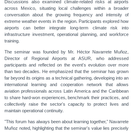
Discussions also examined climate-related risks at airports
across Mexico, situating local challenges within a broader
conversation about the growing frequency and intensity of
extreme weather events in the region. Participants explored how
airports can better integrate long-term climate risk into
infrastructure investment, operational planning, and workforce
training.
The seminar was founded by Mr. Héctor Navarrete Muñoz,
Director of Regional Airports at ASUR, who addressed
participants and reflected on the event's evolution over more
than two decades. He emphasized that the seminar has grown
far beyond its origins as a technical gathering, developing into an
international learning and cooperation network that allows
aviation professionals across Latin America and the Caribbean
to share hard-won experiences, benchmark their practices, and
collectively raise the sector's capacity to protect lives and
maintain operational continuity.
"This forum has always been about learning together," Navarrete
Muñoz noted, highlighting that the seminar's value lies precisely