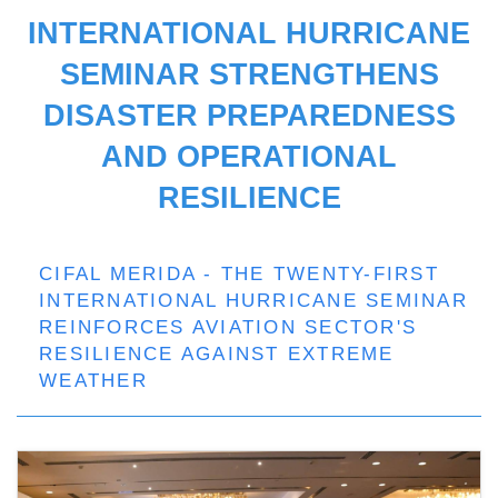
INTERNATIONAL HURRICANE
SEMINAR STRENGTHENS
DISASTER PREPAREDNESS
AND OPERATIONAL
RESILIENCE
CIFAL MERIDA - THE TWENTY-FIRST
INTERNATIONAL HURRICANE SEMINAR
REINFORCES AVIATION SECTOR'S
RESILIENCE AGAINST EXTREME
WEATHER