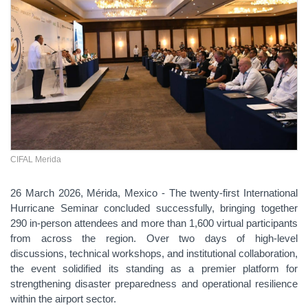
CIFAL Merida
26 March 2026, Mérida, Mexico - The twenty-first International
Hurricane Seminar concluded successfully, bringing together
290 in-person attendees and more than 1,600 virtual participants
from across the region. Over two days of high-level
discussions, technical workshops, and institutional collaboration,
the event solidified its standing as a premier platform for
strengthening disaster preparedness and operational resilience
within the airport sector.