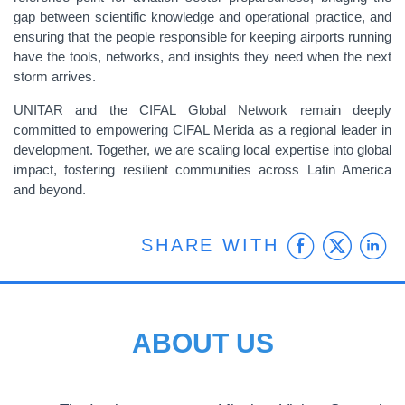
gap between scientific knowledge and operational practice, and
ensuring that the people responsible for keeping airports running
have the tools, networks, and insights they need when the next
storm arrives.
UNITAR and the CIFAL Global Network remain deeply
committed to empowering CIFAL Merida as a regional leader in
development. Together, we are scaling local expertise into global
impact, fostering resilient communities across Latin America
and beyond.
Faceb
Twit
L
SHARE WITH
ABOUT US