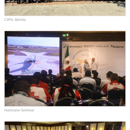
CIFAL Merida
Hurricane Seminar