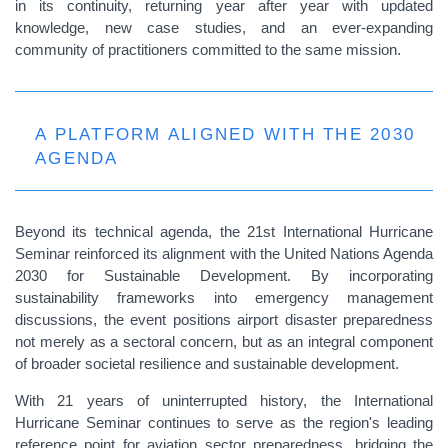
in its continuity, returning year after year with updated
knowledge, new case studies, and an ever-expanding
community of practitioners committed to the same mission.
A PLATFORM ALIGNED WITH THE 2030
AGENDA
Beyond its technical agenda, the 21st International Hurricane
Seminar reinforced its alignment with the United Nations Agenda
2030 for Sustainable Development. By incorporating
sustainability frameworks into emergency management
discussions, the event positions airport disaster preparedness
not merely as a sectoral concern, but as an integral component
of broader societal resilience and sustainable development.
With 21 years of uninterrupted history, the International
Hurricane Seminar continues to serve as the region's leading
reference point for aviation sector preparedness, bridging the