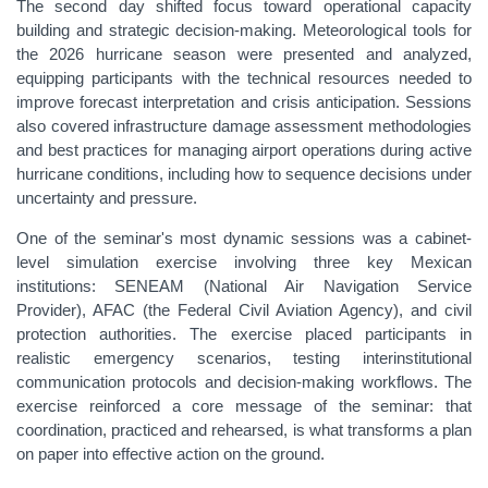
The second day shifted focus toward operational capacity
building and strategic decision-making. Meteorological tools for
the 2026 hurricane season were presented and analyzed,
equipping participants with the technical resources needed to
improve forecast interpretation and crisis anticipation. Sessions
also covered infrastructure damage assessment methodologies
and best practices for managing airport operations during active
hurricane conditions, including how to sequence decisions under
uncertainty and pressure.
One of the seminar's most dynamic sessions was a cabinet-
level simulation exercise involving three key Mexican
institutions: SENEAM (National Air Navigation Service
Provider), AFAC (the Federal Civil Aviation Agency), and civil
protection authorities. The exercise placed participants in
realistic emergency scenarios, testing interinstitutional
communication protocols and decision-making workflows. The
exercise reinforced a core message of the seminar: that
coordination, practiced and rehearsed, is what transforms a plan
on paper into effective action on the ground.