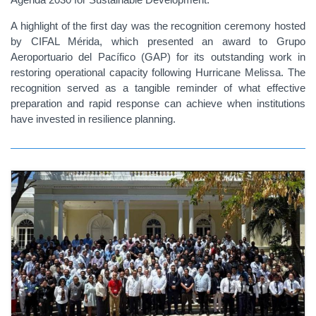
A highlight of the first day was the recognition ceremony hosted
by CIFAL Mérida, which presented an award to Grupo
Aeroportuario del Pacífico (GAP) for its outstanding work in
restoring operational capacity following Hurricane Melissa. The
recognition served as a tangible reminder of what effective
preparation and rapid response can achieve when institutions
have invested in resilience planning.