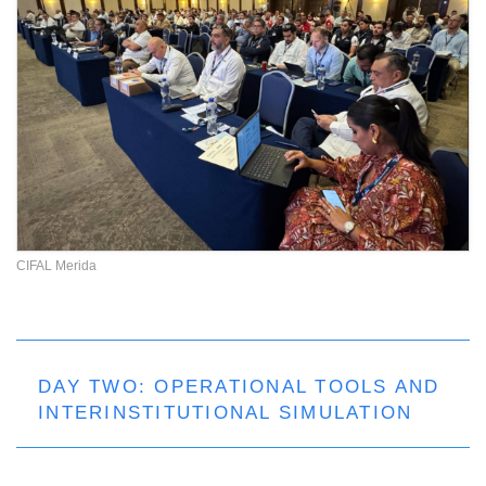
CIFAL Merida
DAY TWO: OPERATIONAL TOOLS AND
INTERINSTITUTIONAL SIMULATION