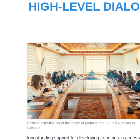
HIGH-LEVEL DIAL
Permanent Mission of the State of Qatar to the United Nations in
Geneva
longstanding support for developing countries in access