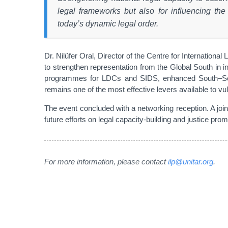
legal frameworks but also for influencing the
today’s dynamic legal order.
Dr. Nilüfer Oral, Director of the Centre for Internatio
to strengthen representation from the Global South in in
programmes for LDCs and SIDS, enhanced South–South 
remains one of the most effective levers available to vu
The event concluded with a networking reception. A jo
future efforts on legal capacity-building and justice promo
For more information, please contact
ilp@unitar.org
.