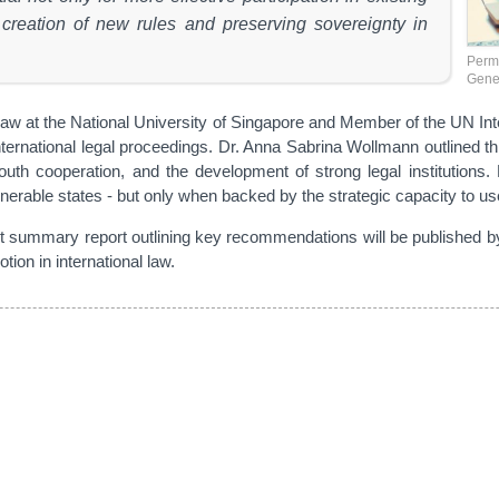
 creation of new rules and preserving sovereignty in
Perma
Gene
nal Law at the National University of Singapore and Member of the UN I
ternational legal proceedings. Dr. Anna Sabrina Wollmann outlined three
cooperation, and the development of strong legal institutions. Dr
lnerable states - but only when backed by the strategic capacity to use
int summary report outlining key recommendations will be published
tion in international law.