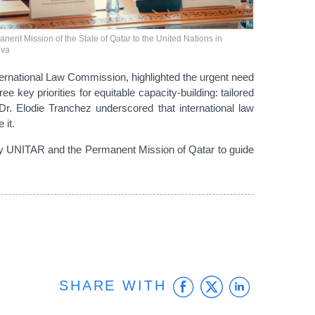
nent Mission of the State of Qatar to the United Nations in
va
nternational Law Commission, highlighted the urgent need
 key priorities for equitable capacity-building: tailored
. Elodie Tranchez underscored that international law
 it.
 by UNITAR and the Permanent Mission of Qatar to guide
Facebook
Twitter
Linke
SHARE WITH