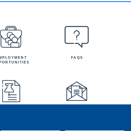
MPLOYMENT
FAQS
PORTUNITIES
FEATURED
NEWSLETTER
TICLES AND
NOUNCEMENTS