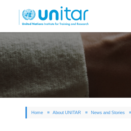
Skip
to
main
content
Home
About UNITAR
News and Stories