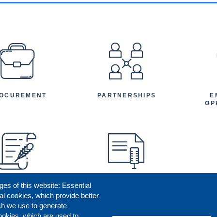
EFOOTER
OCUREMENT
PARTNERSHIPS
E
OP
ges of this website: Essential
ENEFICIARY
PRESS RELEASES
STORIES
AR
al cookies, which provide better
AN
ch we use to generate
ookies, which are used to