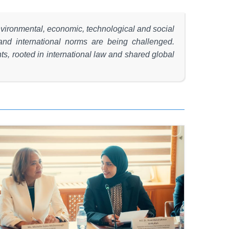
environmental, economic, technological and social
and international norms are being challenged.
s, rooted in international law and shared global