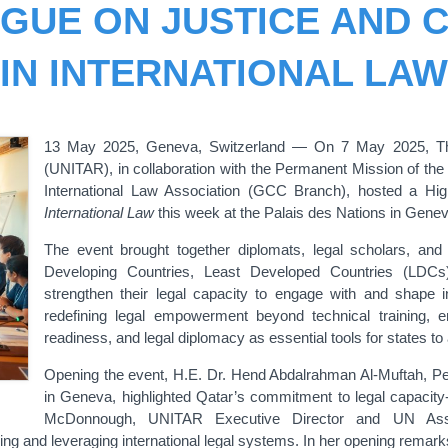
OGUE ON JUSTICE AND C
IN INTERNATIONAL LAW
13
May 2025, Geneva, Switzerland — On 7 May 2025, The 
(UNITAR), in collaboration with the Permanent Mission of the
International Law Association (GCC Branch), hosted a Hi
International Law
this week at the Palais des Nations in Genev
The event brought together diplomats, legal scholars, and
Developing Countries, Least Developed Countries (LDCs
strengthen their legal capacity to engage with and shape i
redefining legal empowerment beyond technical training, em
readiness, and legal diplomacy as essential tools for states to 
Opening the event, H.E. Dr. Hend Abdalrahman Al-Muftah, Pe
in Geneva, highlighted Qatar’s commitment to legal capacity-
McDonnough, UNITAR Executive Director and UN Assista
ing and leveraging international legal systems. In her opening remar