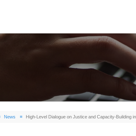
News
High-Level Dialogue on Justice and Capacity-Building in