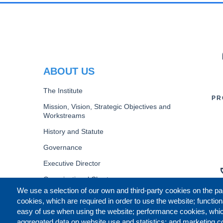
PR
ABOUT US
The Institute
PR
Mission, Vision, Strategic Objectives and
Workstreams
History and Statute
Governance
Executive Director
Organizational Chart
We use a selection of our own and third-party cookies on the pa
B
cookies, which are required in order to use the website; function
easy of use when using the website; performance cookies, whi
aggregated data on website use and statistics; and marketing c