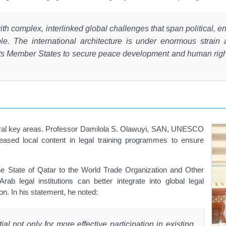
with complex, interlinked global challenges that span political, 
e. The international architecture is under enormous strain 
its Member States to secure peace development and human right
veral key areas. Professor Damilola S. Olawuyi, SAN, UNESCO
eased local content in legal training programmes to ensure
the State of Qatar to the World Trade Organization and Other
 legal institutions can better integrate into global legal
n. In his statement, he noted:
al not only for more effective participation in existing