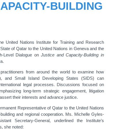
APACITY-BUILDING
United Nations Institute for Training and Research
 State of Qatar
to the United Nations in Geneva
and the
gh-Level Dialogue on
Justice and Capacity-Building in
a.
 practitioners from around the world to examine how
), and Small Island Developing States (SIDS) can
nternational legal processes. Discussions focused on
phasizing long-term strategic engagement, litigation
assert their interests and advance justice.
rmanent Representative of Qatar to the United Nations
building and regional cooperation. Ms. Michelle Gyles-
nt Secretary-General, underlined the Institute’s
ks, she noted: