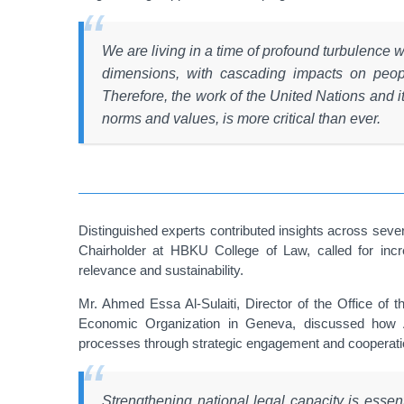
We are living in a time of profound turbulence 
dimensions, with cascading impacts on peopl
Therefore, the work of the United Nations and 
norms and values, is more critical than ever.
Distinguished experts contributed insights across se
Chairholder at HBKU College of Law, called for incr
relevance and sustainability.
Mr. Ahmed Essa Al-Sulaiti, Director of the Office of 
Economic Organization in Geneva, discussed how Arab
processes through strategic engagement and cooperatio
Strengthening national legal capacity is essenti