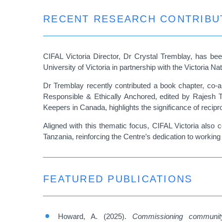
RECENT RESEARCH CONTRIBU
CIFAL Victoria Director, Dr Crystal Tremblay, has bee
University of Victoria in partnership with the Victoria 
Dr Tremblay recently contributed a book chapter, co-
Responsible & Ethically Anchored, edited by Rajesh 
Keepers in Canada, highlights the significance of recipr
Aligned with this thematic focus, CIFAL Victoria also
Tanzania, reinforcing the Centre’s dedication to workin
FEATURED PUBLICATIONS
Howard, A. (2025).
Commissioning community