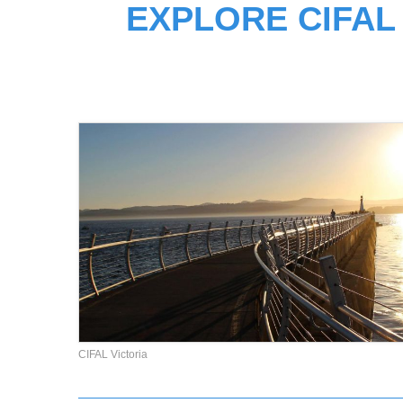
EXPLORE CIFAL
CIFAL Victoria