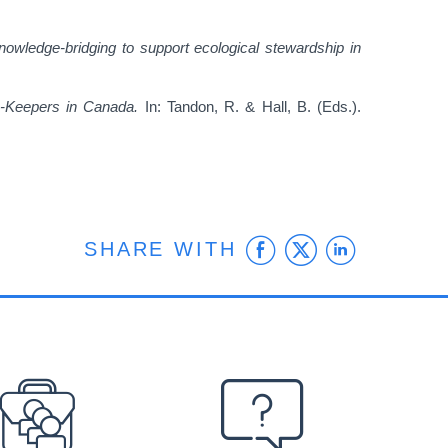
nowledge-bridging to support ecological stewardship in
-Keepers in Canada.
In: Tandon, R. & Hall, B. (Eds.).
Facebook
Twitter
Linke
SHARE WITH