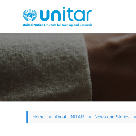
Skip
to
main
content
Home
About UNITAR
News and Stories