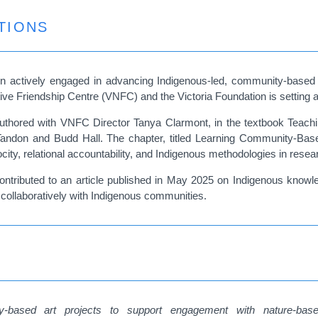
TIONS
n actively engaged in advancing Indigenous-led, community-based r
Native Friendship Centre (VNFC) and the Victoria Foundation is setting
authored with VNFC Director Tanya Clarmont, in the textbook Teac
Tandon and Budd Hall. The chapter, titled Learning Community-Bas
ocity, relational accountability, and Indigenous methodologies in rese
 contributed to an article published in May 2025 on Indigenous knowl
g collaboratively with Indigenous communities.
-based art projects to support engagement with nature-based