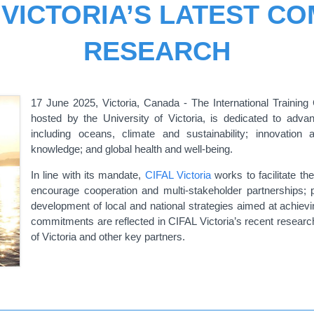
 VICTORIA’S LATEST C
RESEARCH
17 June 2025, Victoria, Canada - The International Training 
hosted by the University of Victoria, is dedicated to adv
including oceans, climate and sustainability; innovation 
knowledge; and global health and well-being.
In line with its mandate,
CIFAL Victoria
works to facilitate th
encourage cooperation and multi-stakeholder partnerships; p
development of local and national strategies aimed at achi
commitments are reflected in CIFAL Victoria’s recent research
of Victoria and other key partners.