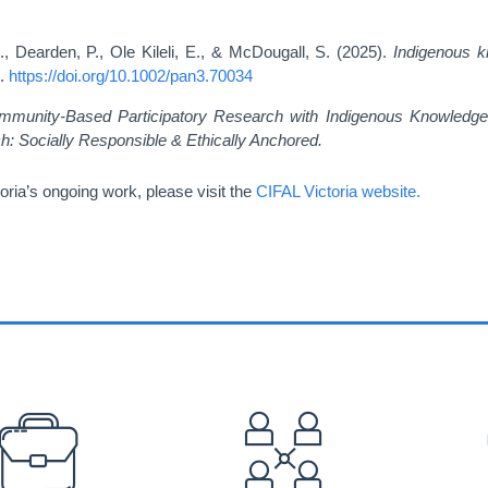
., Dearden, P., Ole Kileli, E., & McDougall, S. (2025).
Indigenous k
2.
https://doi.org/10.1002/pan3.70034
mmunity-Based Participatory Research with Indigenous Knowledge
 Socially Responsible & Ethically Anchored.
oria’s ongoing work, please visit the
CIFAL Victoria website.
EFOOTER