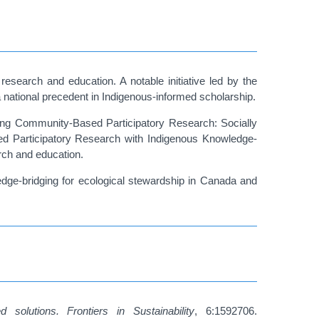
esearch and education. A notable initiative led by the
 a national precedent in Indigenous-informed scholarship.
hing Community-Based Participatory Research: Socially
ed Participatory Research with Indigenous Knowledge-
arch and education.
edge-bridging for ecological stewardship in Canada and
 solutions.
Frontiers in Sustainability
, 6:1592706.