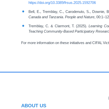
https://doi.org/10.3389/frsus.2025.1592706
Bell, E., Tremblay, C., Carodenuto, S., Downie, B
Canada and Tanzania.
People and Nature
, 00:1–1
Tremblay, C. & Clarmont, T. (2025).
Learning Co
Teaching Community-Based Participatory Research:
For more information on these initiatives and CIFAL Vict
PR
ABOUT US