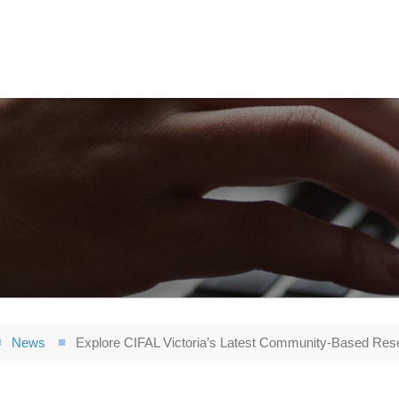
News
Explore CIFAL Victoria’s Latest Community-Based Res