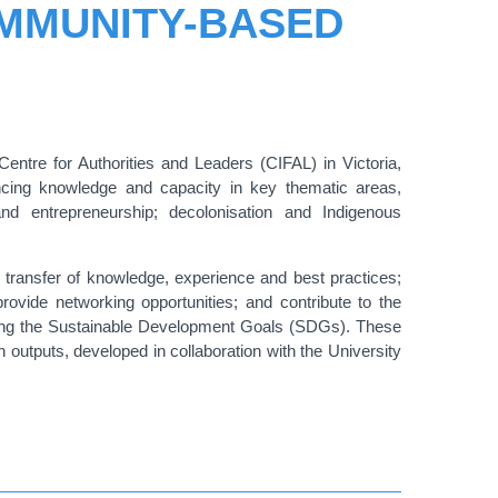
OMMUNITY-BASED
Centre for Authorities and Leaders (CIFAL) in Victoria,
ancing knowledge and capacity in key thematic areas,
and entrepreneurship; decolonisation and Indigenous
e transfer of knowledge, experience and best practices;
rovide networking opportunities; and contribute to the
eving the Sustainable Development Goals (SDGs). These
 outputs, developed in collaboration with the University