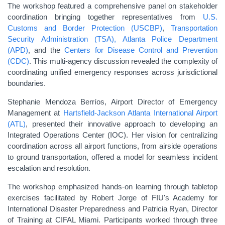
The workshop featured a comprehensive panel on stakeholder
coordination bringing together representatives from
U.S.
Customs and Border Protection (USCBP)
,
Transportation
Security Administration (TSA),
Atlanta Police Department
(APD)
, and the
Centers for Disease Control and Prevention
(CDC)
. This multi-agency discussion revealed the complexity of
coordinating unified emergency responses across jurisdictional
boundaries.
Stephanie Mendoza Berríos, Airport Director of Emergency
Management at
Hartsfield-Jackson Atlanta International Airport
(ATL)
, presented their innovative approach to developing an
Integrated Operations Center (IOC). Her vision for centralizing
coordination across all airport functions, from airside operations
to ground transportation, offered a model for seamless incident
escalation and resolution.
The workshop emphasized hands-on learning through tabletop
exercises facilitated by Robert Jorge of FIU's Academy for
International Disaster Preparedness and Patricia Ryan, Director
of Training at CIFAL Miami. Participants worked through three