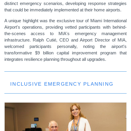
distinct emergency scenarios, developing response strategies
that could be immediately implemented at their home airports.
A unique highlight was the exclusive tour of Miami International
Airport's operations, providing vetted participants with behind-
the-scenes access to MIA's emergency management
infrastructure. Ralph Cutié, CEO and Airport Director of MIA,
welcomed participants personally, noting the airport's
transformative $9 billion capital improvement program that
integrates resilience planning throughout all upgrades.
INCLUSIVE EMERGENCY PLANNING