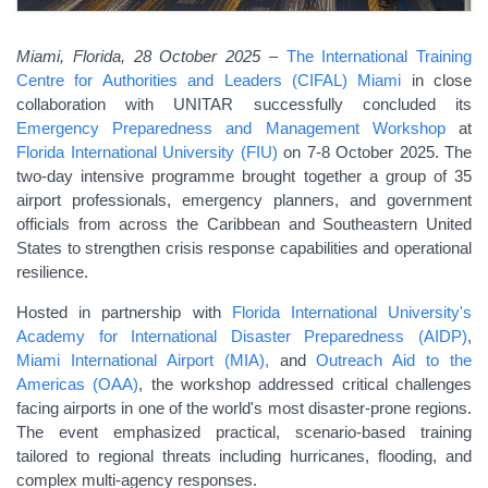
Miami, Florida, 28 October 2025
–
The International Training
Centre for Authorities and Leaders (CIFAL) Miami
in close
collaboration with UNITAR successfully concluded its
Emergency Preparedness and Management Workshop
at
Florida International University (FIU)
on 7-8 October 2025. The
two-day intensive programme brought together a group of 35
airport professionals, emergency planners, and government
officials from across the Caribbean and Southeastern United
States to strengthen crisis response capabilities and operational
resilience.
Hosted in partnership with
Florida International University's
Academy for International Disaster Preparedness (AIDP)
,
Miami International Airport (MIA),
and
Outreach Aid to the
Americas (OAA)
, the workshop addressed critical challenges
facing airports in one of the world's most disaster-prone regions.
The event emphasized practical, scenario-based training
tailored to regional threats including hurricanes, flooding, and
complex multi-agency responses.