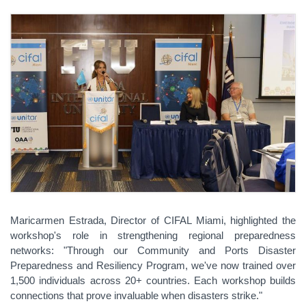
Maricarmen Estrada, Director of CIFAL Miami, highlighted the
workshop's role in strengthening regional preparedness
networks: "Through our Community and Ports Disaster
Preparedness and Resiliency Program, we've now trained over
1,500 individuals across 20+ countries. Each workshop builds
connections that prove invaluable when disasters strike."