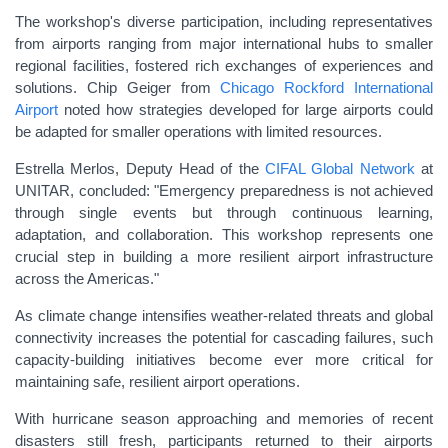
The workshop's diverse participation, including representatives
from airports ranging from major international hubs to smaller
regional facilities, fostered rich exchanges of experiences and
solutions. Chip Geiger from
Chicago Rockford International
Airport
noted how strategies developed for large airports could
be adapted for smaller operations with limited resources.
Estrella Merlos, Deputy Head of the
CIFAL Global Network
at
UNITAR, concluded: "Emergency preparedness is not achieved
through single events but through continuous learning,
adaptation, and collaboration. This workshop represents one
crucial step in building a more resilient airport infrastructure
across the Americas."
As climate change intensifies weather-related threats and global
connectivity increases the potential for cascading failures, such
capacity-building initiatives become ever more critical for
maintaining safe, resilient airport operations.
With hurricane season approaching and memories of recent
disasters still fresh, participants returned to their airports