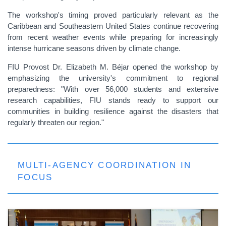
The workshop's timing proved particularly relevant as the
Caribbean and Southeastern United States continue recovering
from recent weather events while preparing for increasingly
intense hurricane seasons driven by climate change.
FIU Provost Dr. Elizabeth M. Béjar opened the workshop by
emphasizing the university's commitment to regional
preparedness: "With over 56,000 students and extensive
research capabilities, FIU stands ready to support our
communities in building resilience against the disasters that
regularly threaten our region."
MULTI-AGENCY COORDINATION IN
FOCUS