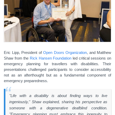
Eric Lipp, President of
Open Doors Organization
, and Matthew
Shaw from the
Rick Hansen Foundation
led critical sessions on
emergency planning for travellers with disabilities. Their
presentations challenged participants to consider accessibility
not as an afterthought but as a fundamental component of
emergency preparedness.
"Life with a disability is about finding ways to live
ingeniously," Shaw explained, sharing his perspective as
someone with a degenerative deafblind condition.
"Emergency planning must embrace this ingenuity to