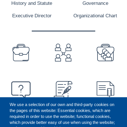
History and Statute
Governance
Executive Director
Organizational Chart
PREFOOTER
We use a selection of our own and third-party cookies on
the pages of this website: Essential cookies, which are
required in order to use the website; functional cookies,
which provide better easy of use when using the website;