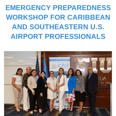
EMERGENCY PREPAREDNESS
WORKSHOP FOR CARIBBEAN
AND SOUTHEASTERN U.S.
AIRPORT PROFESSIONALS