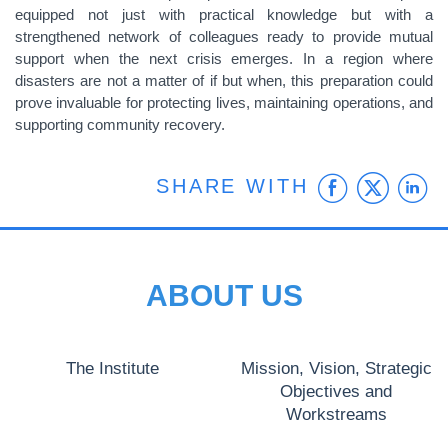
equipped not just with practical knowledge but with a
strengthened network of colleagues ready to provide mutual
support when the next crisis emerges. In a region where
disasters are not a matter of if but when, this preparation could
prove invaluable for protecting lives, maintaining operations, and
supporting community recovery.
Faceb
Twit
L
SHARE WITH
ABOUT US
The Institute
Mission, Vision, Strategic
Objectives and
Workstreams