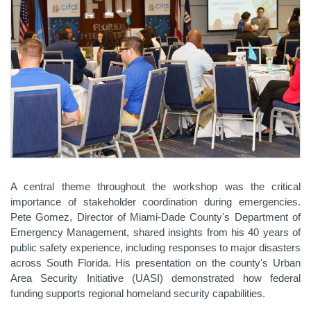
A central theme throughout the workshop was the critical
importance of stakeholder coordination during emergencies.
Pete Gomez, Director of Miami-Dade County's Department of
Emergency Management, shared insights from his 40 years of
public safety experience, including responses to major disasters
across South Florida. His presentation on the county's Urban
Area Security Initiative (UASI) demonstrated how federal
funding supports regional homeland security capabilities.