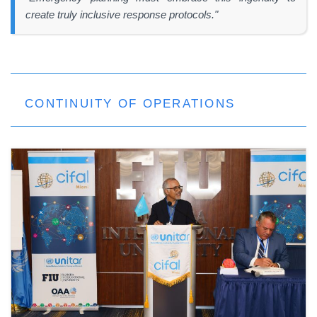
create truly inclusive response protocols."
CONTINUITY OF OPERATIONS