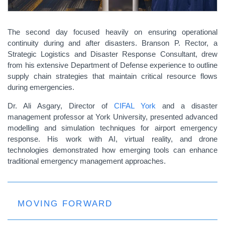
The second day focused heavily on ensuring operational
continuity during and after disasters. Branson P. Rector, a
Strategic Logistics and Disaster Response Consultant, drew
from his extensive Department of Defense experience to outline
supply chain strategies that maintain critical resource flows
during emergencies.
Dr. Ali Asgary, Director of
CIFAL York
and a disaster
management professor at York University, presented advanced
modelling and simulation techniques for airport emergency
response. His work with AI, virtual reality, and drone
technologies demonstrated how emerging tools can enhance
traditional emergency management approaches.
MOVING FORWARD