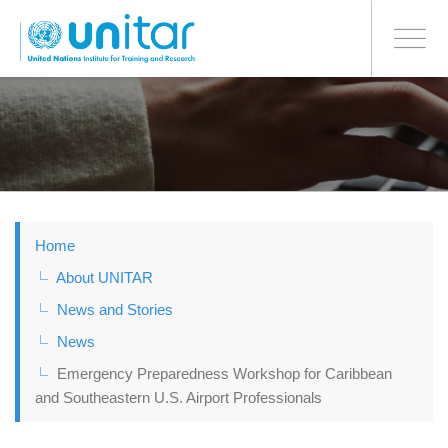
BONN OFFICE
Toggle
navigati
Skip
to
main
content
Home
About UNITAR
News and Stories
News
Emergency Preparedness Workshop for Caribbean
and Southeastern U.S. Airport Professionals