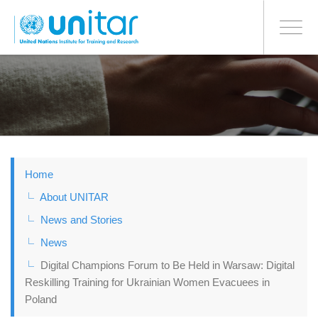
BONN OFFICE
Toggle
navigati
Skip
to
main
content
Home
About UNITAR
News and Stories
News
Digital Champions Forum to Be Held in Warsaw: Digital
Reskilling Training for Ukrainian Women Evacuees in
Poland