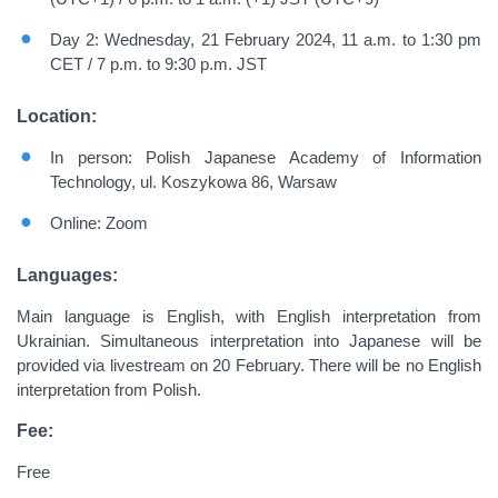
Day 2: Wednesday, 21 February 2024, 11 a.m. to 1:30 pm
CET / 7 p.m. to 9:30 p.m. JST
Location:
In person: Polish Japanese Academy of Information
Technology, ul. Koszykowa 86, Warsaw
Online: Zoom
Languages:
Main language is English, with English interpretation from
Ukrainian. Simultaneous interpretation into Japanese will be
provided via livestream on 20 February. There will be no English
interpretation from Polish.
Fee:
Free