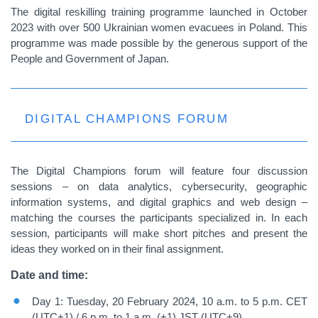
The digital reskilling training programme launched in October
2023 with over 500 Ukrainian women evacuees in Poland. This
programme was made possible by the generous support of the
People and Government of Japan.
DIGITAL CHAMPIONS FORUM
The Digital Champions forum will feature four discussion
sessions – on data analytics, cybersecurity, geographic
information systems, and digital graphics and web design –
matching the courses the participants specialized in. In each
session, participants will make short pitches and present the
ideas they worked on in their final assignment.
Date and time:
Day 1: Tuesday, 20 February 2024, 10 a.m. to 5 p.m. CET
(UTC+1) / 6 p.m. to 1 a.m. (+1) JST (UTC+9)