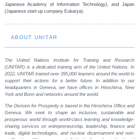
Japanese Academy of Information Technology), and Japan
(Japanese start-up company Eukarya).
ABOUT UNITAR
The United Nations Institute for Training and Research
(UNITAR) is a dedicated training arm of the United Nations. In
2022, UNITAR trained over 395,000 learners around the world to
support their actions for a better future. In addition to our
headquarters in Geneva, we have offices in Hiroshima, New
York and Bonn and networks around the world.
The Division for Prosperity is based in the Hiroshima Office and
Geneva. We seek to shape an inclusive, sustainable and
prosperous world through world-class learning and knowledge-
sharing services on entrepreneurship, leadership, finance and
trade, digital technologies, and nuclear disarmament and non-