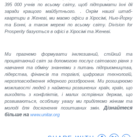
395 000 учнів по всьому світу, щоб підтримати їхні дії
заради кращого майбутнього. . Окрім нашої штаб-
квартири в Женеві, ми маємо офіси в Хіросімі, Нью-Йорку
та Бонні, а також мережі по всьому світу. Division for
Prosperity базується в офісі в Хіросімі та Женеві.
Ми прагнемо формувати інклюзивний, стійкий та
процвітаючий світ за допомогою послуг світового рівня з
навчання та обміну знаннями з питань підприємництва,
лідерства, фінансів та торгівлі, цифрових технологій,
нерозповсюдження ядерного роззброєння. Ми розширюємо
можливості людей з найменш розвинених країн, країн, що
виходять з конфліктів, і малих острівних держав, що
розвиваються, oсобливу увагу ми приділяємо жінкам та
молоді для досягнення позитивних змін.
Дізнайтеся
більше на
www.unitar.org