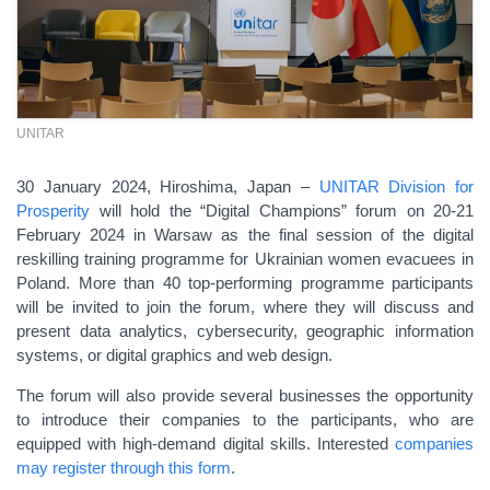
UNITAR
30 January 2024, Hiroshima, Japan –
UNITAR Division for
Prosperity
will hold the “Digital Champions” forum on 20-21
February 2024 in Warsaw as the final session of the digital
reskilling training programme for Ukrainian women evacuees in
Poland. More than 40 top-performing programme participants
will be invited to join the forum, where they will discuss and
present data analytics, cybersecurity, geographic information
systems, or digital graphics and web design.
The forum will also provide several businesses the opportunity
to introduce their companies to the participants, who are
equipped with high-demand digital skills. Interested
companies
may register through this form
.