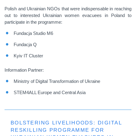
Polish and Ukrainian NGOs that were indispensable in reaching
out to interested Ukrainian women evacuees in Poland to
participate in the programme:
Fundacja Studio M6
Fundacja Q
Kyiv IT Cluster
Information Partner:
Ministry of Digital Transformation of Ukraine
STEM4ALL Europe and Central Asia
BOLSTERING LIVELIHOODS: DIGITAL
RESKILLING PROGRAMME FOR