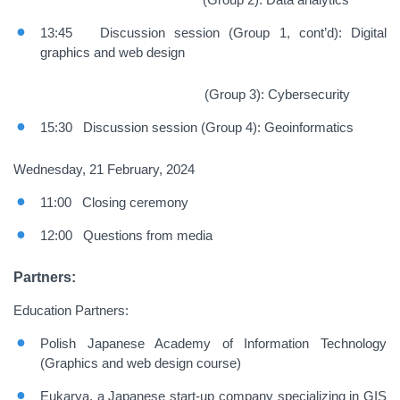
13:45 Discussion session (Group 1, cont’d): Digital
graphics and web design
(Group 3): Cybersecurity
15:30 Discussion session (Group 4): Geoinformatics
Wednesday, 21 February, 2024
11:00 Closing ceremony
12:00 Questions from media
Partners:
Education Partners:
Polish Japanese Academy of Information Technology
(Graphics and web design course)
Eukarya, a Japanese start-up company specializing in GIS