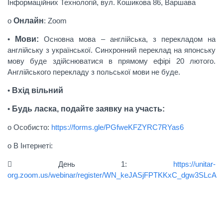
Інформаційних Технологій, вул. Кошикова 86, Варшава
o
Онлайн
: Zoom
•
Мови:
Основна мова – англійська, з перекладом на
англійську з української. Синхронний переклад на японську
мову буде здійснюватися в прямому ефірі 20 лютого.
Англійського перекладу з польської мови не буде.
•
Bxід вільний
•
Будь ласка, подайте заявку на участь:
o Особисто:
https://forms.gle/PGfweKFZYRC7RYas6
o В Інтернеті:
 День 1:
https://unitar-
org.zoom.us/webinar/register/WN_keJASjFPTKKxC_dgw3SLcA