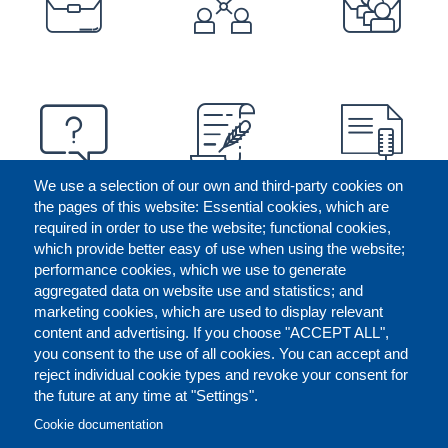
We use a selection of our own and third-party cookies on
the pages of this website: Essential cookies, which are
required in order to use the website; functional cookies,
which provide better easy of use when using the website;
performance cookies, which we use to generate
aggregated data on website use and statistics; and
marketing cookies, which are used to display relevant
content and advertising. If you choose "ACCEPT ALL",
you consent to the use of all cookies. You can accept and
reject individual cookie types and revoke your consent for
the future at any time at "Settings".
CONTACT US
LEGAL
FOOTER
Cookie documentation