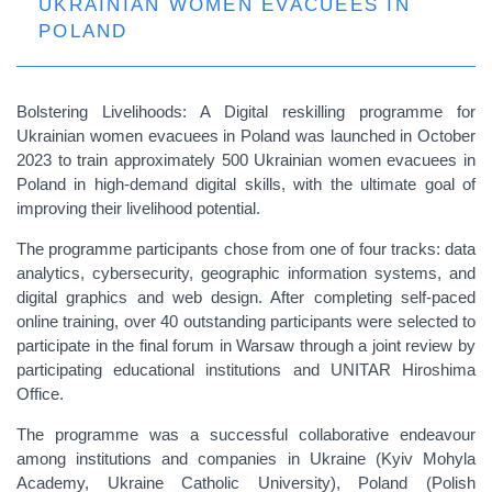
UKRAINIAN WOMEN EVACUEES IN
POLAND
Bolstering Livelihoods: A Digital reskilling programme for
Ukrainian women evacuees in Poland was launched in October
2023 to train approximately 500 Ukrainian women evacuees in
Poland in high-demand digital skills, with the ultimate goal of
improving their livelihood potential.
The programme participants chose from one of four tracks: data
analytics, cybersecurity, geographic information systems, and
digital graphics and web design. After completing self-paced
online training, over 40 outstanding participants were selected to
participate in the final forum in Warsaw through a joint review by
participating educational institutions and UNITAR Hiroshima
Office.
The programme was a successful collaborative endeavour
among institutions and companies in Ukraine (Kyiv Mohyla
Academy, Ukraine Catholic University), Poland (Polish