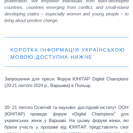
proliferation. We empower individuals from least-developed
countries, countries emerging from conflict, and small-island
developing states – especially women and young people – to
bring about positive change.
КОРОТКА ІНФОРМАЦІЯ УКРАЇНСЬКОЮ
МОВОЮ ДОСТУПНА НИЖЧЕ
Запрошення для преси: Форум
ЮНІТАР
Digital Champions
(20-21 лютого 2024 р., Варшава) в Польщі.
20- 21 лютого Oсвітній та науково- дослідний інститут ООН
(ЮНІТАР) проведе форум «Digital Champions” для
українських жінок у Варшаві. На цьому форумі жінки, які
брали участь у програмі від ЮНІТАР, представлять свої