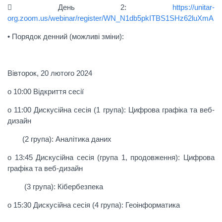
 День 2:
https://unitar-
org.zoom.us/webinar/register/WN_N1db5pkITBS1SHz62luXmA
• Порядок денний (можливі зміни):
Вівторок, 20 лютого 2024
o 10:00 Відкриття сесії
o 11:00 Дискусійна сесія (1 група): Цифрова графіка та веб-
дизайн
(2 група): Аналітика даних
o 13:45 Дискусійна сесія (група 1, продовження): Цифрова
графіка та веб-дизайн
(3 група): Кібербезпека
o 15:30 Дискусійна сесія (4 група): Геоінформатика