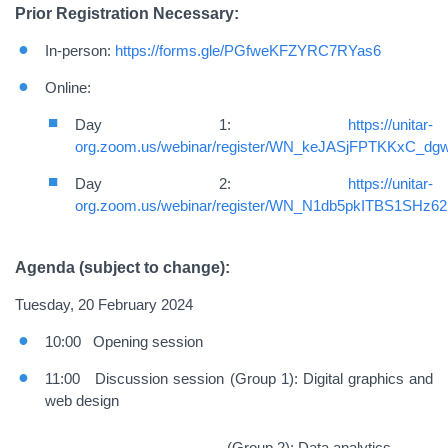
Prior Registration Necessary:
In-person:
https://forms.gle/PGfweKFZYRC7RYas6
Online:
Day 1:
https://unitar-
org.zoom.us/webinar/register/WN_keJASjFPTKKxC_d
Day 2:
https://unitar-
org.zoom.us/webinar/register/WN_N1db5pkITBS1SHz6
Agenda (subject to change):
Tuesday, 20 February 2024
10:00 Opening session
11:00 Discussion session (Group 1): Digital graphics and
web design
(
Group 2): Data analytics