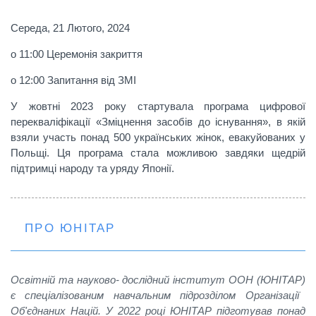
Середа, 21 Лютого, 2024
o 11:00 Церемонія закриття
o 12:00 Запитання від ЗМІ
У жовтні 2023 року стартувала програма цифрової
перекваліфікації «
Зміцнення засобів до існування»
, в якій
взяли участь понад 500 українських жінок, евакуйованих у
Польщі. Ця програма стала можливою завдяки щедрій
підтримці народу та уряду Японії.
ПРО ЮНІТАР
O
світній та науково- дослідний інститут ООН
(ЮНІТАР)
є спеціалізованим навчальним підрозділом Організації
Об'єднаних Націй. У 2022 році ЮНІТАР підготував понад