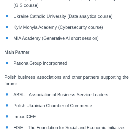
(GIS course)
Ukraine Catholic University (Data analytics course)
Kyiv Mohyla Academy (Cybersecurity course)
MIA Academy (Generative AI short session)
Main Partner:
Pasona Group Incorporated
Polish business associations and other partners supporting the
forum:
ABSL – Association of Business Service Leaders
Polish Ukrainian Chamber of Commerce
ImpactCEE
FISE – The Foundation for Social and Economic Initiatives