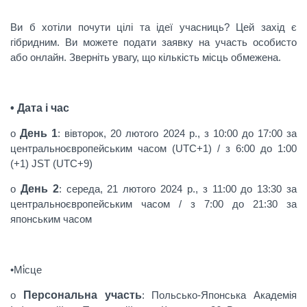
Ви б хотіли почути цілі та ідеї учасниць? Цей захід є
гібридним. Ви можете подати заявку на участь особисто
або онлайн. Зверніть увагу, що кількість місць обмежена.
• Дата і час
o
День 1
: вівторок, 20 лютого 2024 р., з 10:00 до 17:00 за
центральноєвропейським часом (UTC+1) / з 6:00 до 1:00
(+1) JST (UTC+9)
o
День 2
: середа, 21 лютого 2024 р., з 11:00 до 13:30 за
центральноєвропейським часом / з 7:00 до 21:30 за
японським часом
•Мі́сце
o
Персональна участь
: Польсько-Японська Академія