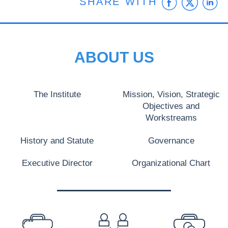
Faceb
Twit
L
SHARE WITH
ABOUT US
The Institute
Mission, Vision, Strategic
Objectives and
Workstreams
History and Statute
Governance
Executive Director
Organizational Chart
PREFOOTER