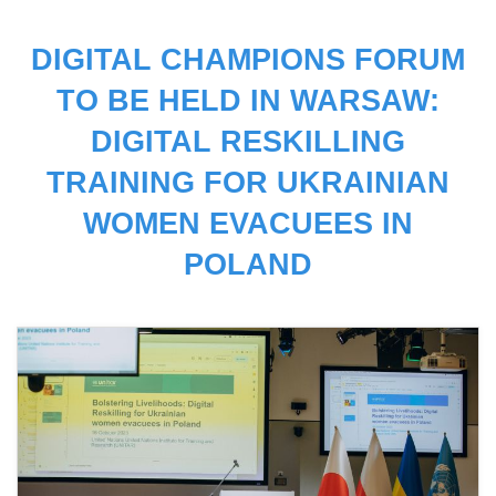
DIGITAL CHAMPIONS FORUM
TO BE HELD IN WARSAW:
DIGITAL RESKILLING
TRAINING FOR UKRAINIAN
WOMEN EVACUEES IN
POLAND