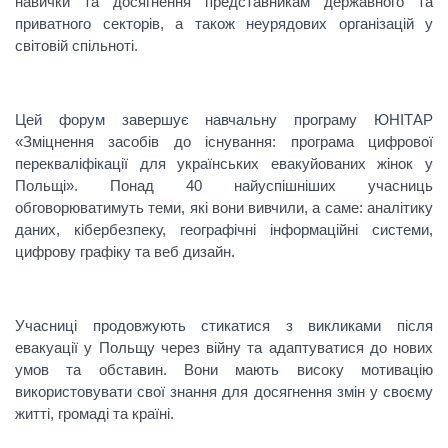
навички та досягнення представникам державного та
приватного секторів, а також неурядових організацій у
світовій спільноті.
Цей форум завершує навчальну програму ЮНІТАР
«Зміцнення засобів до існування: програма цифрової
перекваліфікації для українських евакуйованих жінок у
Польщі». Понад 40 найуспішніших учасниць
обговорюватимуть теми, які вони вивчили, а саме: аналітику
даних, кібербезпеку, географічні інформаційні системи,
цифрову графіку та веб дизайн.
Учасниці продовжують стикатися з викликами після
евакуації у Польщу через війну та адаптуватися до нових
умов та обставин. Вони мають високу мотивацію
використовувати свої знання для досягнення змін у своєму
житті, громаді та країні.