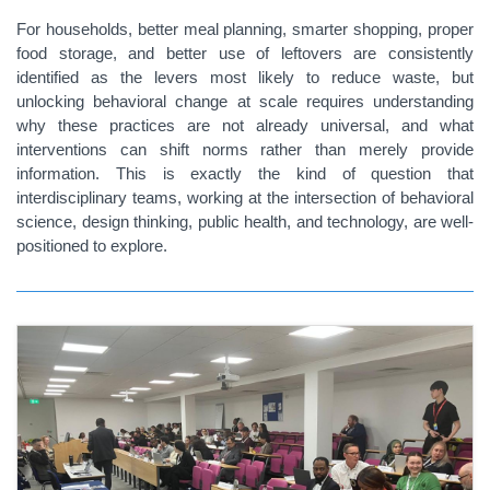
For households, better meal planning, smarter shopping, proper
food storage, and better use of leftovers are consistently
identified as the levers most likely to reduce waste, but
unlocking behavioral change at scale requires understanding
why these practices are not already universal, and what
interventions can shift norms rather than merely provide
information. This is exactly the kind of question that
interdisciplinary teams, working at the intersection of behavioral
science, design thinking, public health, and technology, are well-
positioned to explore.