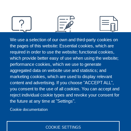
We use a selection of our own and third-party cookies on
the pages of this website: Essential cookies, which are
required in order to use the website; functional cookies,
which provide better easy of use when using the website;
performance cookies, which we use to generate
aggregated data on website use and statistics; and
marketing cookies, which are used to display relevant
content and advertising. If you choose "ACCEPT ALL",
you consent to the use of all cookies. You can accept and
reject individual cookie types and revoke your consent for
the future at any time at "Settings".
CONTACT US
LEGAL
FOOTER
Cookie documentation
COOKIES POLICY
DISCLAIMERS
COOKIE SETTINGS