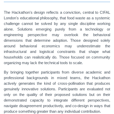
The Hackathon's design reflects a conviction, central to CIFAL
London's educational philosophy, that food waste as a systemic
challenge cannot be solved by any single discipline working
alone. Solutions emerging purely from a technology or
engineering perspective may overlook the behavioral
dimensions that determine adoption. Those designed solely
around behavioral economics may underestimate the
infrastructural and logistical constraints that shape what
households can realistically do. Those focused on community
organizing may lack the technical tools to scale.
By bringing together participants from diverse academic and
professional backgrounds in mixed teams, the Hackathon
actively generates the kind of cross-pollination that produces
genuinely innovative solutions. Participants are evaluated not
only on the quality of their proposed solutions but on their
demonstrated capacity to integrate different perspectives,
navigate disagreement productively, and co-design in ways that
produce something greater than any individual contribution.