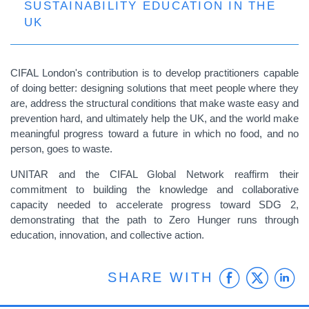
SUSTAINABILITY EDUCATION IN THE
UK
CIFAL London's contribution is to develop practitioners capable
of doing better: designing solutions that meet people where they
are, address the structural conditions that make waste easy and
prevention hard, and ultimately help the UK, and the world make
meaningful progress toward a future in which no food, and no
person, goes to waste.
UNITAR and the CIFAL Global Network reaffirm their
commitment to building the knowledge and collaborative
capacity needed to accelerate progress toward SDG 2,
demonstrating that the path to Zero Hunger runs through
education, innovation, and collective action.
Faceb
Twit
L
SHARE WITH