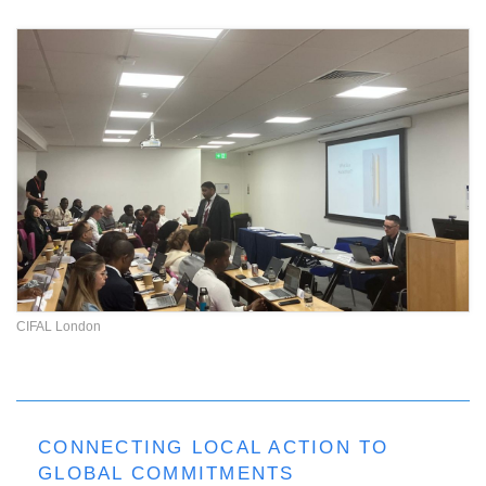
CIFAL London
CONNECTING LOCAL ACTION TO
GLOBAL COMMITMENTS