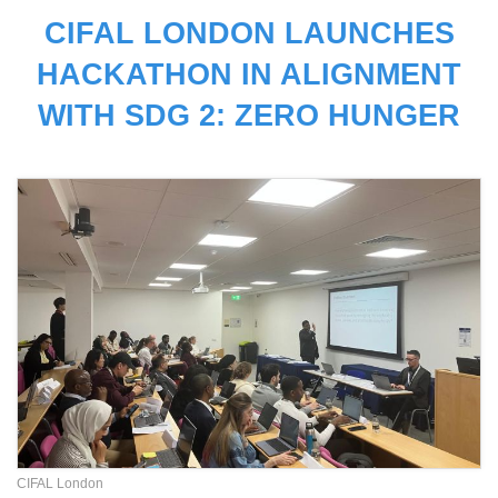
CIFAL LONDON LAUNCHES
HACKATHON IN ALIGNMENT
WITH SDG 2: ZERO HUNGER
CIFAL London