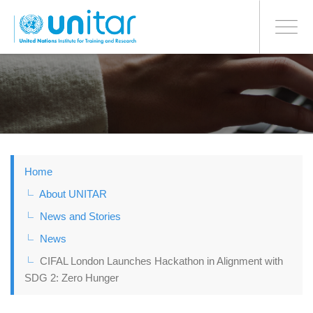
BONN OFFICE
Toggle
navigati
Skip
to
main
content
Home
About UNITAR
News and Stories
News
CIFAL London Launches Hackathon in Alignment with
SDG 2: Zero Hunger