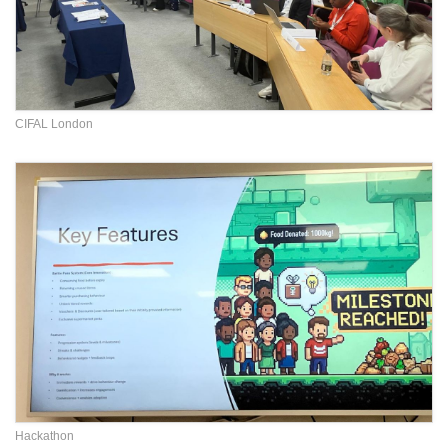
CIFAL London
Hackathon