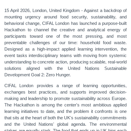
15 April 2026, London, United Kingdom - Against a backdrop of
mounting urgency around food security, sustainability, and
behavioral change, CIFAL London has launched a purpose-built
Hackathon to channel the creative and analytical energy of
participants toward one of the most pressing, and most
preventable challenges of our time: household food waste.
Designed as a high-impact applied learning intervention, the
event tasks interdisciplinary teams with moving from systemic
understanding to concrete action, producing scalable, real-world
solutions aligned with the United Nations Sustainable
Development Goal 2: Zero Hunger.
CIFAL London provides a range of learning opportunities,
exchanges best practices, and supports improved decision-
making and leadership to promote sustainability across Europe.
The Hackathon is among the center's most ambitious applied
learning initiatives to date, and the problem it confronts is one
that sits at the heart of both the UK's sustainability commitments
and the United Nations' global agenda. The environmental
stakes are equally stark. The food that ends up in UK bins each