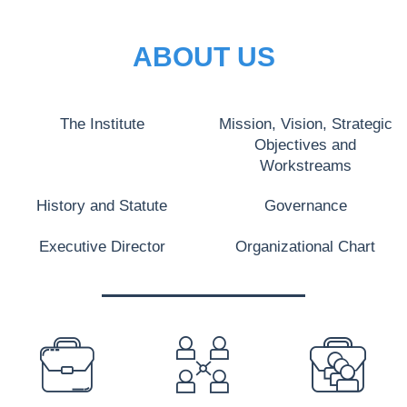
ABOUT US
The Institute
Mission, Vision, Strategic
Objectives and
Workstreams
History and Statute
Governance
Executive Director
Organizational Chart
PREFOOTER