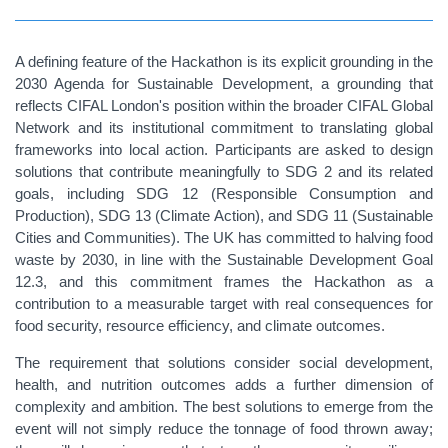
A defining feature of the Hackathon is its explicit grounding in the
2030 Agenda for Sustainable Development, a grounding that
reflects CIFAL London's position within the broader CIFAL Global
Network and its institutional commitment to translating global
frameworks into local action. Participants are asked to design
solutions that contribute meaningfully to SDG 2 and its related
goals, including SDG 12 (Responsible Consumption and
Production), SDG 13 (Climate Action), and SDG 11 (Sustainable
Cities and Communities). The UK has committed to halving food
waste by 2030, in line with the Sustainable Development Goal
12.3, and this commitment frames the Hackathon as a
contribution to a measurable target with real consequences for
food security, resource efficiency, and climate outcomes.
The requirement that solutions consider social development,
health, and nutrition outcomes adds a further dimension of
complexity and ambition. The best solutions to emerge from the
event will not simply reduce the tonnage of food thrown away;