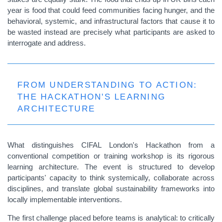
year is food that could feed communities facing hunger, and the
behavioral, systemic, and infrastructural factors that cause it to
be wasted instead are precisely what participants are asked to
interrogate and address.
FROM UNDERSTANDING TO ACTION:
THE HACKATHON'S LEARNING
ARCHITECTURE
What distinguishes CIFAL London's Hackathon from a
conventional competition or training workshop is its rigorous
learning architecture. The event is structured to develop
participants' capacity to think systemically, collaborate across
disciplines, and translate global sustainability frameworks into
locally implementable interventions.
The first challenge placed before teams is analytical: to critically