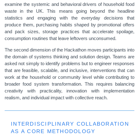
examine the systemic and behavioral drivers of household food
waste in the UK. This means going beyond the headline
statistics and engaging with the everyday decisions that
produce them, purchasing habits shaped by promotional offers
and pack sizes, storage practices that accelerate spoilage,
consumption routines that leave leftovers unconsumed.
The second dimension of the Hackathon moves participants into
the domain of systems thinking and solution design. Teams are
asked not simply to identify problems but to engineer responses
that are feasible, scalable, and inclusive, interventions that can
work at the household or community level while contributing to
broader food system transformation. This requires balancing
creativity with practicality, innovation with implementation
realism, and individual impact with collective reach.
INTERDISCIPLINARY COLLABORATION
AS A CORE METHODOLOGY