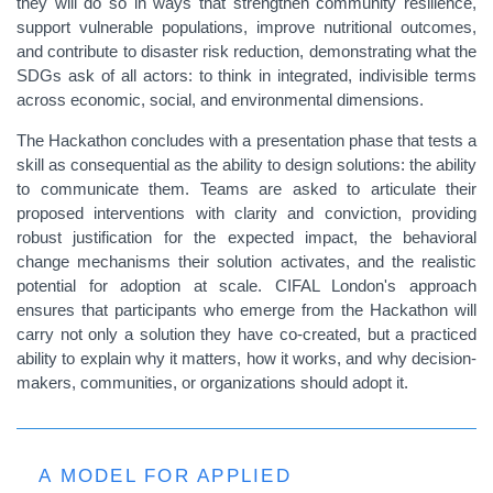
they will do so in ways that strengthen community resilience,
support vulnerable populations, improve nutritional outcomes,
and contribute to disaster risk reduction, demonstrating what the
SDGs ask of all actors: to think in integrated, indivisible terms
across economic, social, and environmental dimensions.
The Hackathon concludes with a presentation phase that tests a
skill as consequential as the ability to design solutions: the ability
to communicate them. Teams are asked to articulate their
proposed interventions with clarity and conviction, providing
robust justification for the expected impact, the behavioral
change mechanisms their solution activates, and the realistic
potential for adoption at scale. CIFAL London's approach
ensures that participants who emerge from the Hackathon will
carry not only a solution they have co-created, but a practiced
ability to explain why it matters, how it works, and why decision-
makers, communities, or organizations should adopt it.
A MODEL FOR APPLIED