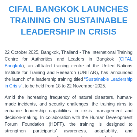
CIFAL BANGKOK LAUNCHES
TRAINING ON SUSTAINABLE
LEADERSHIP IN CRISIS
22
October 2025, Bangkok, Thailand - The International Training
Centre for Authorities and Leaders in Bangkok (
CIFAL
Bangkok
), an affiliated training centre of the United Nations
Institute for Training and Research (UNITAR), has announced
the launch of a leadership training titled
“Sustainable Leadership
in Crisis”
,
to be held from 18 to 22 November 2025.
Amid the increasing frequency of natural disasters, human-
made incidents, and security challenges, the training aims to
enhance leadership capabilities in crisis management and
decision-making. In collaboration with the Human Development
Forum Foundation (HDFF), the training is designed to
strengthen participants’ awareness, adaptability, and