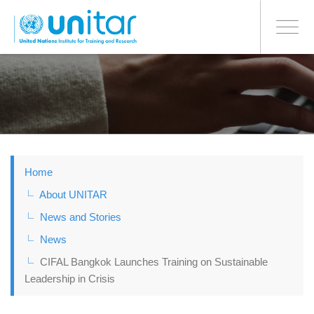
BONN OFFICE
Toggle
navigati
Skip
to
main
content
Home
About UNITAR
News and Stories
News
CIFAL Bangkok Launches Training on Sustainable
Leadership in Crisis