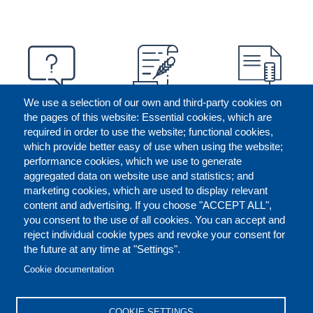
We use a selection of our own and third-party cookies on
the pages of this website: Essential cookies, which are
required in order to use the website; functional cookies,
which provide better easy of use when using the website;
performance cookies, which we use to generate
aggregated data on website use and statistics; and
marketing cookies, which are used to display relevant
content and advertising. If you choose "ACCEPT ALL",
you consent to the use of all cookies. You can accept and
reject individual cookie types and revoke your consent for
the future at any time at "Settings".
CONTACT US
LEGAL
FOOTER
Cookie documentation
COOKIES POLICY
DISCLAIMERS
COOKIE SETTINGS