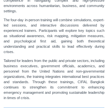
competence in navigating complex and high-pressure
environments across humanitarian, business, and community
settings.
The four-day in-person training will combine simulations, expert-
led sessions, and interactive discussions delivered by
experienced trainers. Participants will explore key topics such
as situational awareness, risk mapping, mitigation measures,
and psychological first aid, gaining both theoretical
understanding and practical skills to lead effectively during
crises.
Tailored for leaders from the public and private sectors, including
business executives, government officials, academics, and
personnel from the United Nations and non-governmental
organizations, the training integrates international best practices
and standards. Through these trainings, CIFAL Bangkok
continues to strengthen its commitment to enhancing
emergency management and promoting sustainable leadership
in times of crisis.