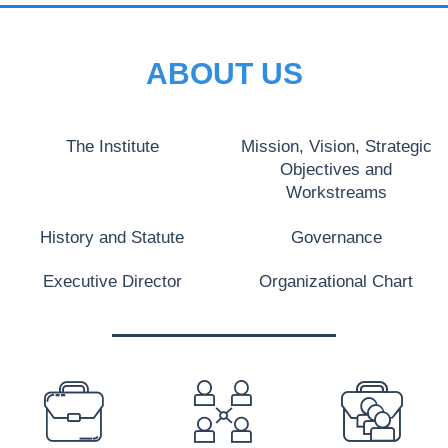
ABOUT US
The Institute
Mission, Vision, Strategic
Objectives and
Workstreams
History and Statute
Governance
Executive Director
Organizational Chart
PREFOOTER