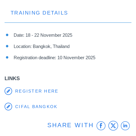
TRAINING DETAILS
Date: 18 - 22 November 2025
Location: Bangkok, Thailand
Registration deadline: 10 November 2025
LINKS
REGISTER HERE
CIFAL BANGKOK
Faceb
Twit
L
SHARE WITH