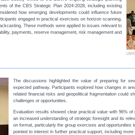
ments of the CBS Strategic Plan 2024-2028, including existing
onsidered how emerging developments could influence future
ticipants engaged in practical exercises on
horizon
scanning,
backcasting. These methods were applied to issues relevant to
 stability, payments, reserve management, risk management and
UNI
The discussions highlighted the value of preparing for seve
expected pathway. Participants explored how changes in areas s
related financial risks and geopolitical fragmentation could
challenges or opportunities.
Evaluation results showed clear practical value
with 96%
of 
an
increased understanding of strategic foresight and its rele
on format, particularly the group exercises and opportunities
pointed to interest in further practical support, including mo