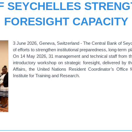
F SEYCHELLES STRENG
FORESIGHT CAPACITY
3 June 2026, Geneva, Switzerland - The Central Bank of Seyche
of efforts to strengthen institutional preparedness, long-term 
On 14 May 2026, 31 management and technical staff from the
introductory
workshop
on strategic foresight,
delivered by t
Affairs, the United Nations Resident Coordinator’s Office 
Institute for Training and Research
.