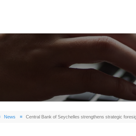
News
Central Bank of Seychelles strengthens strategic foresi