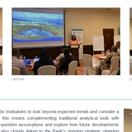
UNITAR
U
or institutions to look beyond expected trends and consider a
 this means complementing traditional analytical tools with
e, question assumptions and explore how future developments
so closely linked to the Bank’s ongoing strategic planning