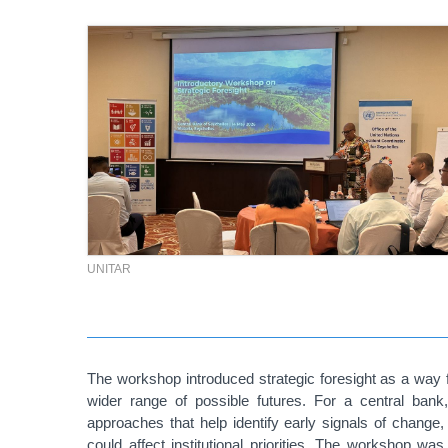
UNITAR
The workshop introduced strategic foresight as a way f
wider range of possible futures. For a central bank,
approaches that help identify early signals of chang
could affect institutional priorities.
The workshop was al