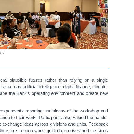
TAR
ral plausible futures rather than relying on a single
uch as artificial intelligence, digital finance, climate-
 shape the Bank’s operating environment and create new
respondents report
ing usefulness of the workshop and
vance to their workl. Participants also valued the hands-
 to exchange ideas across divisions and units. Feedback
re time for scenario work, guided exercises and sessions