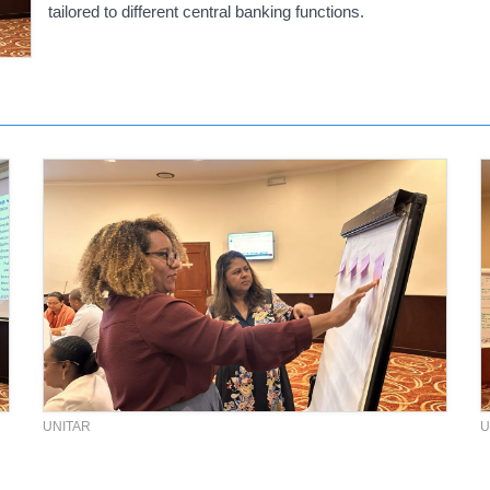
tailored to different central banking functions.
UNITAR
U