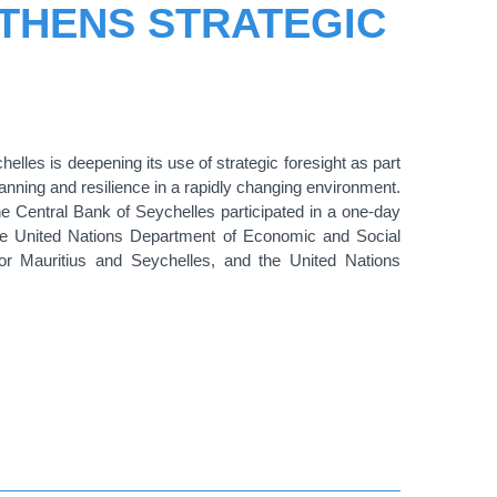
THENS STRATEGIC
lles is deepening its use of strategic foresight as part
planning and resilience in a rapidly changing environment.
 Central Bank of Seychelles participated in a one-day
he United Nations Department of Economic and Social
for Mauritius and Seychelles
, and
the United Nations