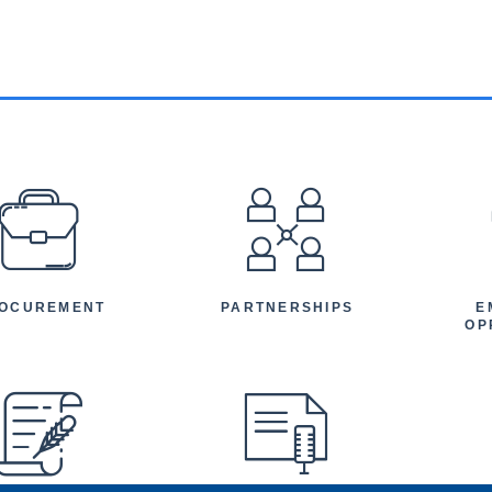
EFOOTER
OCUREMENT
PARTNERSHIPS
E
OP