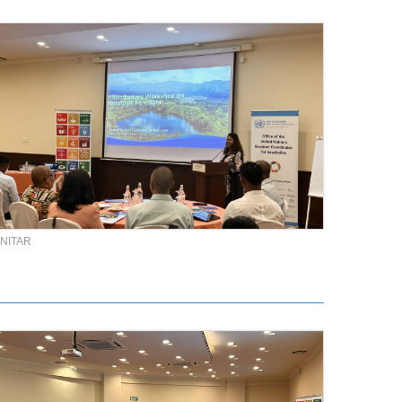
NITAR