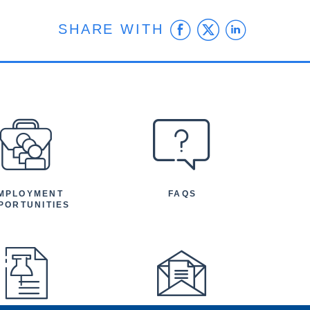
Facebook
Twitter
Linke
SHARE WITH
MPLOYMENT
FAQS
PORTUNITIES