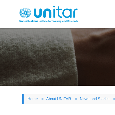
Skip
to
main
content
Home
About UNITAR
News and Stories