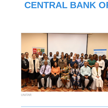
CENTRAL BANK O
UNITAR