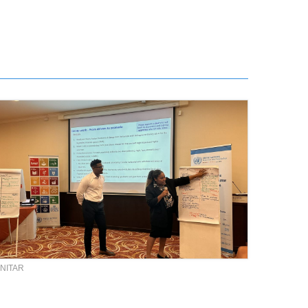
NITAR