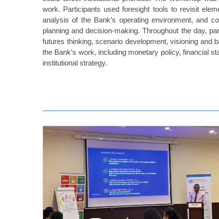
work. Participants used foresight tools to revisit ele
analysis of the Bank’s operating environment, and c
planning and decision-making.
Throughout the day, par
futures thinking, scenario development, visioning and 
the Bank’s work, including monetary policy, financial
institutional strategy.