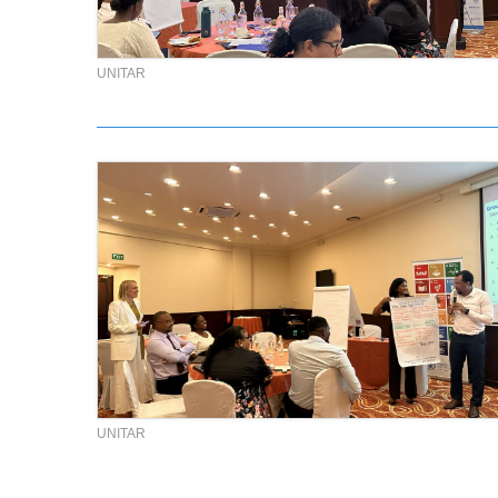
UNITAR
UNITAR