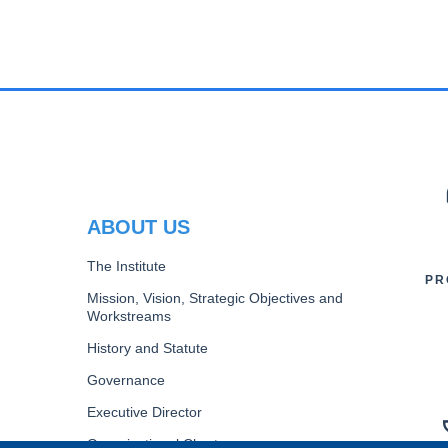
PR
ABOUT US
The Institute
PR
Mission, Vision, Strategic Objectives and
Workstreams
History and Statute
Governance
Executive Director
Organizational Chart