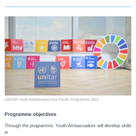
UNITAR Youth Ambassador Asia Pacific Programme 2021
Programme objectives
Through the programme, Youth Ambassadors will develop skills
in