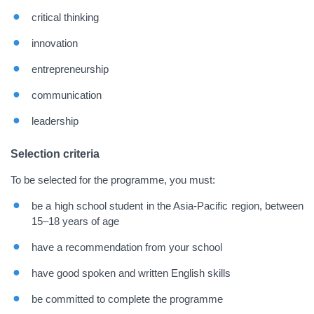
critical thinking
innovation
entrepreneurship
communication
leadership
Selection criteria
To be selected for the programme, you must:
be a high school student in the Asia-Pacific region, between
15
–
18 years of age
have a recommendation from your school
have good spoken and written English skills
be committed to complete the programme