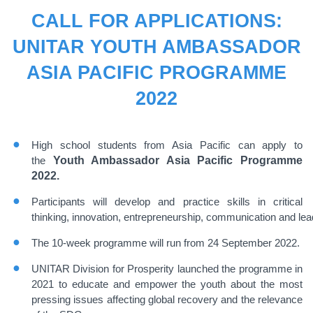
CALL FOR APPLICATIONS:
UNITAR YOUTH AMBASSADOR
ASIA PACIFIC PROGRAMME
2022
High school students from Asia Pacific can apply to
the
Youth Ambassador Asia Pacific Programme
2022.
Participants will develop and practice skills in
critical
thinking
,
innovation
,
entrepreneurship
,
communication
and
lea
The 10-week programme will run from 24
September 2022.
UNITAR Division for Prosperity launched the programme in
2021 to educate and empower the youth
about the most
pressing issues affecting global recovery and the relevance