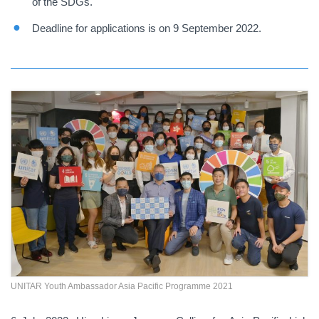
of the SDGs.
Deadline for applications is on 9 September 2022.
UNITAR Youth Ambassador Asia Pacific Programme 2021