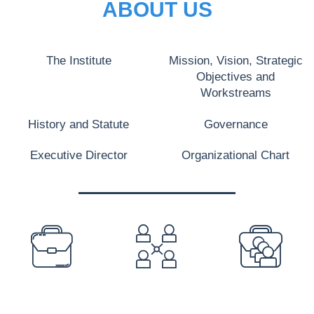
ABOUT US
The Institute
Mission, Vision, Strategic
Objectives and
Workstreams
History and Statute
Governance
Executive Director
Organizational Chart
PREFOOTER