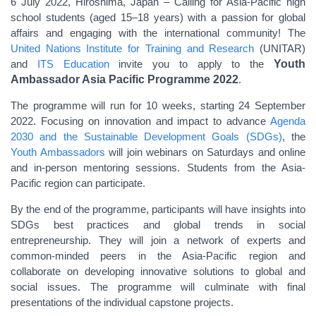
6 July 2022, Hiroshima, Japan –
Calling for Asia-Pacific high
school students (aged 15–18 years) with a passion for global
affairs and engaging with the international community! The
United Nations Institute for Training and Research
(UNITAR)
and
ITS Education
invite you to apply to the
Youth
Ambassador Asia Pacific Programme 2022
.
The programme will run for 10 weeks, starting 24
September
2022
. Focusing on innovation and impact to advance
Agenda
2030 and the Sustainable Development Goals (SDGs)
, the
Youth Ambassadors
will join webinars
on Saturdays
and online
and in-person mentoring sessions. Students from the Asia-
Pacific region can participate.
By the end of the programme, participants will have insights into
SDGs best practices and global trends in social
entrepreneurship. They will join a network of experts and
common-minded peers in the Asia-Pacific region and
collaborate on developing innovative solutions to global and
social issues. The programme will culminate with final
presentations of the individual capstone projects.