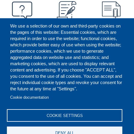
We use a selection of our own and third-party cookies on
the pages of this website: Essential cookies, which are
required in order to use the website; functional cookies,
which provide better easy of use when using the website;
performance cookies, which we use to generate
aggregated data on website use and statistics; and
marketing cookies, which are used to display relevant
content and advertising. If you choose "ACCEPT ALL",
you consent to the use of all cookies. You can accept and
reject individual cookie types and revoke your consent for
the future at any time at "Settings".
CONTACT US
LEGAL
FOOTER
Cookie documentation
COOKIES POLICY
DISCLAIMERS
COOKIE SETTINGS
REPORT MISCONDUCT
DENY ALL