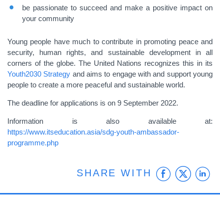
be passionate to succeed and make a positive impact on
your community
Young people have much to contribute in promoting peace and
security, human rights, and sustainable development in all
corners of the globe. The United Nations recognizes this in its
Youth2030 Strategy
and
aims to engage with and support young
people to create a more peaceful and sustainable world.
The deadline for applications is on 9 September 2022.
Information is also available at:
https://www.itseducation.asia/sdg-youth-ambassador-
programme.php
Faceb
Twit
L
SHARE WITH