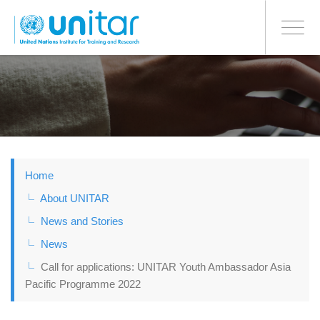
BONN OFFICE
Toggle
navigati
Skip
to
main
content
Home
About UNITAR
News and Stories
News
Call for applications: UNITAR Youth Ambassador Asia
Pacific Programme 2022