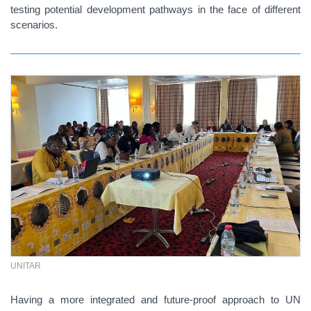
testing potential development pathways in the face of different
scenarios.
UNITAR
Having a more integrated and future-proof approach to UN