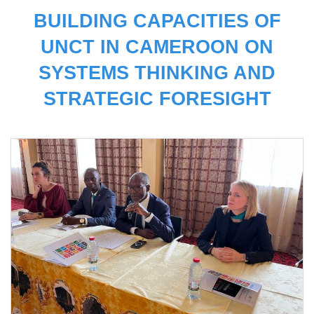
BUILDING CAPACITIES OF
UNCT IN CAMEROON ON
SYSTEMS THINKING AND
STRATEGIC FORESIGHT