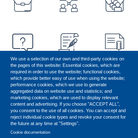
We use a selection of our own and third-party cookies on
the pages of this website: Essential cookies, which are
required in order to use the website; functional cookies,
which provide better easy of use when using the website;
performance cookies, which we use to generate
aggregated data on website use and statistics; and
marketing cookies, which are used to display relevant
content and advertising. If you choose "ACCEPT ALL",
you consent to the use of all cookies. You can accept and
reject individual cookie types and revoke your consent for
the future at any time at "Settings".
CONTACT US
LEGAL
FOOTER
Cookie documentation