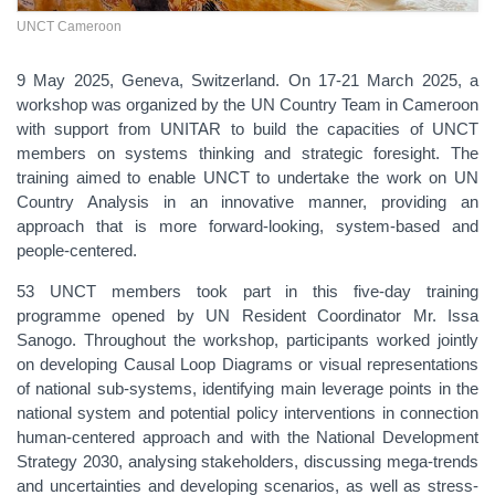
UNCT Cameroon
9 May 2025, Geneva, Switzerland. On 17-21 March 2025, a
workshop was organized by the UN Country Team in Cameroon
with support from UNITAR to build the capacities of UNCT
members on systems thinking and strategic foresight. The
training aimed to enable UNCT to undertake the work on UN
Country Analysis in an innovative manner, providing an
approach that is more forward-looking, system-based and
people-centered.
53 UNCT
members took part in this five-day training
programme opened by UN Resident Coordinator Mr.
Issa
Sanogo
. Throughout the workshop, participants worked jointly
on developing Causal Loop Diagrams or visual representations
of national sub-systems, identifying main leverage points in the
national system and potential policy interventions in connection
human-centered approach and with the National Development
Strategy 2030, analysing stakeholders, discussing mega-trends
and uncertainties and developing scenarios, as well as stress-