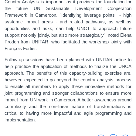
Country Analysis is important as it provides the foundation for
the future UN Sustainable Development Cooperation
Framework in Cameroon. "Identifying leverage points - high
systemic impact areas - and related pathways, as well as
opportunities and risks, can help UNCT to approach future
support not only jointly, but also more strategically", noted Elena
Proden from UNITAR, who facilitated the workshop jointly with
François Fortier.
Follow-up sessions have been planned with UNITAR online to
help practice the application of methods to finalize the UNCA
approach. The benefits of this capacity-building exercise are,
however, expected to go beyond the country analysis process
to enable all members to apply these innovative methods for
joint programming and stronger collaborations to ensure more
impact from UN work in Cameroon. A better awareness around
complexity and the non-linear nature of transformations is
critical to having more impactful and agile programming and
implementation.