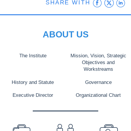
Faceb
Twit
L
SHARE WITH
ABOUT US
The Institute
Mission, Vision, Strategic
Objectives and
Workstreams
History and Statute
Governance
Executive Director
Organizational Chart
PREFOOTER