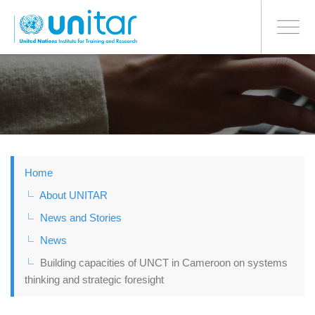
BONN OFFICE
Toggle
navigati
Skip
to
main
content
Home
About UNITAR
News and Stories
News
Building capacities of UNCT in Cameroon on systems
thinking and strategic foresight