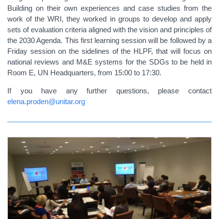
Building on their own experiences and case studies from the
work of the WRI, they worked in groups to develop and apply
sets of evaluation criteria aligned with the vision and principles of
the 2030 Agenda. This first learning session will be followed by a
Friday session on the sidelines of the HLPF, that will focus on
national reviews and M&E systems for the SDGs to be held in
Room E, UN Headquarters, from 15:00 to 17:30.
If you have any further questions, please contact
elena.proden@unitar.org