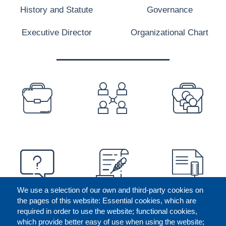
History and Statute
Governance
Executive Director
Organizational Chart
PREFOOTER
We use a selection of our own and third-party cookies on
the pages of this website: Essential cookies, which are
required in order to use the website; functional cookies,
which provide better easy of use when using the website;