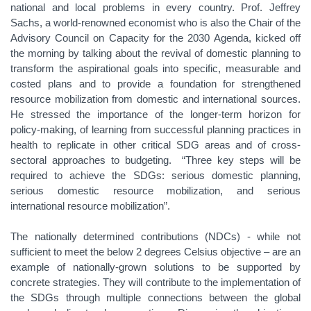
national and local problems in every country. Prof. Jeffrey
Sachs, a world-renowned economist who is also the Chair of the
Advisory Council on Capacity for the 2030 Agenda, kicked off
the morning by talking about the revival of domestic planning to
transform the aspirational goals into specific, measurable and
costed plans and to provide a foundation for strengthened
resource mobilization from domestic and international sources.
He stressed the importance of the longer-term horizon for
policy-making, of learning from successful planning practices in
health to replicate in other critical SDG areas and of cross-
sectoral approaches to budgeting. “Three key steps will be
required to achieve the SDGs: serious domestic planning,
serious domestic resource mobilization, and serious
international resource mobilization”.
The nationally determined contributions (NDCs) - while not
sufficient to meet the below 2 degrees Celsius objective – are an
example of nationally-grown solutions to be supported by
concrete strategies. They will contribute to the implementation of
the SDGs through multiple connections between the global