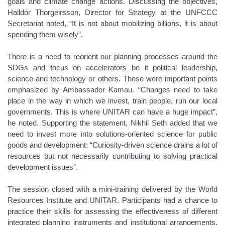
goals and climate change actions. Discussing the objectives,
Halldór Thorgeirsson, Director for Strategy at the UNFCCC
Secretariat noted, “It is not about mobilizing billions, it is about
spending them wisely”.
There is a need to reorient our planning processes around the
SDGs and focus on accelerators be it political leadership,
science and technology or others. These were important points
emphasized by Ambassador Kamau. “Changes need to take
place in the way in which we invest, train people, run our local
governments. This is where UNITAR can have a huge impact”,
he noted. Supporting the statement, Nikhil Seth added that we
need to invest more into solutions-oriented science for public
goods and development: “Curiosity-driven science drains a lot of
resources but not necessarily contributing to solving practical
development issues”.
The session closed with a mini-training delivered by the World
Resources Institute and UNITAR. Participants had a chance to
practice their skills for assessing the effectiveness of different
integrated planning instruments and institutional arrangements.