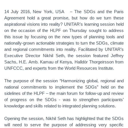
14 July 2016, New York, USA – The SDGs and the Paris
Agreement hold a great promise, but how do we turn these
aspirational visions into reality? UNITAR’s learning session held
on the occasion of the HLPF on Thursday sought to address
this issue by focusing on the new types of planning tools and
nationally-grown actionable strategies to turn the SDGs, climate
and regional commitments into reality. Facilitated by UNITAR’s
Executive Director Nikhil Seth, the session featured Jeffrey
Sachs, H.E. Amb. Kamau of Kenya, Halldór Thorgeirsson from
UNFCCC, and experts from the World Resources Institute.
The purpose of the session “Harmonizing global, regional and
national commitments to implement the SDGs” held on the
sidelines of the HLPF – the main forum for follow-up and review
of progress on the SDGs - was to strengthen participants’
knowledge and skills related to integrated planning solutions.
Opening the session, Nikhil Seth has highlighted that the SDGs
will need to serve the purpose of addressing very specific