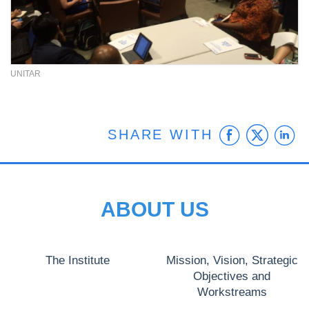
UNITAR
Faceb
Twit
L
SHARE WITH
ABOUT US
The Institute
Mission, Vision, Strategic
Objectives and
Workstreams