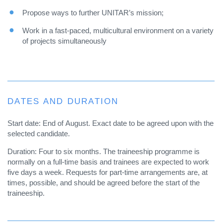
Propose ways to further UNITAR’s mission;
Work in a fast-paced, multicultural environment on a variety
of projects simultaneously
DATES AND DURATION
Start date: End of August. Exact date to be agreed upon with the
selected candidate.
Duration: Four to six months. The traineeship programme is
normally on a full-time basis and trainees are expected to work
five days a week. Requests for part-time arrangements are, at
times, possible, and should be agreed before the start of the
traineeship.