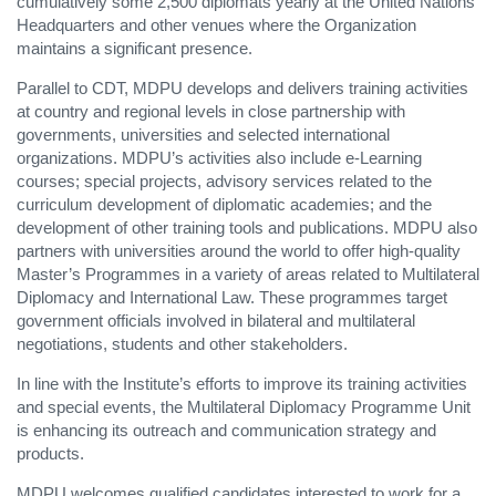
cumulatively some 2,500 diplomats yearly at the United Nations
Headquarters and other venues where the Organization
maintains a significant presence.
Parallel to CDT, MDPU develops and delivers training activities
at country and regional levels in close partnership with
governments, universities and selected international
organizations. MDPU’s activities also include e-Learning
courses; special projects, advisory services related to the
curriculum development of diplomatic academies; and the
development of other training tools and publications. MDPU also
partners with universities around the world to offer high-quality
Master’s Programmes in a variety of areas related to Multilateral
Diplomacy and International Law. These programmes target
government officials involved in bilateral and multilateral
negotiations, students and other stakeholders.
In line with the Institute’s efforts to improve its training activities
and special events, the Multilateral Diplomacy Programme Unit
is enhancing its outreach and communication strategy and
products.
MDPU welcomes qualified candidates interested to work for a