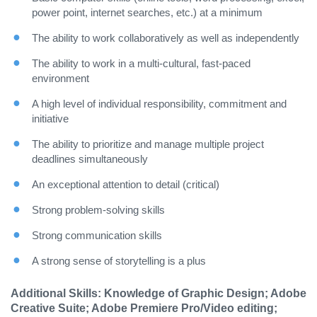
power point, internet searches, etc.) at a minimum
The ability to work collaboratively as well as independently
The ability to work in a multi-cultural, fast-paced
environment
A high level of individual responsibility, commitment and
initiative
The ability to prioritize and manage multiple project
deadlines simultaneously
An exceptional attention to detail (critical)
Strong problem-solving skills
Strong communication skills
A strong sense of storytelling is a plus
Additional Skills: Knowledge of Graphic Design; Adobe
Creative Suite; Adobe Premiere Pro/Video editing;