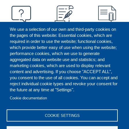
We use a selection of our own and third-party cookies on
the pages of this website: Essential cookies, which are
required in order to use the website; functional cookies,
which provide better easy of use when using the website;
performance cookies, which we use to generate
aggregated data on website use and statistics; and
marketing cookies, which are used to display relevant
content and advertising. If you choose "ACCEPT ALL",
you consent to the use of all cookies. You can accept and
reject individual cookie types and revoke your consent for
the future at any time at "Settings".
CONTACT US
LEGAL
FOOTER
Cookie documentation
COOKIES POLICY
DISCLAIMERS
COOKIE SETTINGS
REPORT MISCONDUCT