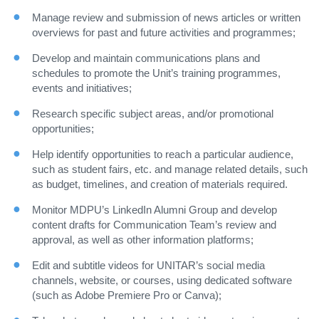
Manage review and submission of news articles or written
overviews for past and future activities and programmes;
Develop and maintain communications plans and
schedules to promote the Unit’s training programmes,
events and initiatives;
Research specific subject areas, and/or promotional
opportunities;
Help identify opportunities to reach a particular audience,
such as student fairs, etc. and manage related details, such
as budget, timelines, and creation of materials required.
Monitor MDPU’s LinkedIn Alumni Group and develop
content drafts for Communication Team’s review and
approval, as well as other information platforms;
Edit and subtitle videos for UNITAR’s social media
channels, website, or courses, using dedicated software
(such as Adobe Premiere Pro or Canva);