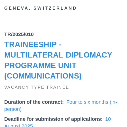
GENEVA, SWITZERLAND
TR/2025/010
TRAINEESHIP -
MULTILATERAL DIPLOMACY
PROGRAMME UNIT
(COMMUNICATIONS)
VACANCY TYPE TRAINEE
Duration of the contract
Four to six months (in-
person)
Deadline for submission of applications
10
August 2025