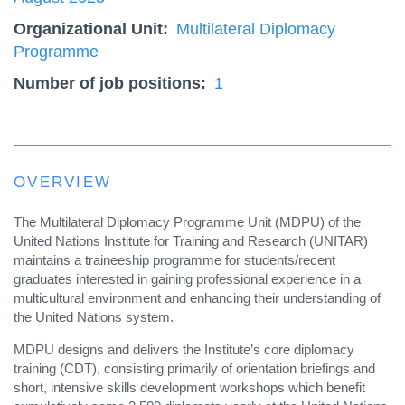
Organizational Unit
Multilateral Diplomacy
Programme
Number of job positions
1
OVERVIEW
The Multilateral Diplomacy Programme Unit (MDPU) of the
United Nations Institute for Training and Research (UNITAR)
maintains a traineeship programme for students/recent
graduates interested in gaining professional experience in a
multicultural environment and enhancing their understanding of
the United Nations system.
MDPU designs and delivers the Institute’s core diplomacy
training (CDT), consisting primarily of orientation briefings and
short, intensive skills development workshops which benefit