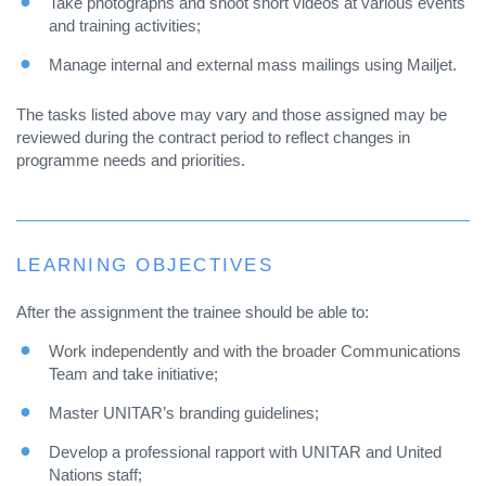
Take photographs and shoot short videos at various events
and training activities;
Manage internal and external mass mailings using Mailjet.
The tasks listed above may vary and those assigned may be
reviewed during the contract period to reflect changes in
programme needs and priorities.
LEARNING OBJECTIVES
After the assignment the trainee should be able to:
Work independently and with the broader Communications
Team and take initiative;
Master UNITAR’s branding guidelines;
Develop a professional rapport with UNITAR and United
Nations staff;