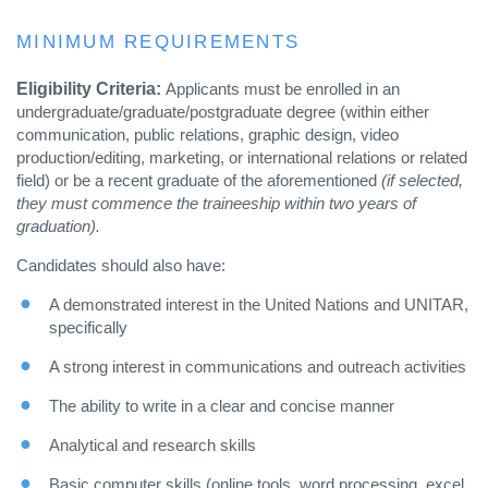
MINIMUM REQUIREMENTS
Eligibility Criteria:
Applicants must be enrolled in an
undergraduate/graduate/postgraduate degree (within either
communication, public relations, graphic design, video
production/editing, marketing, or international relations or related
field) or be a recent graduate of the aforementioned
(if selected,
they must commence the traineeship within two years of
graduation).
Candidates should also have:
A demonstrated interest in the United Nations and UNITAR,
specifically
A strong interest in communications and outreach activities
The ability to write in a clear and concise manner
Analytical and research skills
Basic computer skills (online tools, word processing, excel,