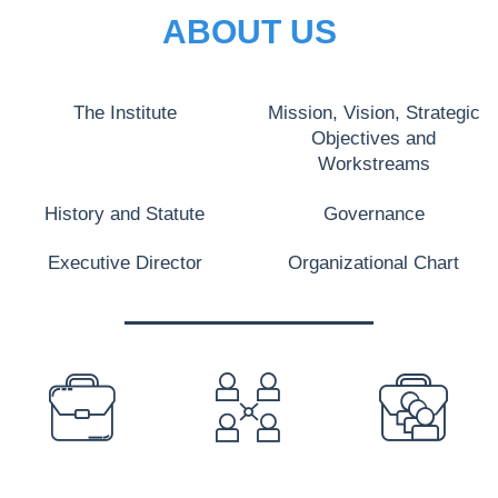
ABOUT US
The Institute
Mission, Vision, Strategic
Objectives and
Workstreams
History and Statute
Governance
Executive Director
Organizational Chart
PREFOOTER