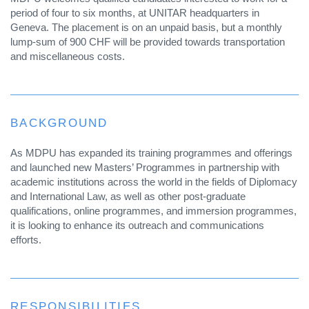
period of four to six months, at UNITAR headquarters in
Geneva. The placement is on an unpaid basis, but a monthly
lump-sum of 900 CHF will be provided towards transportation
and miscellaneous costs.
BACKGROUND
As MDPU has expanded its training programmes and offerings
and launched new Masters’ Programmes in partnership with
academic institutions across the world in the fields of Diplomacy
and International Law, as well as other post-graduate
qualifications, online programmes, and immersion programmes,
it is looking to enhance its outreach and communications
efforts.
RESPONSIBILITIES