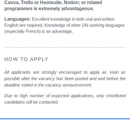
Canva, Trello or Hootsuite, Notion; or related
programmes is extremely advantageous.
Languages:
Excellent knowledge in both oral and written
English are required. Knowledge of other UN working languages
(especially French) is an advantage.
HOW TO APPLY
All applicants are strongly encouraged to apply as soon as
possible after the vacancy has been posted and well before the
deadline stated in the vacancy announcement.
Due to high number of expected applications, only shortlisted
candidates will be contacted
.