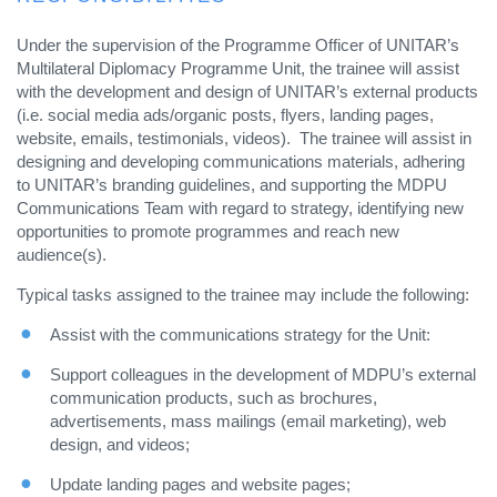
Under the supervision of the Programme Officer of UNITAR’s
Multilateral Diplomacy Programme Unit, the trainee will assist
with the development and design of UNITAR’s external products
(i.e. social media ads/organic posts, flyers, landing pages,
website, emails, testimonials, videos). The trainee will assist in
designing and developing communications materials, adhering
to UNITAR’s branding guidelines, and supporting the MDPU
Communications Team with regard to strategy, identifying new
opportunities to promote programmes and reach new
audience(s).
Typical tasks assigned to the trainee may include the following:
Assist with the communications strategy for the Unit:
Support colleagues in the development of MDPU’s external
communication products, such as brochures,
advertisements, mass mailings (email marketing), web
design, and videos;
Update landing pages and website pages;