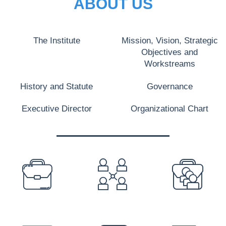
ABOUT US
The Institute
Mission, Vision, Strategic
Objectives and
Workstreams
History and Statute
Governance
Executive Director
Organizational Chart
PREFOOTER