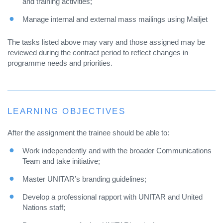
and training activities;
Manage internal and external mass mailings using Mailjet
The tasks listed above may vary and those assigned may be
reviewed during the contract period to reflect changes in
programme needs and priorities.
LEARNING OBJECTIVES
After the assignment the trainee should be able to:
Work independently and with the broader Communications
Team and take initiative;
Master UNITAR’s branding guidelines;
Develop a professional rapport with UNITAR and United
Nations staff;