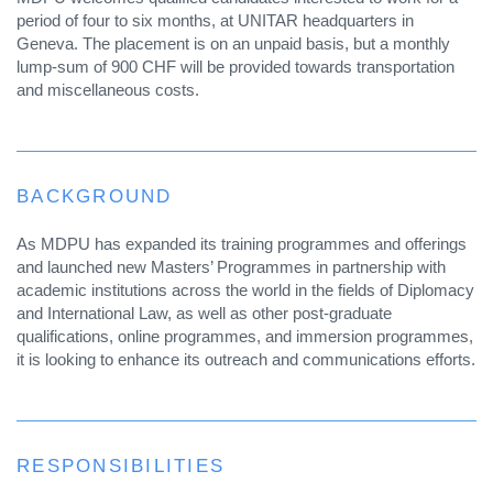
period of four to six months, at UNITAR headquarters in
Geneva. The placement is on an unpaid basis, but a monthly
lump-sum of 900 CHF will be provided towards transportation
and miscellaneous costs.
BACKGROUND
As MDPU has expanded its training programmes and offerings
and launched new Masters’ Programmes in partnership with
academic institutions across the world in the fields of Diplomacy
and International Law, as well as other post-graduate
qualifications, online programmes, and immersion programmes,
it is looking to enhance its outreach and communications efforts.
RESPONSIBILITIES