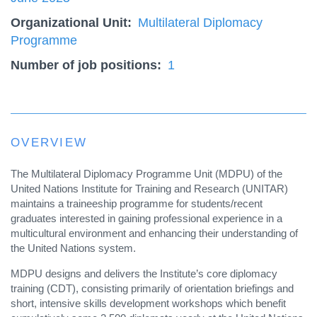
Organizational Unit
Multilateral Diplomacy
Programme
Number of job positions
1
OVERVIEW
The Multilateral Diplomacy Programme Unit (MDPU) of the
United Nations Institute for Training and Research (UNITAR)
maintains a traineeship programme for students/recent
graduates interested in gaining professional experience in a
multicultural environment and enhancing their understanding of
the United Nations system.
MDPU designs and delivers the Institute’s core diplomacy
training (CDT), consisting primarily of orientation briefings and
short, intensive skills development workshops which benefit