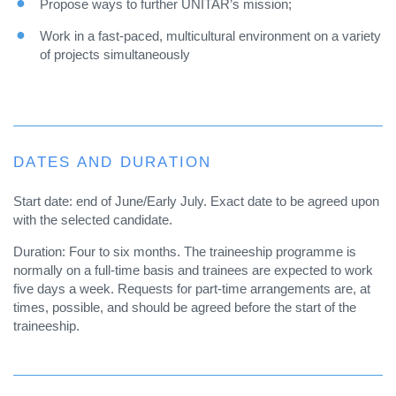
Propose ways to further UNITAR’s mission;
Work in a fast-paced, multicultural environment on a variety
of projects simultaneously
DATES AND DURATION
Start date: end of June/Early July. Exact date to be agreed upon
with the selected candidate.
Duration: Four to six months. The traineeship programme is
normally on a full-time basis and trainees are expected to work
five days a week. Requests for part-time arrangements are, at
times, possible, and should be agreed before the start of the
traineeship.