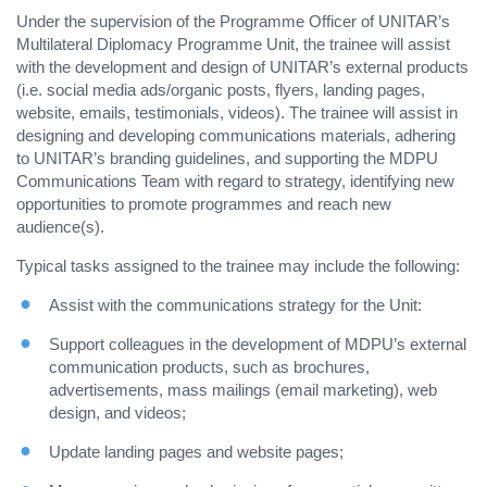
Under the supervision of the Programme Officer of UNITAR’s
Multilateral Diplomacy Programme Unit, the trainee will assist
with the development and design of UNITAR’s external products
(i.e. social media ads/organic posts, flyers, landing pages,
website, emails, testimonials, videos). The trainee will assist in
designing and developing communications materials, adhering
to UNITAR’s branding guidelines, and supporting the MDPU
Communications Team with regard to strategy, identifying new
opportunities to promote programmes and reach new
audience(s).
Typical tasks assigned to the trainee may include the following:
Assist with the communications strategy for the Unit:
Support colleagues in the development of MDPU’s external
communication products, such as brochures,
advertisements, mass mailings (email marketing), web
design, and videos;
Update landing pages and website pages;