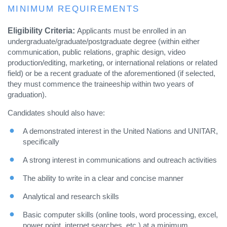
MINIMUM REQUIREMENTS
Eligibility Criteria:
Applicants must be enrolled in an
undergraduate/graduate/postgraduate degree (within either
communication, public relations, graphic design, video
production/editing, marketing, or international relations or related
field) or be a recent graduate of the aforementioned (if selected,
they must commence the traineeship within two years of
graduation).
Candidates should also have:
A demonstrated interest in the United Nations and UNITAR,
specifically
A strong interest in communications and outreach activities
The ability to write in a clear and concise manner
Analytical and research skills
Basic computer skills (online tools, word processing, excel,
power point, internet searches, etc.) at a minimum