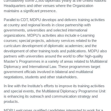
cumulatively some 2,500 diplomats yearly at the United Nations
Headquarters and other venues where the Organization
maintains a significant presence.
Parallel to CDT, MDPU develops and delivers training activities
at country and regional levels in close partnership with
governments, universities and selected international
organizations. MDPU’s activities also include e-Learning
courses; special projects, advisory services related to the
curriculum development of diplomatic academies; and the
development of other training tools and publications. MDPU also
partners with universities around the world to offer high-quality
Master’s Programmes in a variety of areas related to Multilateral
Diplomacy and International Law. These programmes target
government officials involved in bilateral and multilateral
negotiations, students and other stakeholders.
In line with the Institute’s efforts to improve its training activities
and special events, the Multilateral Diplomacy Programme Unit
is enhancing its outreach and communication strategy and
products.
MDPU welcomes qualified candidates interested to work for a