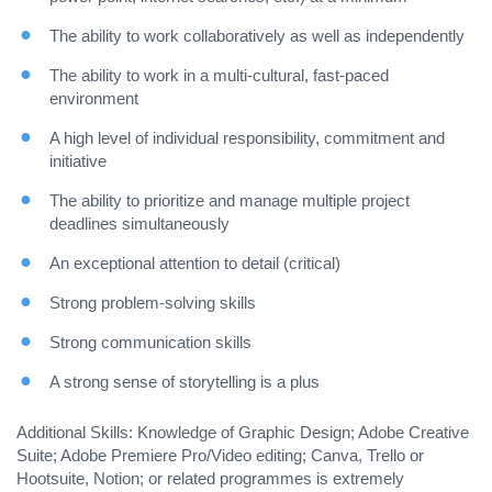
The ability to work collaboratively as well as independently
The ability to work in a multi-cultural, fast-paced
environment
A high level of individual responsibility, commitment and
initiative
The ability to prioritize and manage multiple project
deadlines simultaneously
An exceptional attention to detail (critical)
Strong problem-solving skills
Strong communication skills
A strong sense of storytelling is a plus
Additional Skills: Knowledge of Graphic Design; Adobe Creative
Suite; Adobe Premiere Pro/Video editing; Canva, Trello or
Hootsuite, Notion; or related programmes is extremely