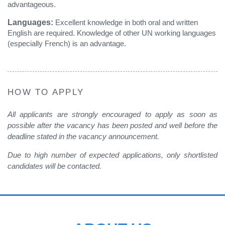
advantageous.
Languages:
Excellent knowledge in both oral and written
English are required. Knowledge of other UN working languages
(especially French) is an advantage.
HOW TO APPLY
All applicants are strongly encouraged to apply as soon as
possible after the vacancy has been posted and well before the
deadline stated in the vacancy announcement.
Due to high number of expected applications, only shortlisted
candidates will be contacted
.