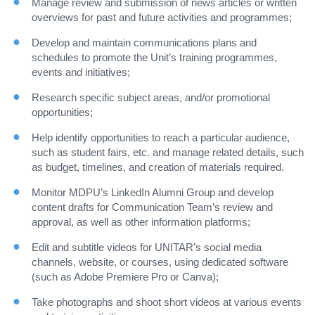
Manage review and submission of news articles or written
overviews for past and future activities and programmes;
Develop and maintain communications plans and
schedules to promote the Unit’s training programmes,
events and initiatives;
Research specific subject areas, and/or promotional
opportunities;
Help identify opportunities to reach a particular audience,
such as student fairs, etc. and manage related details, such
as budget, timelines, and creation of materials required.
Monitor MDPU’s LinkedIn Alumni Group and develop
content drafts for Communication Team’s review and
approval, as well as other information platforms;
Edit and subtitle videos for UNITAR’s social media
channels, website, or courses, using dedicated software
(such as Adobe Premiere Pro or Canva);
Take photographs and shoot short videos at various events