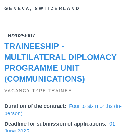
GENEVA, SWITZERLAND
TR/2025/007
TRAINEESHIP -
MULTILATERAL DIPLOMACY
PROGRAMME UNIT
(COMMUNICATIONS)
VACANCY TYPE TRAINEE
Duration of the contract
Four to six months (in-
person)
Deadline for submission of applications
01
June 2025