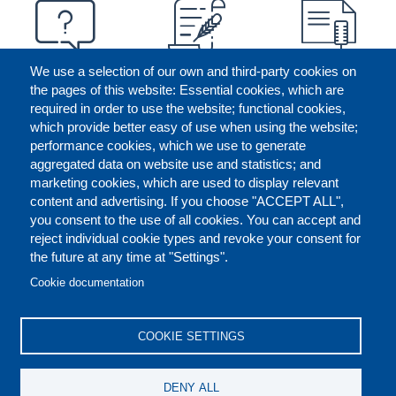
We use a selection of our own and third-party cookies on
the pages of this website: Essential cookies, which are
required in order to use the website; functional cookies,
which provide better easy of use when using the website;
performance cookies, which we use to generate
aggregated data on website use and statistics; and
marketing cookies, which are used to display relevant
content and advertising. If you choose "ACCEPT ALL",
you consent to the use of all cookies. You can accept and
reject individual cookie types and revoke your consent for
the future at any time at "Settings".
CONTACT US
LEGAL
FOOTER
Cookie documentation
COOKIES POLICY
DISCLAIMERS
COOKIE SETTINGS
REPORT MISCONDUCT
DENY ALL