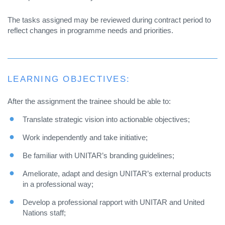
The tasks assigned may be reviewed during contract period to
reflect changes in programme needs and priorities.
LEARNING OBJECTIVES:
After the assignment the trainee should be able to:
Translate strategic vision into actionable objectives;
Work independently and take initiative;
Be familiar with UNITAR’s branding guidelines;
Ameliorate, adapt and design UNITAR’s external products
in a professional way;
Develop a professional rapport with UNITAR and United
Nations staff;