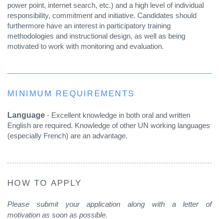
power point, internet search, etc.) and a high level of individual
responsibility, commitment and initiative. Candidates should
furthermore have an interest in participatory training
methodologies and instructional design, as well as being
motivated to work with monitoring and evaluation.
MINIMUM REQUIREMENTS
Language
- Excellent knowledge in both oral and written
English are required. Knowledge of other UN working languages
(especially French) are an advantage.
HOW TO APPLY
Please submit your application along with a letter of
motivation as soon as possible.