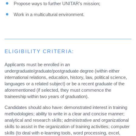
Propose ways to further UNITAR’s mission;
Work in a multicultural environment.
ELIGIBILITY CRITERIA:
Applicants must be enrolled in an
undergraduate/graduate/postgraduate degree (within either
international relations, education, history, law, political science,
languages or a related subject) or be a recent graduate of the
aforementioned (if selected, they must commence the
traineeship within two years of graduation).
Candidates should also have: demonstrated interest in training
methodologies; ability to write in a clear and concise manner;
analytical and research skills; administrative and organizational
skills to assist in the organization of training activities; computer
skills (to deal with e-learning tools, word processing, excel,