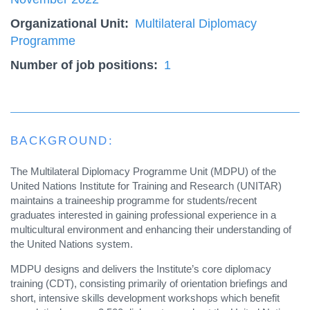
Organizational Unit
Multilateral Diplomacy
Programme
Number of job positions
1
BACKGROUND:
The Multilateral Diplomacy Programme Unit (MDPU) of the
United Nations Institute for Training and Research (UNITAR)
maintains a traineeship programme for students/recent
graduates interested in gaining professional experience in a
multicultural environment and enhancing their understanding of
the United Nations system.
MDPU designs and delivers the Institute’s core diplomacy
training (CDT), consisting primarily of orientation briefings and
short, intensive skills development workshops which benefit