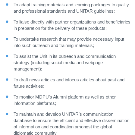
To adapt training materials and learning packages to quality
and professional standards and UNITAR guidelines;
To liaise directly with partner organizations and beneficiaries
in preparation for the delivery of these products;
To undertake research that may provide necessary input
into such outreach and training materials;
To assist the Unit in its outreach and communication
strategy (including social media and webpage
management);
To draft news articles and infocus articles about past and
future activities;
To monitor MDPU’s Alumni platform as well as other
information platforms;
To maintain and develop UNITAR’s communication
database to ensure the efficient and effective dissemination
of information and coordination amongst the global
diplomatic community.