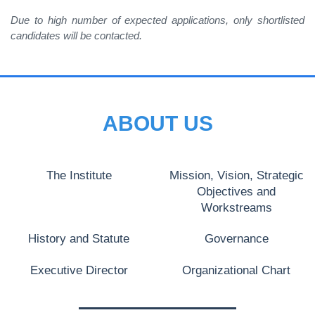
Due to high number of expected applications, only shortlisted
candidates will be contacted.
ABOUT US
The Institute
Mission, Vision, Strategic
Objectives and
Workstreams
History and Statute
Governance
Executive Director
Organizational Chart