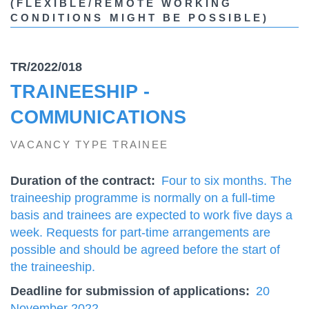
(FLEXIBLE/REMOTE WORKING
CONDITIONS MIGHT BE POSSIBLE)
TR/2022/018
TRAINEESHIP -
COMMUNICATIONS
VACANCY TYPE TRAINEE
Duration of the contract
Four to six months. The
traineeship programme is normally on a full-time
basis and trainees are expected to work five days a
week. Requests for part-time arrangements are
possible and should be agreed before the start of
the traineeship.
Deadline for submission of applications
20
November 2022