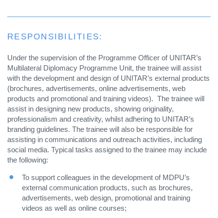
RESPONSIBILITIES:
Under the supervision of the Programme Officer of UNITAR’s
Multilateral Diplomacy Programme Unit, the trainee will assist
with the development and design of UNITAR’s external products
(brochures, advertisements, online advertisements, web
products and promotional and training videos). The trainee will
assist in designing new products, showing originality,
professionalism and creativity, whilst adhering to UNITAR’s
branding guidelines. The trainee will also be responsible for
assisting in communications and outreach activities, including
social media. Typical tasks assigned to the trainee may include
the following:
To support colleagues in the development of MDPU’s
external communication products, such as brochures,
advertisements, web design, promotional and training
videos as well as online courses;