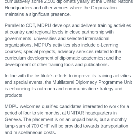
cumulatively some 2,500 diplomats yearly at the United Nations
Headquarters and other venues where the Organization
maintains a significant presence.
Parallel to CDT, MDPU develops and delivers training activities
at country and regional levels in close partnership with
governments, universities and selected international
organizations. MDPU’s activities also include e-Learning
courses; special projects, advisory services related to the
curriculum development of diplomatic academies; and the
development of other training tools and publications.
In line with the Institute’s efforts to improve its training activities
and special events, the Multilateral Diplomacy Programme Unit
is enhancing its outreach and communication strategy and
products.
MDPU welcomes qualified candidates interested to work for a
period of four to six months, at UNITAR headquarters in
Geneva. The placement is on an unpaid basis, but a monthly
lump-sum of 700 CHF will be provided towards transportation
and miscellaneous costs.