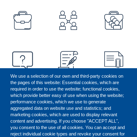
PREFOOTER
We use a selection of our own and third-party cookies on
the pages of this website: Essential cookies, which are
required in order to use the website; functional cookies,
which provide better easy of use when using the website;
performance cookies, which we use to generate
aggregated data on website use and statistics; and
marketing cookies, which are used to display relevant
content and advertising. If you choose "ACCEPT ALL",
you consent to the use of all cookies. You can accept and
reject individual cookie types and revoke your consent for