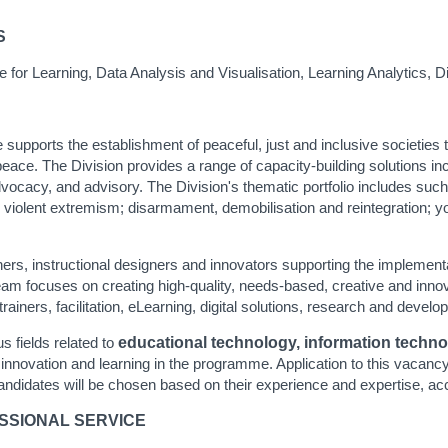
S
ce for Learning, Data Analysis and Visualisation, Learning Analytics, D
upports the establishment of peaceful, just and inclusive societies th
ace. The Division provides a range of capacity-building solutions includi
ocacy, and advisory. The Division's thematic portfolio includes suc
g violent extremism; disarmament, demobilisation and reintegration; 
iners, instructional designers and innovators supporting the implementa
m focuses on creating high-quality, needs-based, creative and innova
trainers, facilitation, eLearning, digital solutions, research and devel
s fields related to
educational technology, information technolog
innovation and learning in the programme. Application to this vacancy 
candidates will be chosen based on their experience and expertise, ac
ESSIONAL SERVICE