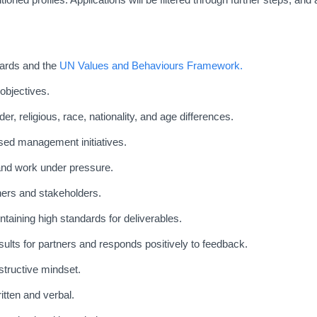
dards and the
UN Values and Behaviours Framework.
objectives.
der, religious, race, nationality, and age differences.
sed management initiatives.
 and work under pressure.
tners and stakeholders.
taining high standards for deliverables.
ults for partners and responds positively to feedback.
structive mindset.
tten and verbal.