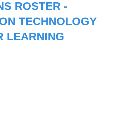
NS ROSTER -
ION TECHNOLOGY
R LEARNING