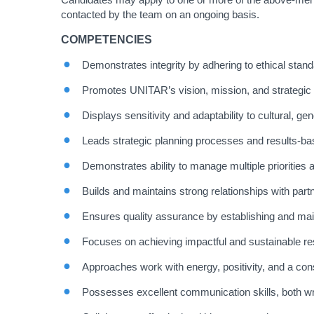
contacted by the team on an ongoing basis.
COMPETENCIES
Demonstrates integrity by adhering to ethical stan
Promotes UNITAR’s vision, mission, and strategic 
Displays sensitivity and adaptability to cultural, gen
Leads strategic planning processes and results-ba
Demonstrates ability to manage multiple priorities
Builds and maintains strong relationships with par
Ensures quality assurance by establishing and main
Focuses on achieving impactful and sustainable res
Approaches work with energy, positivity, and a con
Possesses excellent communication skills, both wri