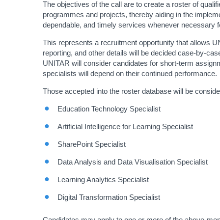
The objectives of the call are to create a roster of qual
programmes and projects, thereby aiding in the implemen
dependable, and timely services whenever necessary for 
This represents a recruitment opportunity that allows U
reporting, and other details will be decided case-by-cas
UNITAR will consider candidates for short-term assignme
specialists will depend on their continued performance.
Those accepted into the roster database will be consider
Education Technology Specialist
Artificial Intelligence for Learning Specialist
SharePoint Specialist
Data Analysis and Data Visualisation Specialist
Learning Analytics Specialist
Digital Transformation Specialist
Candidates may apply to one or more of the above-mention