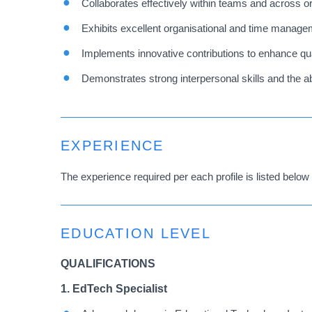
Collaborates effectively within teams and across o
Exhibits excellent organisational and time manageme
Implements innovative contributions to enhance qual
Demonstrates strong interpersonal skills and the ab
EXPERIENCE
The experience required per each profile is listed below 
EDUCATION LEVEL
QUALIFICATIONS
1. EdTech Specialist