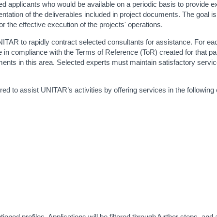
ified applicants who would be available on a periodic basis to provide 
tation of the deliverables included in project documents. The goal is
the effective execution of the projects' operations.
NITAR to rapidly contract selected consultants for assistance. For ea
e in compliance with the Terms of Reference (ToR) created for that par
nts in this area. Selected experts must maintain satisfactory service 
ed to assist UNITAR’s activities by offering services in the following 
ed profiles. Applications will be filtered through further steps, and a