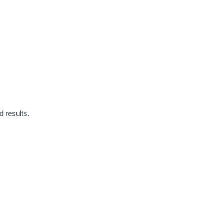
 results.