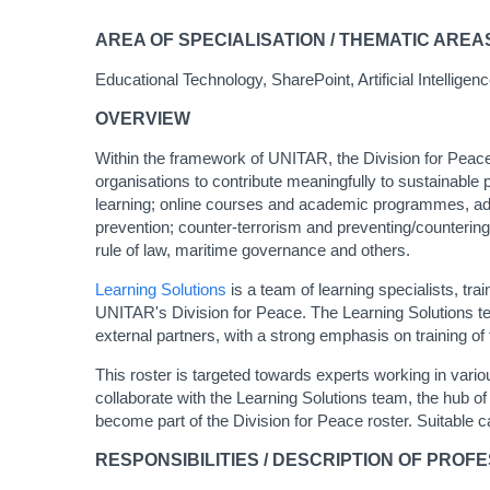
AREA OF SPECIALISATION / THEMATIC AREA
Educational Technology, SharePoint, Artificial Intelligen
OVERVIEW
Within the framework of UNITAR, the Division for Peace s
organisations to contribute meaningfully to sustainable pe
learning; online courses and academic programmes, adv
prevention; counter-terrorism and preventing/counterin
rule of law, maritime governance and others.
Learning Solutions
is a team of learning specialists, tra
UNITAR's Division for Peace. The Learning Solutions tea
external partners, with a strong emphasis on training of 
This roster is targeted towards experts working in variou
collaborate with the Learning Solutions team, the hub of 
become part of the Division for Peace roster. Suitable 
RESPONSIBILITIES / DESCRIPTION OF PROF