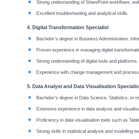
Strong understanding of SharePoint workflows, web
Excellent troubleshooting and analytical skills.
4. Digital Transformation Specialist
Bachelor’s degree in Business Administration, Infor
Proven experience in managing digital transformati
Strong understanding of digital tools and platforms.
Experience with change management and process
5. Data Analyst and Data Visualisation Specialis
Bachelor’s degree in Data Science, Statistics, or rel
Extensive experience in data analysis and visualisa
Proficiency in data visualisation tools such as Tab
Strong skills in statistical analysis and modelling t