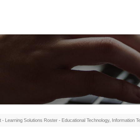
- Learning Solutions Roster - Educational Technology, Information Tech