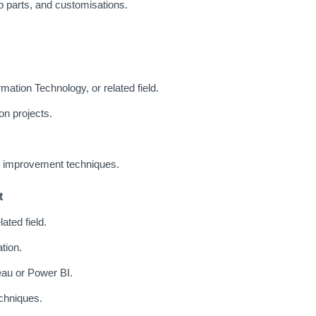
 parts, and customisations.
mation Technology, or related field.
on projects.
 improvement techniques.
t
ated field.
tion.
leau or Power BI.
echniques.