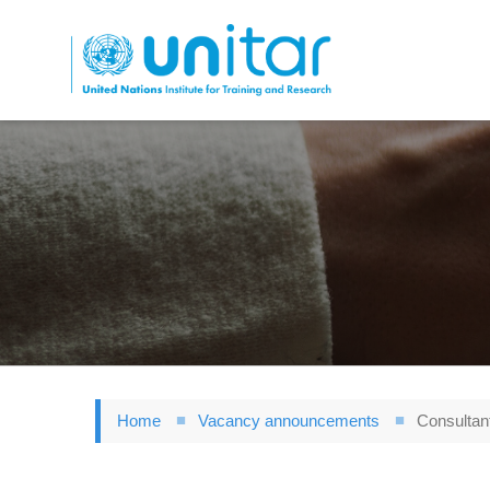
Skip
to
main
content
Home
Vacancy announcements
Consultant 