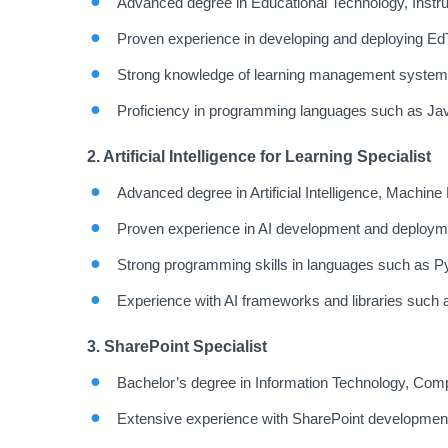
Advanced degree in Educational Technology, Instruct
Proven experience in developing and deploying EdT
Strong knowledge of learning management systems
Proficiency in programming languages such as Ja
2. Artificial Intelligence for Learning Specialist
Advanced degree in Artificial Intelligence, Machine L
Proven experience in AI development and deploymen
Strong programming skills in languages such as P
Experience with AI frameworks and libraries such
3. SharePoint Specialist
Bachelor’s degree in Information Technology, Compu
Extensive experience with SharePoint development