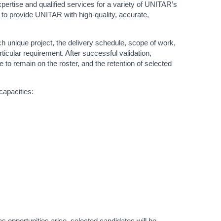
expertise and qualified services for a variety of UNITAR’s
 to provide UNITAR with high-quality, accurate,
ch unique project, the delivery schedule, scope of work,
ticular requirement. After successful validation,
to remain on the roster, and the retention of selected
capacities:
s opportunities arise, selected candidates will be