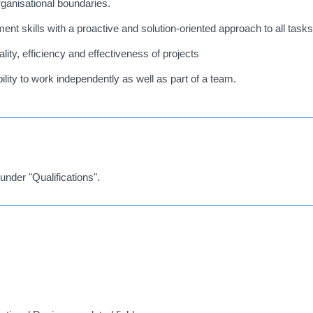
rganisational boundaries.
nt skills with a proactive and solution-oriented approach to all tasks
ity, efficiency and effectiveness of projects
ility to work independently as well as part of a team.
under "Qualifications".