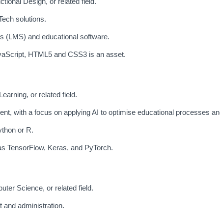
ional Design, or related field.
ech solutions.
 (LMS) and educational software.
vaScript, HTML5 and CSS3 is an asset.
earning, or related field.
t, with a focus on applying AI to optimise educational processes and
ython or R.
 as TensorFlow, Keras, and PyTorch.
ter Science, or related field.
 and administration.