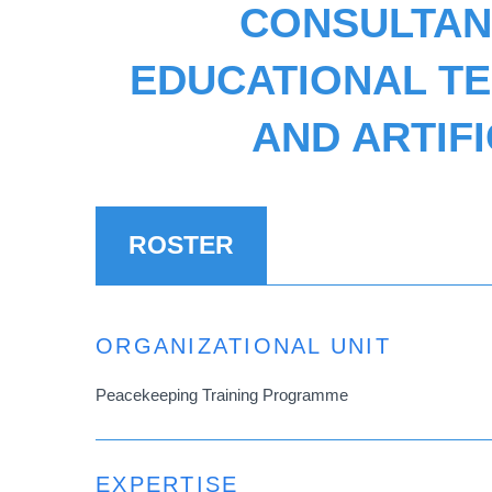
CONSULTANT
EDUCATIONAL T
AND ARTIF
ROSTER
ORGANIZATIONAL UNIT
Peacekeeping Training Programme
EXPERTISE