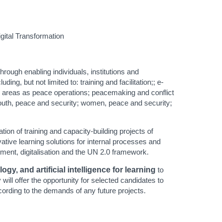
igital Transformation
rough enabling individuals, institutions and
ng, but not limited to: training and facilitation;; e-
h areas as peace operations; peacemaking and conflict
youth, peace and security; women, peace and security;
tion of training and capacity-building projects of
tive learning solutions for internal processes and
opment, digitalisation and the UN 2.0 framework.
y, and artificial intelligence for learning
to
will offer the opportunity for selected candidates to
cording to the demands of any future projects.