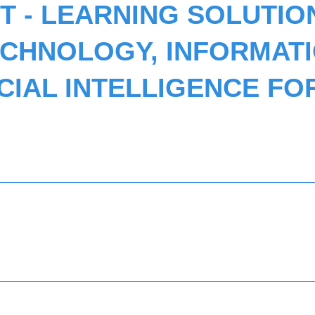
 - LEARNING SOLUTIO
ECHNOLOGY, INFORMAT
ICIAL INTELLIGENCE FO