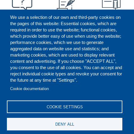
We use a selection of our own and third-party cookies on
the pages of this website: Essential cookies, which are
required in order to use the website; functional cookies,
which provide better easy of use when using the website;
performance cookies, which we use to generate
aggregated data on website use and statistics; and
marketing cookies, which are used to display relevant
content and advertising. If you choose "ACCEPT ALL",
you consent to the use of all cookies. You can accept and
reject individual cookie types and revoke your consent for
the future at any time at "Settings".
CONTACT US
LEGAL
FOOTER
Cookie documentation
COOKIES POLICY
DISCLAIMERS
COOKIE SETTINGS
REPORT MISCONDUCT
DENY ALL