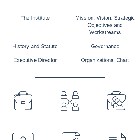
The Institute
Mission, Vision, Strategic
Objectives and
Workstreams
History and Statute
Governance
Executive Director
Organizational Chart
PREFOOTER