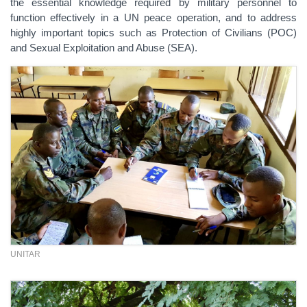
the essential knowledge required by military personnel to
function effectively in a UN peace operation, and to address
highly important topics such as Protection of Civilians (POC)
and Sexual Exploitation and Abuse (SEA).
UNITAR