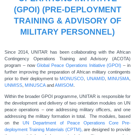
(GPOI) (PRE-DEPLOYMENT
TRAINING & ADVISORY OF
MILITARY PERSONNEL)
Since 2014, UNITAR has been collaborating with the African
Contingency Operations Training and Advisory (ACOTA)
program – now
Global Peace Operations Initiative (GPOI)
– in
further improving the preparation of African military contingents
prior to their deployment to
MONUSCO
,
UNAMID
,
MINUSMA
,
UNMISS
,
MINUSCA
and
AMISOM
.
Within the broader GPOI programme, UNITAR is responsible for
the development and delivery of two orientation modules on UN
peace operations – one addressing military officers, and one
addressing the military formation in total. The modules, based
on the
UN Department of Peace Operations Core Pre-
deployment Training Materials (CPTM),
are designed to provide