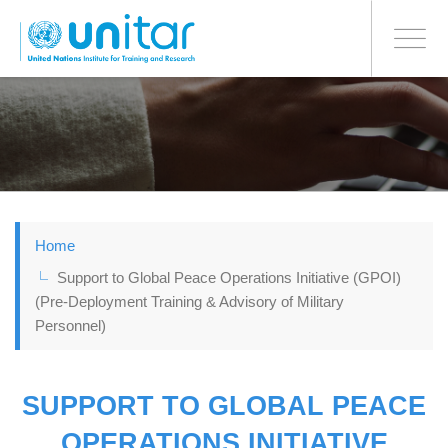
BONN OFFICE
Toggle
navigati
Skip
to
main
content
Home
Support to Global Peace Operations Initiative (GPOI)
(Pre-Deployment Training & Advisory of Military
Personnel)
SUPPORT TO GLOBAL PEACE
OPERATIONS INITIATIVE