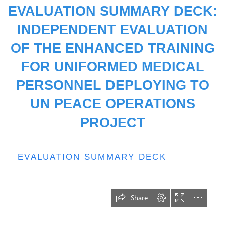
EVALUATION SUMMARY DECK:
INDEPENDENT EVALUATION
OF THE ENHANCED TRAINING
FOR UNIFORMED MEDICAL
PERSONNEL DEPLOYING TO
UN PEACE OPERATIONS
PROJECT
EVALUATION SUMMARY DECK