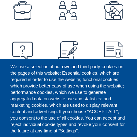
PREFOOTER
We use a selection of our own and third-party cookies on
the pages of this website: Essential cookies, which are
required in order to use the website; functional cookies,
which provide better easy of use when using the website;
performance cookies, which we use to generate
aggregated data on website use and statistics; and
marketing cookies, which are used to display relevant
content and advertising. If you choose "ACCEPT ALL",
you consent to the use of all cookies. You can accept and
reject individual cookie types and revoke your consent for
the future at any time at "Settings".
CONTACT US
LEGAL
FOOTER