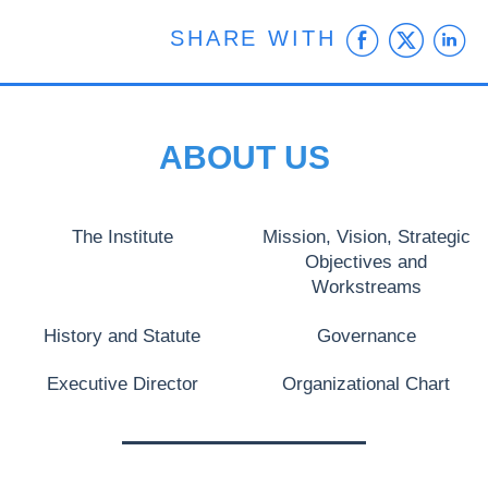
Faceb
Twit
L
SHARE WITH
ABOUT US
The Institute
Mission, Vision, Strategic
Objectives and
Workstreams
History and Statute
Governance
Executive Director
Organizational Chart