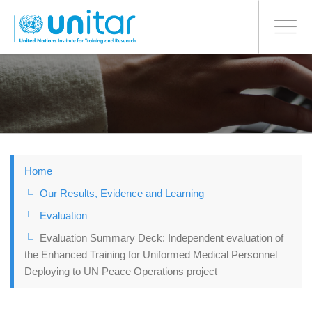
BONN OFFICE
Toggle
navigati
Skip
to
main
content
Home
Our Results, Evidence and Learning
Evaluation
Evaluation Summary Deck: Independent evaluation of
the Enhanced Training for Uniformed Medical Personnel
Deploying to UN Peace Operations project