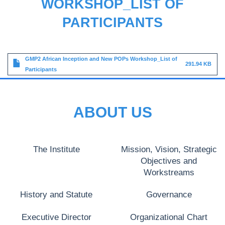
WORKSHOP_LIST OF
PARTICIPANTS
File
GMP2 African Inception and New POPs Workshop_List of
291.94 KB
Participants
ABOUT US
The Institute
Mission, Vision, Strategic
Objectives and
Workstreams
History and Statute
Governance
Executive Director
Organizational Chart