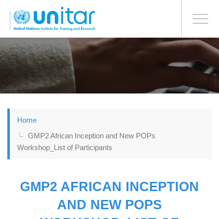
BONN OFFICE
Toggle
navigati
Skip
to
main
content
Home
GMP2 African Inception and New POPs
Workshop_List of Participants
GMP2 AFRICAN INCEPTION
AND NEW POPS