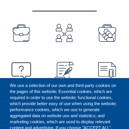
PREFOOTER
We use a selection of our own and third-party cookies on
the pages of this website: Essential cookies, which are
required in order to use the website; functional cookies,
which provide better easy of use when using the website;
performance cookies, which we use to generate
aggregated data on website use and statistics; and
marketing cookies, which are used to display relevant
content and advertising. If you choose "ACCEPT ALL",