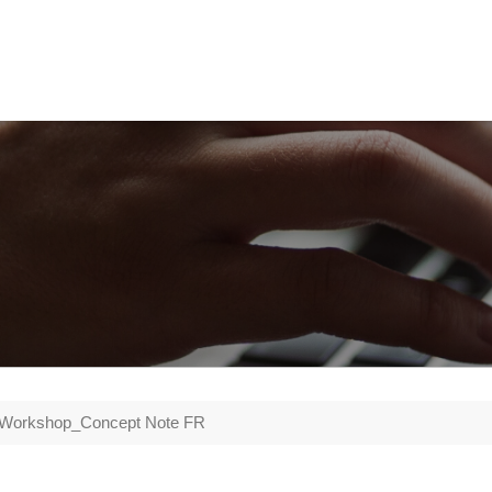
 Workshop_Concept Note FR