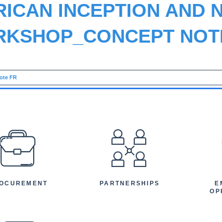
RICAN INCEPTION AND 
KSHOP_CONCEPT NOT
ote FR
EFOOTER
OCUREMENT
PARTNERSHIPS
E
OP