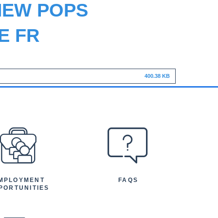
NEW POPS
E FR
400.38 KB
MPLOYMENT
FAQS
PORTUNITIES