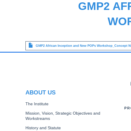
GMP2 AF
WOR
File
GMP2 African Inception and New POPs Workshop_Concept N
PR
ABOUT US
The Institute
PR
Mission, Vision, Strategic Objectives and
Workstreams
History and Statute