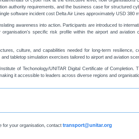
ation authority requirements, and the business case for structured c
ingle software incident cost Delta Air Lines approximately USD 380 mi
nslating awareness into action. Participants are introduced to inter
organisation's specific risk profile within the airport and aviation
uctures, culture, and capabilities needed for long-term resilience,
and tabletop simulation exercises tailored to airport and aviation sce
Institute of Techonology/UNITAR Digital Certificate of Completion. T
making it accessible to leaders across diverse regions and organisati
e for your organisation, contact
transport@unitar.org