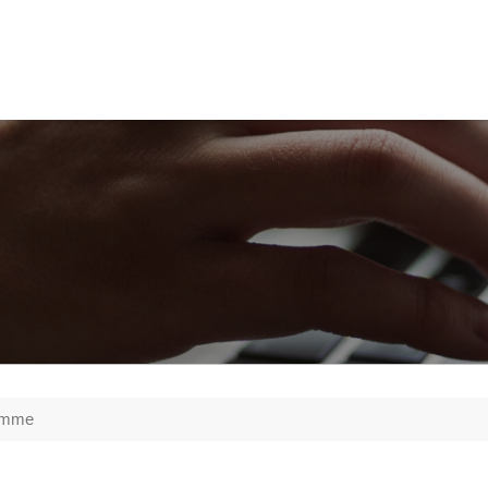
ramme