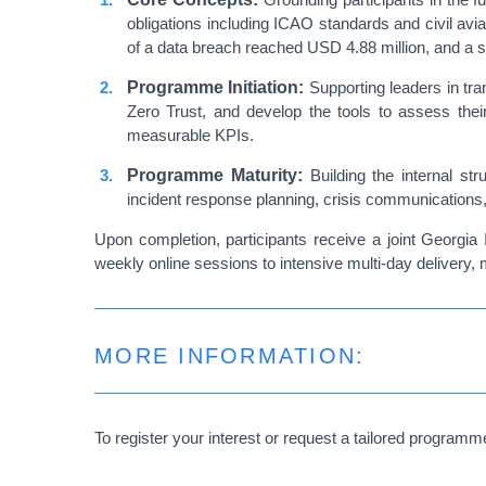
obligations including ICAO standards and civil avi
of a data breach reached USD 4.88 million, and a s
Programme Initiation:
Supporting leaders in tra
Zero Trust, and develop the tools to assess their 
measurable KPIs.
Programme Maturity:
Building the internal str
incident response planning, crisis communications, 
Upon completion, participants receive a joint Georgia 
weekly online sessions to intensive multi-day delivery, 
MORE INFORMATION:
To register your interest or request a tailored programm