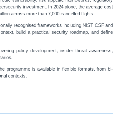
ybersecurity investment. In 2024 alone, the average cost
llion across more than 7,000 cancelled flights.
nationally recognised frameworks including NIST CSF and
 context, build a practical security roadmap, and define
 covering policy development, insider threat awareness,
narios.
he programme is available in flexible formats, from bi-
onal contexts.