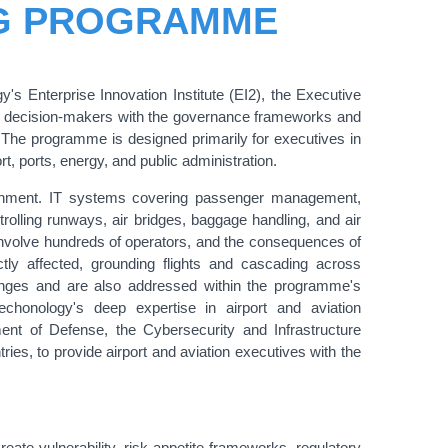
NG PROGRAMME
y's Enterprise Innovation Institute (EI2), the Executive
d decision-makers with the governance frameworks and
e. The programme is designed primarily for executives in
ort, ports, energy, and public administration.
ironment. IT systems covering passenger management,
trolling runways, air bridges, baggage handling, and air
 involve hundreds of operators, and the consequences of
tly affected, grounding flights and cascading across
lenges and are also addressed within the programme's
honology's deep expertise in airport and aviation
ment of Defense, the Cybersecurity and Infrastructure
es, to provide airport and aviation executives with the
eate vulnerability, risk appetite frameworks, regulatory