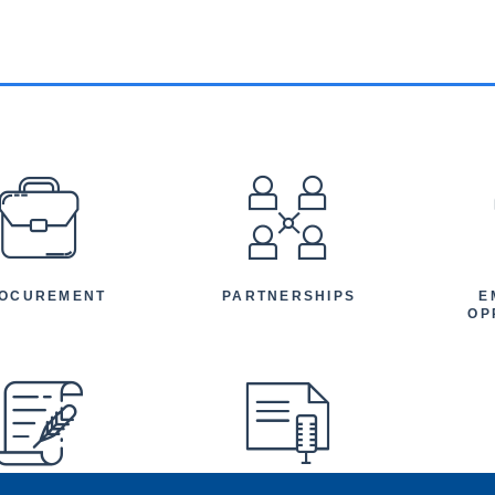
EFOOTER
OCUREMENT
PARTNERSHIPS
E
OP