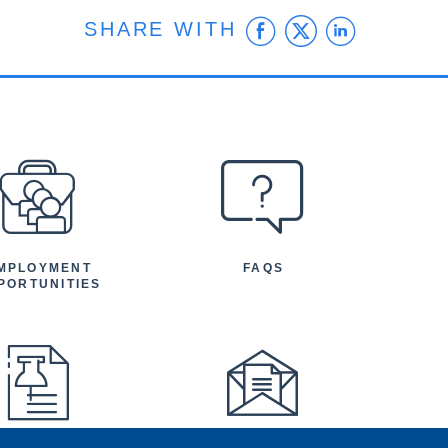
Facebook
Twitter
Linke
SHARE WITH
MPLOYMENT
FAQS
PORTUNITIES