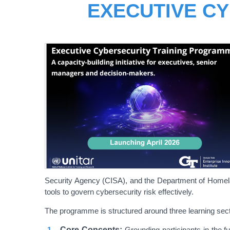
EXECUTIVE C
Security Agency (CISA), and the Department of Homeland
tools to govern cybersecurity risk effectively.
The programme is structured around three learning sect
Core Concepts:
Grounding participants in the fu