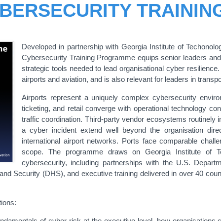
YBERSECURITY TRAINI
Developed in partnership with Georgia Institute of Techonolog
Cybersecurity Training Programme equips senior leaders an
strategic tools needed to lead organisational cyber resilienc
airports and aviation, and is also relevant for leaders in transp
Airports represent a uniquely complex cybersecurity env
ticketing, and retail converge with operational technology con
traffic coordination. Third-party vendor ecosystems routinely
a cyber incident extend well beyond the organisation direc
international airport networks. Ports face comparable chal
scope. The programme draws on Georgia Institute of Tec
cybersecurity, including partnerships with the U.S. Depart
 Security (DHS), and executive training delivered in over 40 countri
ions:
ndamentals of cyber risk at the executive level, how organisations cr