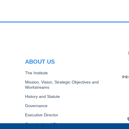
PR
ABOUT US
The Institute
PR
Mission, Vision, Strategic Objectives and
Workstreams
History and Statute
Governance
Executive Director
Organizational Chart