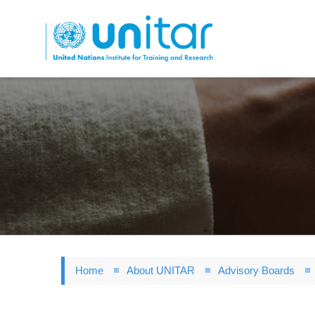
Skip
to
main
content
Home
About UNITAR
Advisory Boards