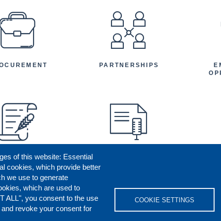
EFOOTER
OCUREMENT
PARTNERSHIPS
E
OP
ges of this website: Essential
ENEFICIARY
PRESS RELEASES
STORIES
AR
al cookies, which provide better
AN
ch we use to generate
ookies, which are used to
T ALL", you consent to the use
COOKIE SETTINGS
s and revoke your consent for