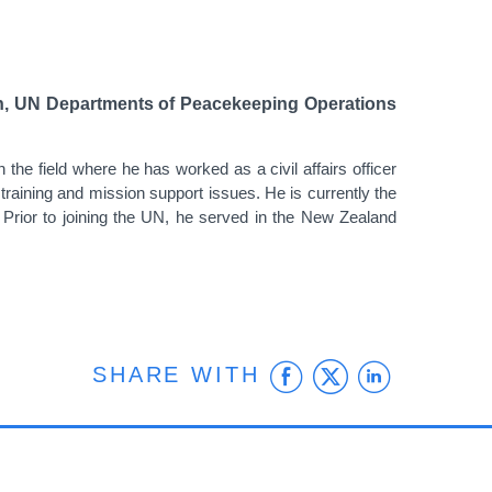
sion, UN Departments of Peacekeeping Operations
he field where he has worked as a civil affairs officer
, training and mission support issues. He is currently the
n. Prior to joining the UN, he served in the New Zealand
Facebook
Twitter
Linke
SHARE WITH