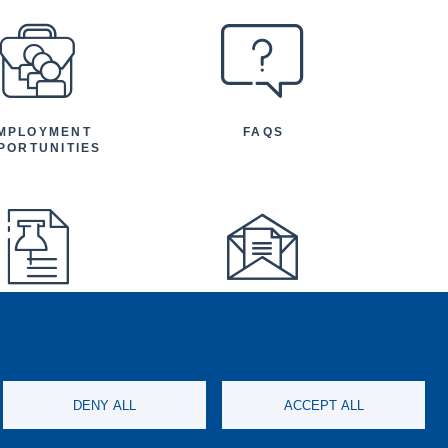
MPLOYMENT
FAQS
PORTUNITIES
FEATURED
NEWSLETTER
TICLES AND
NOUNCEMENTS
DENY ALL
ACCEPT ALL