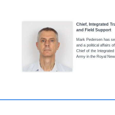
Chief, Integrated T
and Field Support
Mark Pedersen has serv
and a political affairs 
Chief of the Integrated
Army in the Royal New 