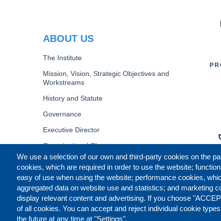
PR
ABOUT US
The Institute
PR
Mission, Vision, Strategic Objectives and
Workstreams
History and Statute
Governance
Executive Director
Organizational Chart
We use a selection of our own and third-party cookies on the pa
B
cookies, which are required in order to use the website; function
easy of use when using the website; performance cookies, whi
aggregated data on website use and statistics; and marketing c
display relevant content and advertising. If you choose "ACCEP
of all cookies. You can accept and reject individual cookie type
the future at any time at "Settings".