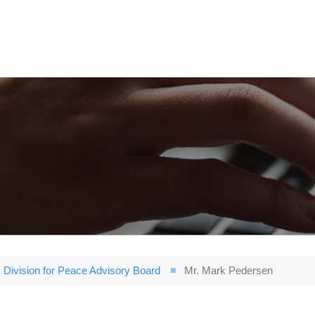
Division for Peace Advisory Board
Mr. Mark Pedersen