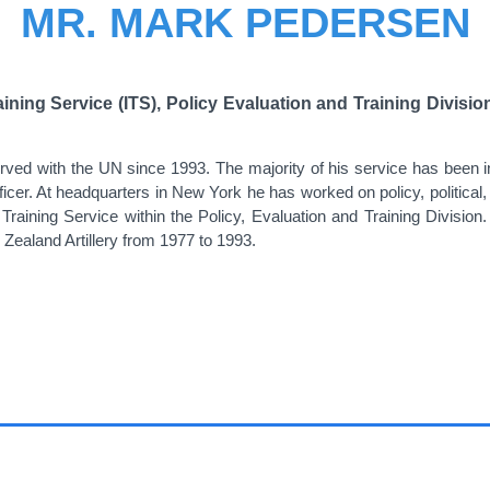
MR. MARK PEDERSEN
raining Service (ITS), Policy Evaluation and Training Divi
ed with the UN since 1993. The majority of his service has been in t
officer. At headquarters in New York he has worked on policy, political
 Training Service within the Policy, Evaluation and Training Divisio
Zealand Artillery from 1977 to 1993.