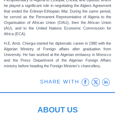
he played a significant role in negotiating the Algiers Agreement
that ended the Eritrean-Ethiopian War. During the same period,
he served as the Permanent Representative of Algeria to the
Organisation of African Union (OAU), then the African Union
(AU), and to the United Nations Economic Commission for
Africa (ECA).
H.E. Amb. Chergui started his diplomatic career in 1980 with the
Algerian Ministry of Foreign affairs after graduation from
University. He has worked at the Algerian embassy in Morocco
and the Press Department of the Algerian Foreign Affairs
ministry before heading the Foreign Minister's chancellery.
Faceb
Twit
L
SHARE WITH
ABOUT US