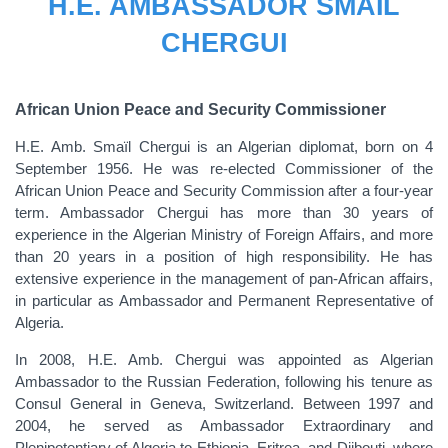
H.E. AMBASSADOR SMAЇL
CHERGUI
African Union Peace and Security Commissioner
H.E. Amb.
Smaїl
Chergui is an Algerian diplomat, born on 4
September 1956. He was re-elected Commissioner of the
African Union Peace and Security Commission after a four-year
term. Ambassador Chergui has more than 30 years of
experience in the Algerian Ministry of Foreign Affairs, and more
than 20 years in a position of high responsibility. He has
extensive experience in the management of pan-African affairs,
in particular as Ambassador and Permanent Representative of
Algeria.
In 2008, H.E. Amb. Chergui was appointed as Algerian
Ambassador to the Russian Federation, following his tenure as
Consul General in Geneva, Switzerland. Between 1997 and
2004, he served as Ambassador Extraordinary and
Plenipotentiary of Algeria to Ethiopia, Eritrea, and Djibouti, where