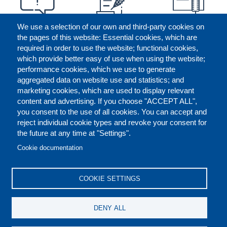
We use a selection of our own and third-party cookies on
the pages of this website: Essential cookies, which are
required in order to use the website; functional cookies,
which provide better easy of use when using the website;
performance cookies, which we use to generate
aggregated data on website use and statistics; and
marketing cookies, which are used to display relevant
content and advertising. If you choose "ACCEPT ALL",
you consent to the use of all cookies. You can accept and
reject individual cookie types and revoke your consent for
the future at any time at "Settings".
CONTACT US
LEGAL
FOOTER
Cookie documentation
COOKIES POLICY
DISCLAIMERS
COOKIE SETTINGS
REPORT MISCONDUCT
DENY ALL