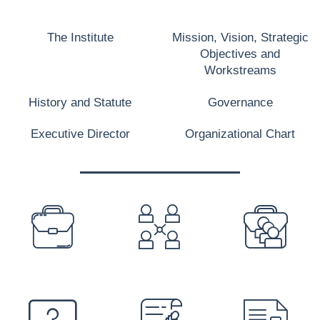
The Institute
Mission, Vision, Strategic
Objectives and
Workstreams
History and Statute
Governance
Executive Director
Organizational Chart
PREFOOTER