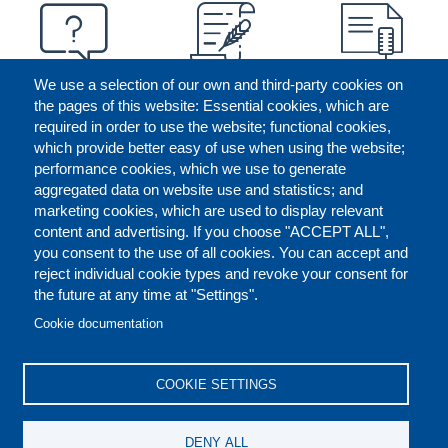
We use a selection of our own and third-party cookies on
the pages of this website: Essential cookies, which are
required in order to use the website; functional cookies,
which provide better easy of use when using the website;
performance cookies, which we use to generate
aggregated data on website use and statistics; and
marketing cookies, which are used to display relevant
content and advertising. If you choose "ACCEPT ALL",
you consent to the use of all cookies. You can accept and
reject individual cookie types and revoke your consent for
the future at any time at "Settings".
CONTACT US
LEGAL
FOOTER
Cookie documentation
COOKIES POLICY
DISCLAIMERS
COOKIE SETTINGS
REPORT MISCONDUCT
DENY ALL