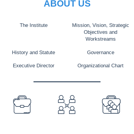
ABOUT US
The Institute
Mission, Vision, Strategic
Objectives and
Workstreams
History and Statute
Governance
Executive Director
Organizational Chart
PREFOOTER