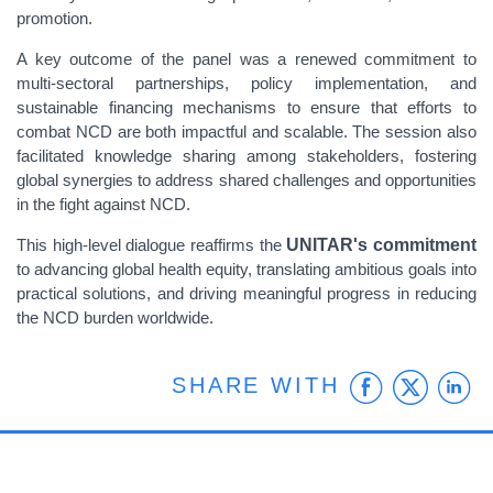
promotion.
A key outcome of the panel was a renewed commitment to
multi-sectoral partnerships, policy implementation, and
sustainable financing mechanisms to ensure that efforts to
combat NCD are both impactful and scalable. The session also
facilitated knowledge sharing among stakeholders, fostering
global synergies to address shared challenges and opportunities
in the fight against NCD.
This high-level dialogue reaffirms the
UNITAR's commitment
to advancing global health equity, translating ambitious goals into
practical solutions, and driving meaningful progress in reducing
the NCD burden worldwide.
Faceb
Twit
L
SHARE WITH