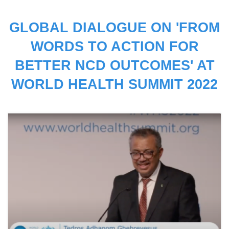
GLOBAL DIALOGUE ON 'FROM
WORDS TO ACTION FOR
BETTER NCD OUTCOMES' AT
WORLD HEALTH SUMMIT 2022