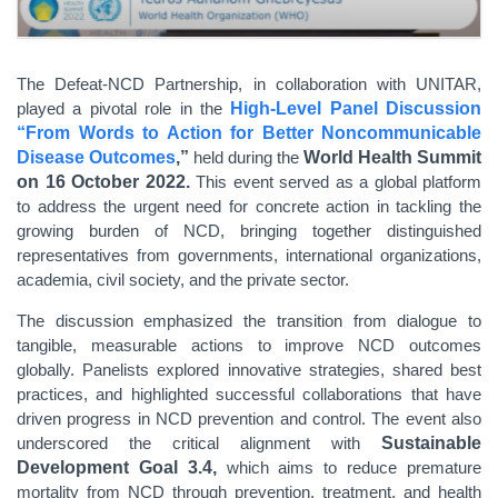
The Defeat-NCD Partnership, in collaboration with UNITAR,
played a pivotal role in the
High-Level Panel Discussion
“From Words to Action for Better Noncommunicable
Disease Outcomes
,”
held during the
World Health Summit
on 16 October 2022.
This event served as a global platform
to address the urgent need for concrete action in tackling the
growing burden of NCD, bringing together distinguished
representatives from governments, international organizations,
academia, civil society, and the private sector.
The discussion emphasized the transition from dialogue to
tangible, measurable actions to improve NCD outcomes
globally. Panelists explored innovative strategies, shared best
practices, and highlighted successful collaborations that have
driven progress in NCD prevention and control. The event also
underscored the critical alignment with
Sustainable
Development Goal 3.4,
which aims to reduce premature
mortality from NCD through prevention, treatment, and health