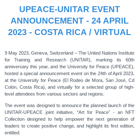
UPEACE-UNITAR EVENT
ANNOUNCEMENT - 24 APRIL
2023 - COSTA RICA / VIRTUAL
9 May 2023, Geneva, Switzerland – The United Nations Institute
for Training and Research (UNITAR), marking its 60th
anniversary this year, and the University for Peace (UPEACE),
hosted a special announcement event on the 24th of April 2023,
at the University for Peace (El Rodeo de Mora, San José, Cd
Colón, Costa Rica), and virtually for a selected group of high-
level attendees from various sectors and regions.
The event was designed to announce the planned launch of the
UNITAR-UPEACE joint initiative, “Art for Peace" - an NFT
Collection designed to help empower the next generation of
leaders to create positive change, and highlight its first edition,
entitled: