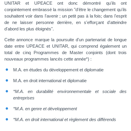
UNITAR et UPEACE ont donc démontré qu'ils ont
conjointement embrassé la mission "d'être le changement qu'ils
souhaitent voir dans l'avenir ; un petit pas à la fois; dans l'esprit
de ne laisser personne derrière, en s'efforçant d'atteindre
d'abord les plus éloignés".
Cette annonce marque la poursuite d'un partenariat de longue
date entre UPEACE et UNITAR, qui comprend également un
total de cinq Programmes de Master conjoints (dont trois
nouveaux programmes lancés cette année*) :
M.A. en études du développement et diplomatie
M.A. en droit international et diplomatie
*M.A. en durabilité environnementale et sociale des
entreprises
*M.A. en genre et développement
*M.A. en droit international et règlement des différends