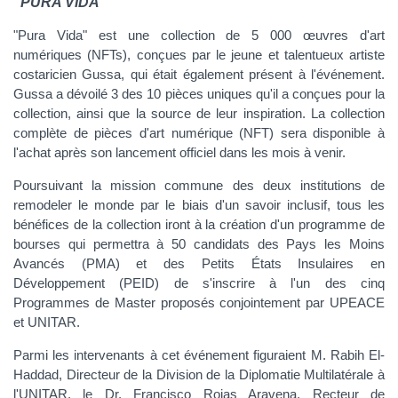
"PURA VIDA"
"Pura Vida" est une collection de 5 000 œuvres d'art
numériques (NFTs), conçues par le jeune et talentueux artiste
costaricien Gussa, qui était également présent à l'événement.
Gussa a dévoilé 3 des 10 pièces uniques qu'il a conçues pour la
collection, ainsi que la source de leur inspiration. La collection
complète de pièces d'art numérique (NFT) sera disponible à
l'achat après son lancement officiel dans les mois à venir.
Poursuivant la mission commune des deux institutions de
remodeler le monde par le biais d'un savoir inclusif, tous les
bénéfices de la collection iront à la création d'un programme de
bourses qui permettra à 50 candidats des Pays les Moins
Avancés (PMA) et des Petits États Insulaires en
Développement (PEID) de s'inscrire à l'un des cinq
Programmes de Master proposés conjointement par UPEACE
et UNITAR.
Parmi les intervenants à cet événement figuraient M. Rabih El-
Haddad, Directeur de la Division de la Diplomatie Multilatérale à
l'UNITAR, le Dr. Francisco Rojas Aravena, Recteur de