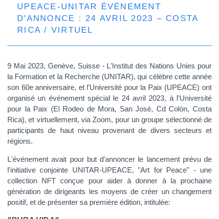
UPEACE-UNITAR ÉVÉNEMENT
D'ANNONCE : 24 AVRIL 2023 – COSTA
RICA / VIRTUEL
9 Mai 2023, Genève, Suisse - L'Institut des Nations Unies pour
la Formation et la Recherche (UNITAR), qui célèbre cette année
son 60e anniversaire, et l'Université pour la Paix (UPEACE) ont
organisé un événement spécial le 2
4
avril 2023, à l'Université
pour la Paix (El Rodeo de Mora, San José, Cd Colón, Costa
Rica), et virtuellement, via Zoom, pour un groupe sélectionné de
participants de haut niveau provenant de divers secteurs et
régions.
L'événement avait pour but d'annoncer le lancement prévu de
l'initiative conjointe UNITAR-UPEACE, "Art for Peace" - une
collection NFT conçue pour aider à donner à la prochaine
génération de dirigeants les moyens de créer un changement
positif, et de présenter sa première édition, intitulée: