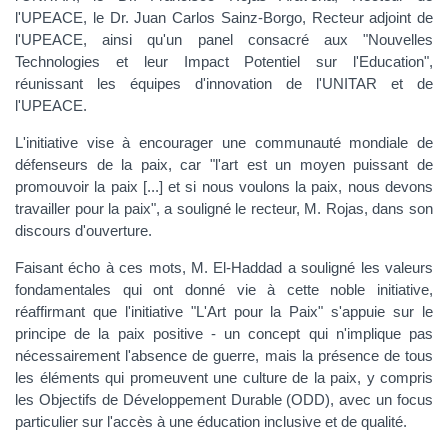
l'UPEACE, le Dr. Juan Carlos Sainz-Borgo, Recteur adjoint de
l'UPEACE, ainsi qu'un panel consacré aux "Nouvelles
Technologies et leur Impact Potentiel sur l'Education",
réunissant les équipes d'innovation de l'UNITAR et de
l'UPEACE.
L'initiative vise à encourager une communauté mondiale de
défenseurs de la paix, car "l'art est un moyen puissant de
promouvoir la paix [...] et si nous voulons la paix, nous devons
travailler pour la paix", a souligné le recteur, M. Rojas, dans son
discours d'ouverture.
Faisant écho à ces mots, M. El-Haddad a souligné les valeurs
fondamentales qui ont donné vie à cette noble initiative,
réaffirmant que l'initiative "L'Art pour la Paix" s'appuie sur le
principe de la paix positive - un concept qui n'implique pas
nécessairement l'absence de guerre, mais la présence de tous
les éléments qui promeuvent une culture de la paix, y compris
les Objectifs de Développement Durable (ODD), avec un focus
particulier sur l'accès à une éducation inclusive et de qualité.