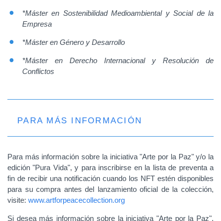
*Máster en Sostenibilidad Medioambiental y Social de la
Empresa
*Máster en Género y Desarrollo
*Máster en Derecho Internacional y Resolución de
Conflictos
PARA MÁS INFORMACIÓN
Para más información sobre la iniciativa "Arte por la Paz" y/o la
edición "Pura Vida", y para inscribirse en la lista de preventa a
fin de recibir una notificación cuando los NFT estén disponibles
para su compra antes del lanzamiento oficial de la colección,
visite:
www.artforpeacecollection.org
Si desea más información sobre la iniciativa "Arte por la Paz",