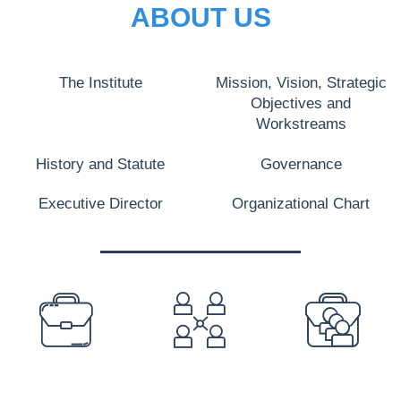
ABOUT US
The Institute
Mission, Vision, Strategic
Objectives and
Workstreams
History and Statute
Governance
Executive Director
Organizational Chart
PREFOOTER