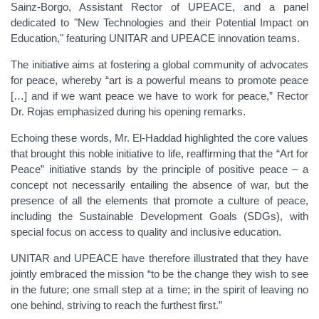
Sainz-Borgo, Assistant Rector of UPEACE, and a panel
dedicated to "New Technologies and their Potential Impact on
Education," featuring UNITAR and UPEACE innovation teams.
The initiative aims at fostering a global community of advocates
for peace, whereby “art is a powerful means to promote peace
[…] and if we want peace we have to work for peace,” Rector
Dr. Rojas emphasized during his opening remarks.
Echoing these words, Mr. El-Haddad highlighted the core values
that brought this noble initiative to life, reaffirming that the “Art for
Peace” initiative stands by the principle of positive peace – a
concept not necessarily entailing the absence of war, but the
presence of all the elements that promote a culture of peace,
including the Sustainable Development Goals (SDGs), with
special focus on access to quality and inclusive education.
UNITAR and UPEACE have therefore illustrated that they have
jointly embraced the mission “to be the change they wish to see
in the future; one small step at a time; in the spirit of leaving no
one behind, striving to reach the furthest first.”