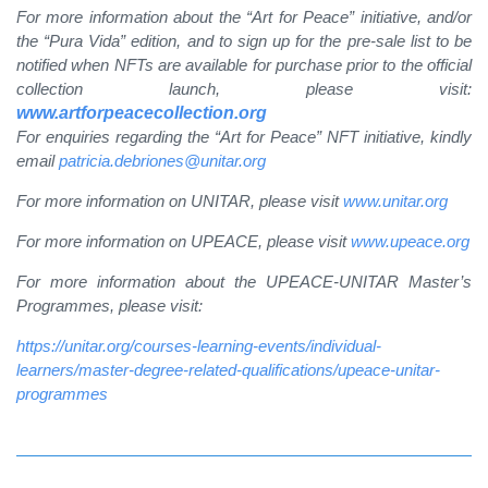
For more information about the “Art for Peace” initiative, and/or
the “Pura Vida” edition, and to sign up for the pre-sale list to be
notified when NFTs are available for purchase prior to the official
collection launch, please visit:
www.artforpeacecollection.org
For enquiries regarding the “Art for Peace” NFT initiative, kindly
email
patricia.debriones@unitar.org
For more information on UNITAR, please visit
www.unitar.org
For more information on UPEACE, please visit
www.upeace.org
For more information about the UPEACE-UNITAR Master’s
Programmes, please visit:
https://unitar.org/courses-learning-events/individual-
learners/master-degree-related-qualifications/upeace-unitar-
programmes