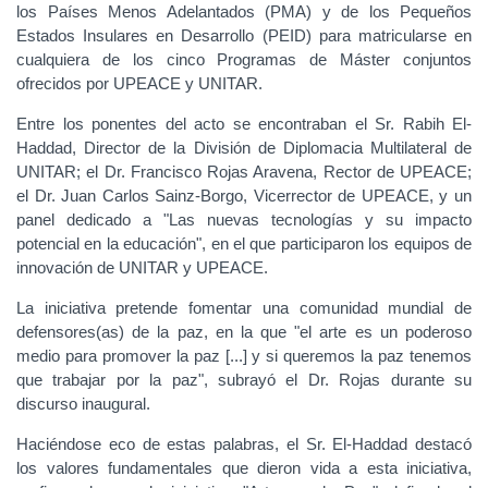
los Países Menos Adelantados (PMA) y de los Pequeños
Estados Insulares en Desarrollo (PEID) para matricularse en
cualquiera de los cinco Programas de Máster conjuntos
ofrecidos por UPEACE y UNITAR.
Entre los ponentes del acto se encontraban el Sr. Rabih El-
Haddad, Director de la División de Diplomacia Multilateral de
UNITAR; el Dr. Francisco Rojas Aravena, Rector de UPEACE;
el Dr. Juan Carlos Sainz-Borgo, Vicerrector de UPEACE, y un
panel dedicado a "Las nuevas tecnologías y su impacto
potencial en la educación", en el que participaron los equipos de
innovación de UNITAR y UPEACE.
La iniciativa pretende fomentar una comunidad mundial de
defensores(as) de la paz, en la que "el arte es un poderoso
medio para promover la paz [...] y si queremos la paz tenemos
que trabajar por la paz", subrayó el Dr. Rojas durante su
discurso inaugural.
Haciéndose eco de estas palabras, el Sr. El-Haddad destacó
los valores fundamentales que dieron vida a esta iniciativa,