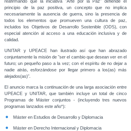
reafirmando que la iniciativa "Arte por la Paz" defiende el
principio de la paz positiva, un concepto que no implica
necesariamente la ausencia de guerra, sino la presencia de
todos los elementos que promueven una cultura de paz,
incluidos los Objetivos de Desarrollo Sostenible (ODS), con
especial atención al acceso a una educación inclusiva y de
calidad.
UNITAR y UPEACE han ilustrado así que han abrazado
conjuntamente la misión de "ser el cambio que desean ver en el
futuro; un pequeño paso a la vez; con el espíritu de no dejar a
nadie atrás, esforzándose por llegar primero a los(as) más
alejados(as)".
El anuncio marca la continuación de una larga asociación entre
UPEACE y UNITAR, que también incluye un total de cinco
Programas de Máster conjuntos - (incluyendo tres nuevos
programas lanzados este año*):
Máster en Estudios de Desarrollo y Diplomacia
Máster en Derecho Internacional y Diplomacia