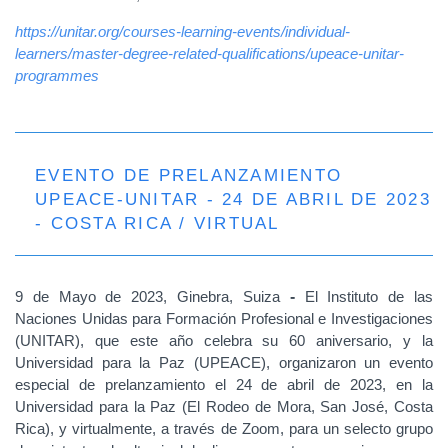
https://unitar.org/courses-learning-events/individual-
learners/master-degree-related-qualifications/upeace-unitar-
programmes
EVENTO DE PRELANZAMIENTO
UPEACE-UNITAR - 24 DE ABRIL DE 2023
- COSTA RICA / VIRTUAL
9 de Mayo de 2023, Ginebra, Suiza
-
El Instituto de las
Naciones Unidas para Formación Profesional e Investigaciones
(UNITAR), que este año celebra su 60 aniversario, y la
Universidad para la Paz (UPEACE), organizaron un evento
especial de prelanzamiento el 24 de abril de 2023, en la
Universidad para la Paz (El Rodeo de Mora, San José, Costa
Rica), y virtualmente, a través de Zoom, para un selecto grupo