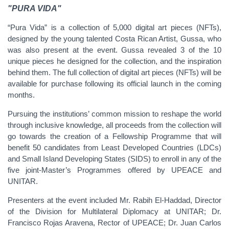
"PURA VIDA"
“Pura Vida” is a collection of 5,000 digital art pieces (NFTs),
designed by the young talented Costa Rican Artist, Gussa, who
was also present at the event. Gussa revealed 3 of the 10
unique pieces he designed for the collection, and the inspiration
behind them. The full collection of digital art pieces (NFTs) will be
available for purchase following its official launch in the coming
months.
Pursuing the institutions’ common mission to reshape the world
through inclusive knowledge, all proceeds from the collection will
go towards the creation of a Fellowship Programme that will
benefit 50 candidates from Least Developed Countries (LDCs)
and Small Island Developing States (SIDS) to enroll in any of the
five joint-Master’s Programmes offered by UPEACE and
UNITAR.
Presenters at the event included Mr. Rabih El-Haddad, Director
of the Division for Multilateral Diplomacy at UNITAR; Dr.
Francisco Rojas Aravena, Rector of UPEACE; Dr. Juan Carlos