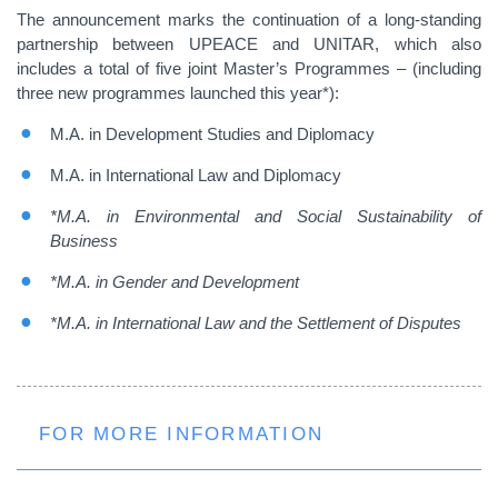
The announcement marks the continuation of a long-standing
partnership between UPEACE and UNITAR, which also
includes a total of five joint Master’s Programmes – (including
three new programmes launched this year*):
M.A. in Development Studies and Diplomacy
M.A. in International Law and Diplomacy
*M.A. in Environmental and Social Sustainability of
Business
*M.A. in Gender and Development
*M.A. in International Law and the Settlement of Disputes
FOR MORE INFORMATION