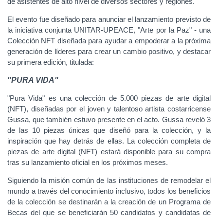
de asistentes de alto nivel de diversos sectores y regiones.
El evento fue diseñado para anunciar el lanzamiento previsto de
la iniciativa conjunta UNITAR-UPEACE, "Arte por la Paz" - una
Colección NFT diseñada para ayudar a empoderar a la próxima
generación de líderes para crear un cambio positivo, y destacar
su primera edición, titulada:
"PURA VIDA"
"Pura Vida" es una colección de 5.000 piezas de arte digital
(NFT), diseñadas por el joven y talentoso artista costarricense
Gussa, que también estuvo presente en el acto. Gussa reveló 3
de las 10 piezas únicas que diseñó para la colección, y la
inspiración que hay detrás de ellas. La colección completa de
piezas de arte digital (NFT) estará disponible para su compra
tras su lanzamiento oficial en los próximos meses.
Siguiendo la misión común de las instituciones de remodelar el
mundo a través del conocimiento inclusivo, todos los beneficios
de la colección se destinarán a la creación de un Programa de
Becas del que se beneficiarán 50 candidatos y candidatas de