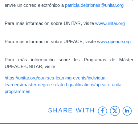
envíe un correo electrónico a
patricia.debriones@unitar.org
Para más información sobre UNITAR, visite
www.unitar.org
Para más información sobre UPEACE, visite
www.upeace.org
Para más información sobre los Programas de Máster
UPEACE-UNITAR, visite
https://unitar.org/courses-learning-events/individual-
learners/master-degree-related-qualifications/upeace-unitar-
programmes
Faceb
Twit
L
SHARE WITH