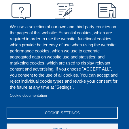
We use a selection of our own and third-party cookies on
the pages of this website: Essential cookies, which are
required in order to use the website; functional cookies,
which provide better easy of use when using the website;
performance cookies, which we use to generate
aggregated data on website use and statistics; and
marketing cookies, which are used to display relevant
content and advertising. If you choose "ACCEPT ALL",
you consent to the use of all cookies. You can accept and
reject individual cookie types and revoke your consent for
the future at any time at "Settings".
CONTACT US
LEGAL
FOOTER
Cookie documentation
COOKIES POLICY
DISCLAIMERS
COOKIE SETTINGS
REPORT MISCONDUCT