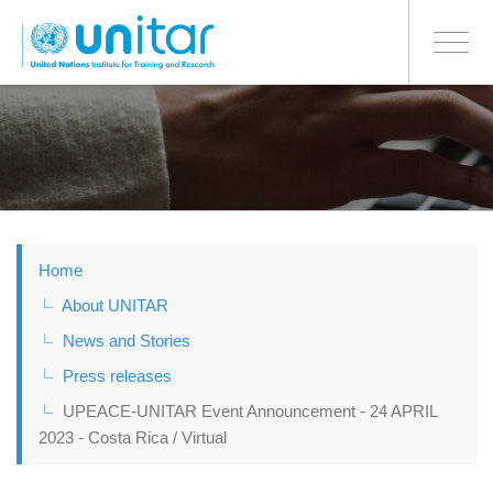
BONN OFFICE
Toggle
navigati
Skip
to
main
content
Home
About UNITAR
News and Stories
Press releases
UPEACE-UNITAR Event Announcement - 24 APRIL
2023 - Costa Rica / Virtual