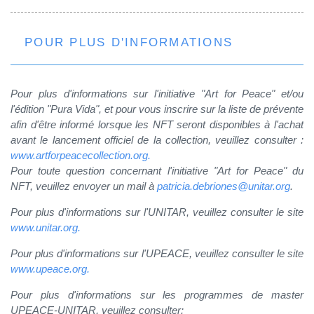
POUR PLUS D'INFORMATIONS
Pour plus d'informations sur l'initiative "Art for Peace" et/ou
l'édition "Pura Vida", et pour vous inscrire sur la liste de prévente
afin d'être informé lorsque les NFT seront disponibles à l'achat
avant le lancement officiel de la collection, veuillez consulter :
www.artforpeacecollection.org.
Pour toute question concernant l'initiative "Art for Peace" du
NFT, veuillez envoyer un mail à
patricia.debriones@unitar.org
.
Pour plus d'informations sur l'UNITAR, veuillez consulter le site
www.unitar.org.
Pour plus d'informations sur l'UPEACE, veuillez consulter le site
www.upeace.org.
Pour plus d'informations sur les programmes de master
UPEACE-UNITAR, veuillez consulter: