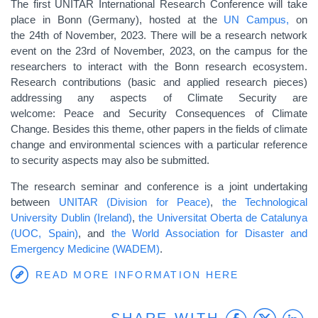
The first UNITAR International Research Conference will take
place in Bonn (Germany), hosted at the
UN Campus,
on
the 24th of November, 2023. There will be a research network
event on the 23rd of November, 2023, on the campus for the
researchers to interact with the Bonn research ecosystem.
Research contributions (basic and applied research pieces)
addressing any aspects of Climate Security are
welcome: Peace and Security Consequences of Climate
Change. Besides this theme, other papers in the fields of climate
change and environmental sciences with a particular reference
to security aspects may also be submitted.
The research seminar and conference is a joint undertaking
between
UNITAR (Division for Peace)
,
the Technological
University Dublin (Ireland)
,
the Universitat Oberta de Catalunya
(UOC, Spain)
, and
the World Association for Disaster and
Emergency Medicine (WADEM)
.
READ MORE INFORMATION HERE