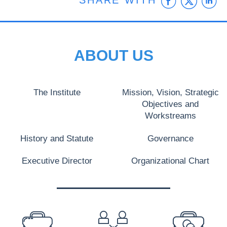
Faceb
Twit
L
SHARE WITH
ABOUT US
The Institute
Mission, Vision, Strategic
Objectives and
Workstreams
History and Statute
Governance
Executive Director
Organizational Chart
PREFOOTER