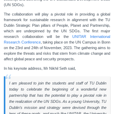
(UN SDGs).
The collaboration will play a pivotal role in providing a global
framework for sustainable research in alignment with the TU
Dublin Strategic Plan pillars of People, Planet and Partnership,
which are underpinned by the UN SDGs. The first major
research collaboration will be the
UNITAR International
Research Conference
, taking place on the UN Campus in Bonn
on the 23rd and 24th of November, 2023. The gathering aims to
explore the threats and risks that stem from climate change and
affect global peace and security prospects.
In his keynote address, Mr Nikhil Seth said,
I am pleased to join the students and staff of TU Dublin
today to celebrate the beginning of a wonderful new
partnership that has the potential to play a pivotal role in
the realization of the UN SDGs. As a young University, TU
Dublin’s mission and strategy were devised through the
lens of these goals, and much like UNITAR, the University