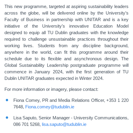
This new programme, targeted at aspiring sustainability leaders
across the globe, will be delivered online by the University’s
Faculty of Business in partnership with UNITAR and is a key
initiative of the University’s innovative Education Model
designed to equip all TU Dublin graduates with the knowledge
required to challenge unsustainable practices throughout their
working lives. Students from any discipline background,
anywhere in the world, can fit this programme around their
schedule due to its flexible and asynchronous design. The
Global Sustainability Leadership postgraduate programme will
commence in January 2024, with the first generation of TU
Dublin UNITAR graduates expected in Winter 2024.
For more information or imagery, please contact:
Fiona Comey, PR and Media Relations Officer, +353 1 220
7648,
Fiona.comey@tudublin.ie
Lisa Saputo, Senior Manager - University Communications,
086 701 5268,
lisa.saputo@tudublin.ie