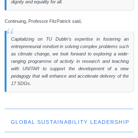
dignity and equality for all.
Continuing, Professor FitzPatrick said,
Capitalizing on TU Dublin’s expertise in fostering an
entrepreneurial mindset in solving complex problems such
as climate change, we look forward to exploring a wide-
ranging programme of activity in research and teaching
with UNITAR to support the development of a new
pedagogy that will enhance and accelerate delivery of the
17 SDGs.
GLOBAL SUSTAINABILITY LEADERSHIP