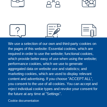
We use a selection of our own and third-party cookies on
the pages of this website: Essential cookies, which are
required in order to use the website; functional cookies,
which provide better easy of use when using the website;
performance cookies, which we use to generate
aggregated data on website use and statistics; and
marketing cookies, which are used to display relevant
content and advertising. If you choose "ACCEPT ALL",
you consent to the use of all cookies. You can accept and
reject individual cookie types and revoke your consent for
the future at any time at "Settings".
CONTACT US
LEGAL
FOOTER
Cookie documentation