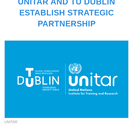
UNITAR AND TU DUBLIN
ESTABLISH STRATEGIC
PARTNERSHIP
UNITAR