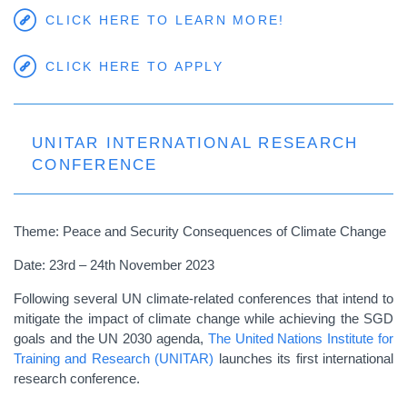
CLICK HERE TO LEARN MORE!
CLICK HERE TO APPLY
UNITAR INTERNATIONAL RESEARCH
CONFERENCE
Theme: Peace and Security Consequences of Climate Change
Date: 23rd – 24th November 2023
Following several UN climate-related conferences that intend to
mitigate the impact of climate change while achieving the SGD
goals and the UN 2030 agenda,
The United Nations Institute for
Training and Research (UNITAR)
launches its first international
research conference.