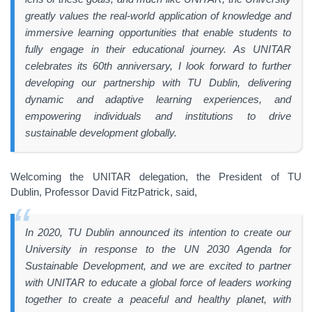
greatly values the real-world application of knowledge and
immersive learning opportunities that enable students to
fully engage in their educational journey. As UNITAR
celebrates its 60th anniversary, I look forward to further
developing our partnership with TU Dublin, delivering
dynamic and adaptive learning experiences, and
empowering individuals and institutions to drive
sustainable development globally.
Welcoming the UNITAR delegation, the President of TU
Dublin, Professor David FitzPatrick, said,
In 2020, TU Dublin announced its intention to create our
University in response to the UN 2030 Agenda for
Sustainable Development, and we are excited to partner
with UNITAR to educate a global force of leaders working
together to create a peaceful and healthy planet, with