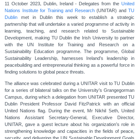
11 October 2023, Dublin, Ireland - Delegates from
the
United
Nations Institute for Training and Research
(UNITAR) and
TU
Dublin
met in Dublin this week to establish a strategic
partnership that will undertake a varied programme of activity in
learning, teaching, and research related to Sustainable
Development, making TU Dublin the Irish University to partner
with the
UN Institute for Training and Research
on a
Sustainability Education programme.
The programme, Global
Sustainability Leadership, harnesses
Ireland’s leadership in
peacebuilding and entrepreneurial thinking as a powerful force in
finding solutions to global peace threats.
The alliance was celebrated during a UNITAR visit to TU Dublin
for a series of bilateral talks on the University’s Grangegorman
Campus, during which a delegation from UNITAR presented TU
Dublin President Professor David FitzPatrick with an official
United Nations flag. During the event, Mr Nikhil Seth, United
Nations Assistant Secretary-General, Executive Director,
UNITAR, gave a guest lecture about his organization’s role in
strengthening knowledge and capacities in the fields of peace,
security, and delivering the UN Sustainable Development Goals