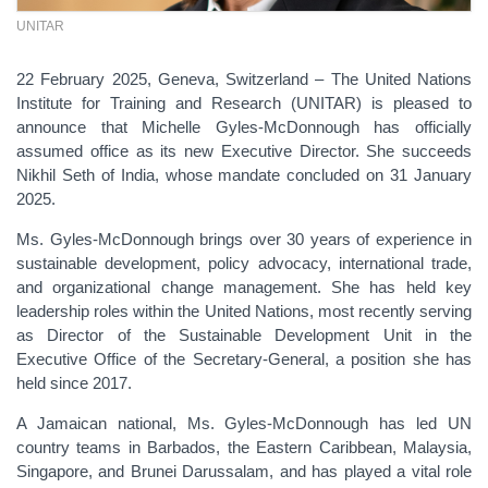
UNITAR
22 February 2025, Geneva, Switzerland – The United Nations
Institute for Training and Research (UNITAR) is pleased to
announce that Michelle Gyles-McDonnough has officially
assumed office as its new Executive Director. She succeeds
Nikhil Seth of India, whose mandate concluded on 31 January
2025.
Ms. Gyles-McDonnough brings over 30 years of experience in
sustainable development, policy advocacy, international trade,
and organizational change management. She has held key
leadership roles within the United Nations, most recently serving
as Director of the Sustainable Development Unit in the
Executive Office of the Secretary-General, a position she has
held since 2017.
A Jamaican national, Ms. Gyles-McDonnough has led UN
country teams in Barbados, the Eastern Caribbean, Malaysia,
Singapore, and Brunei Darussalam, and has played a vital role