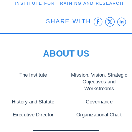
INSTITUTE FOR TRAINING AND RESEARCH
Faceb
Twit
L
SHARE WITH
ABOUT US
The Institute
Mission, Vision, Strategic
Objectives and
Workstreams
History and Statute
Governance
Executive Director
Organizational Chart