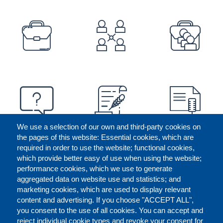
PREFOOTER
We use a selection of our own and third-party cookies on
the pages of this website: Essential cookies, which are
required in order to use the website; functional cookies,
which provide better easy of use when using the website;
performance cookies, which we use to generate
aggregated data on website use and statistics; and
marketing cookies, which are used to display relevant
content and advertising. If you choose "ACCEPT ALL",
you consent to the use of all cookies. You can accept and
reject individual cookie types and revoke your consent for