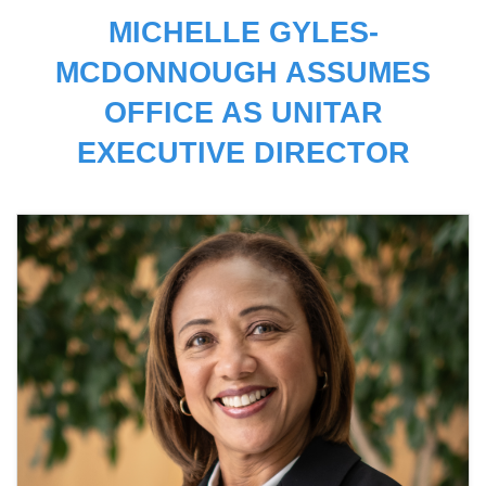
MICHELLE GYLES-
MCDONNOUGH ASSUMES
OFFICE AS UNITAR
EXECUTIVE DIRECTOR