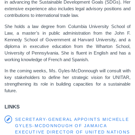
in advancing the Sustainable Development Goals (SDGs). Her
extensive experience also includes legal advisory positions and
contributions to international trade law.
She holds a law degree from Columbia University School of
Law, a master’s in public administration from the John F.
Kennedy School of Government at Harvard University, and a
diploma in executive education from the Wharton School,
University of Pennsylvania. She is fluent in English and has a
working knowledge of French and Spanish.
In the coming weeks, Ms. Gyles-McDonnough will consult with
key stakeholders to define her strategic vision for UNITAR,
strengthening its role in building capacities for a sustainable
future.
LINKS
SECRETARY-GENERAL APPOINTS MICHELLE
GYLES-MCDONNOUGH OF JAMAICA
EXECUTIVE DIRECTOR OF UNITED NATIONS