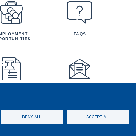
MPLOYMENT
FAQS
PORTUNITIES
FEATURED
NEWSLETTER
TICLES AND
NOUNCEMENTS
DENY ALL
ACCEPT ALL