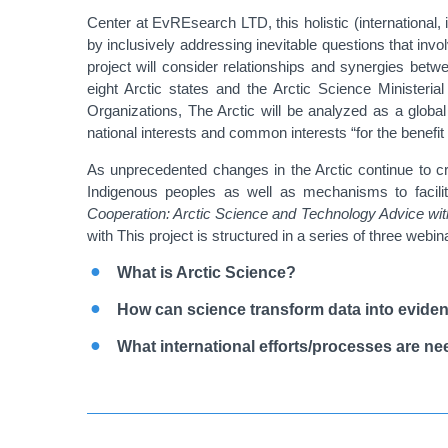
Center at EvREsearch LTD, this holistic (international, i
by inclusively addressing inevitable questions that invol
project will consider relationships and synergies bet
eight Arctic states and the Arctic Science Minister
Organizations,
The Arctic will be analyzed as a globa
national interests and common interests “for the benefit
As unprecedented changes in the Arctic continue to cr
Indigenous peoples as well as mechanisms to facilita
Cooperation: Arctic Science and Technology Advice with
with
This project is structured in a series of three we
What is Arctic Science?
How can science transform data into evide
What international efforts/processes are ne