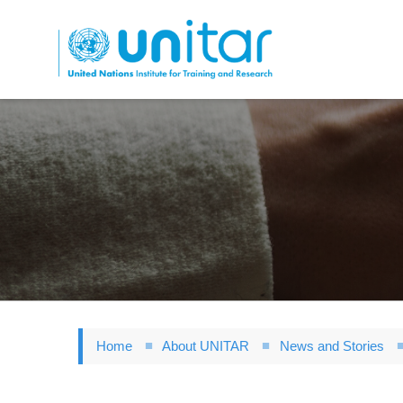
Skip
to
main
content
Home
About UNITAR
News and Stories