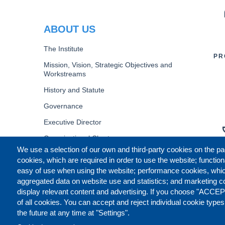
PR
ABOUT US
The Institute
PR
Mission, Vision, Strategic Objectives and
Workstreams
History and Statute
Governance
Executive Director
Organizational Chart
We use a selection of our own and third-party cookies on the pa
B
cookies, which are required in order to use the website; function
easy of use when using the website; performance cookies, whi
aggregated data on website use and statistics; and marketing c
display relevant content and advertising. If you choose "ACCEP
of all cookies. You can accept and reject individual cookie type
the future at any time at "Settings".