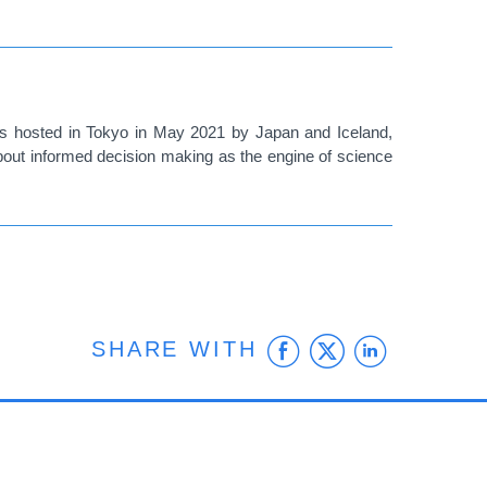
was hosted in Tokyo in May 2021 by Japan and Iceland,
about informed decision making as the engine of science
Facebook
Twitter
Linke
SHARE WITH