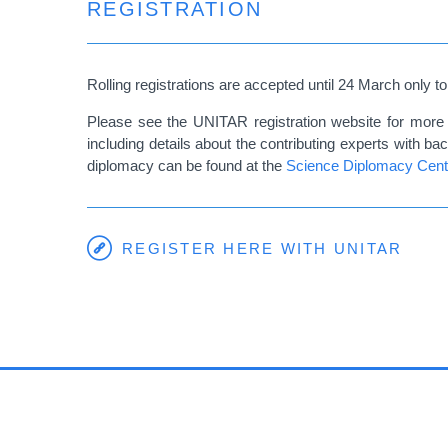
REGISTRATION
Rolling registrations are accepted until 24 March only to
Please see the UNITAR registration website for more 
including details about the contributing experts with 
diplomacy can be found at the
Science Diplomacy Cent
REGISTER HERE WITH UNITAR