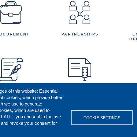
EFOOTER
OCUREMENT
PARTNERSHIPS
E
OP
ges of this website: Essential
ENEFICIARY
PRESS RELEASES
STORIES
AR
al cookies, which provide better
AN
ch we use to generate
ookies, which are used to
T ALL", you consent to the use
COOKIE SETTINGS
s and revoke your consent for