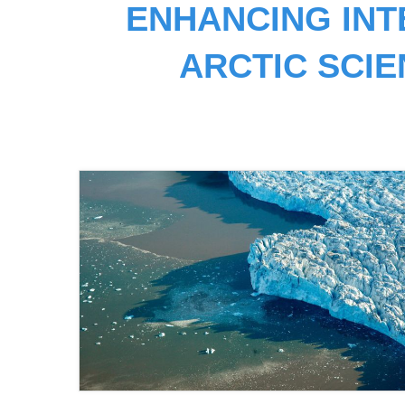
ENHANCING INT
ARCTIC SCI