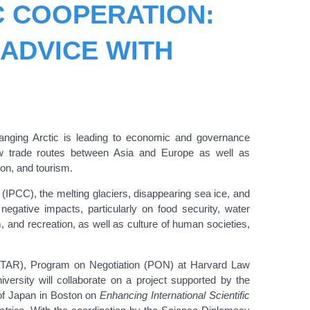
C COOPERATION:
ADVICE WITH
hanging Arctic is leading to economic and governance
ew trade routes between Asia and Europe as well as
ion, and tourism.
IPCC), the melting glaciers, disappearing sea ice, and
negative impacts, particularly on food security, water
sm, and recreation, as well as culture of human societies,
NITAR), Program on Negotiation (PON) at Harvard Law
rsity will collaborate on a project supported by the
 of Japan in Boston on
Enhancing International Scientific