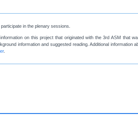
 participate in the plenary sessions.
information on this project that originated with the 3rd ASM that 
background information and suggested reading. Additional information 
er
.