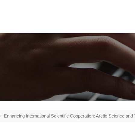
Enhancing International Scientific Cooperation: Arctic Science and 