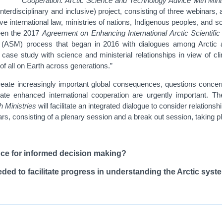
Cooperation: Arctic Science and Technology Advice with Mini
nterdisciplinary and inclusive) project, consisting of three webinars,
ve international law, ministries of nations, Indigenous peoples, and sc
ween the
2017
Agreement on Enhancing International Arctic Scientific
ial (ASM) process that began in 2016 with dialogues among Arctic 
l case study with science and ministerial relationships in view of 
 of all on Earth across generations.”
eate increasingly important global consequences, questions concerni
te enhanced international cooperation are urgently important. Th
 Ministries
will facilitate an integrated dialogue to consider relation
binars, consisting of a plenary session and a break out session, takin
nce for informed decision making?
eded to facilitate progress in understanding the Arctic syst