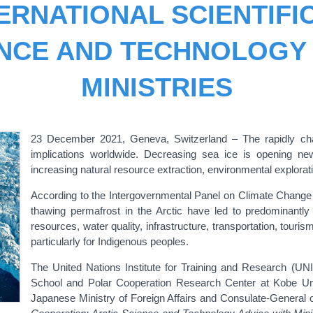
ERNATIONAL SCIENTIFI
ENCE AND TECHNOLOGY 
MINISTRIES
23 December 2021, Geneva, Switzerland – T
he rapidly c
implications worldwide. Decreasing sea ice is opening n
increasing natural resource extraction, environmental explorat
According to the Intergovernmental Panel on Climate Change (
thawing permafrost in the Arctic have led to predominantly 
resources, water quality, infrastructure, transportation, touri
particularly for Indigenous peoples.
The United Nations Institute for Training and Research (U
School and Polar Cooperation Research Center at Kobe Unive
Japanese Ministry of Foreign Affairs and Consulate-General