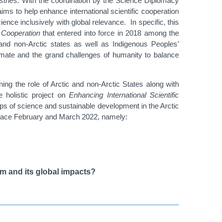
stries.
With the coordination by the Science Diplomacy
 aims to help enhance international scientific cooperation
ience inclusively with global relevance. In specific, this
 Cooperation
that entered into force in 2018 among the
and non-Arctic states as well as Indigenous Peoples’
climate and the grand challenges of humanity to balance
ng the role of Arctic and non-Arctic States along with
e holistic project on
Enhancing International Scientific
ships of science and sustainable development in the Arctic
g place February and March 2022, namely
:
em and its global impacts?