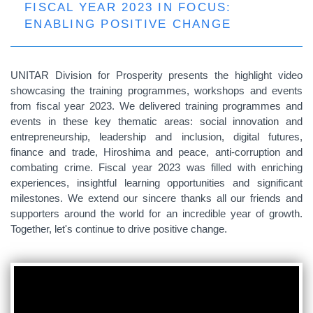
FISCAL YEAR 2023 IN FOCUS:
ENABLING POSITIVE CHANGE
UNITAR Division for Prosperity presents the highlight video
showcasing the training programmes, workshops and events
from fiscal year 2023. We delivered training programmes and
events in these key thematic areas: social innovation and
entrepreneurship, leadership and inclusion, digital futures,
finance and trade, Hiroshima and peace, anti-corruption and
combating crime. Fiscal year 2023 was filled with enriching
experiences, insightful learning opportunities and significant
milestones. We extend our sincere thanks all our friends and
supporters around the world for an incredible year of growth.
Together, let's continue to drive positive change.