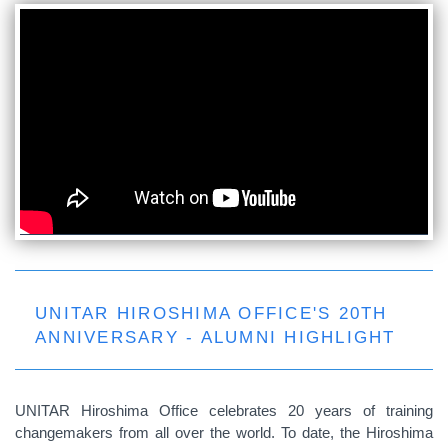
UNITAR HIROSHIMA OFFICE'S 20TH
ANNIVERSARY - ALUMNI HIGHLIGHT
UNITAR Hiroshima Office celebrates 20 years of training
changemakers from all over the world. To date, the Hiroshima