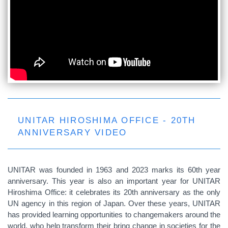
UNITAR HIROSHIMA OFFICE - 20TH
ANNIVERSARY VIDEO
UNITAR was founded in 1963 and 2023 marks its 60th year
anniversary. This year is also an important year for UNITAR
Hiroshima Office: it celebrates its 20th anniversary as the only
UN agency in this region of Japan. Over these years, UNITAR
has provided learning opportunities to changemakers around the
world, who help transform their bring change in societies for the