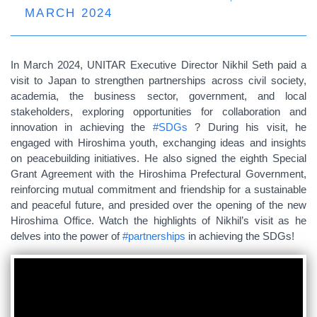
MARCH 2024
In March 2024, UNITAR Executive Director Nikhil Seth paid a
visit to Japan to strengthen partnerships across civil society,
academia, the business sector, government, and local
stakeholders, exploring opportunities for collaboration and
innovation in achieving the
#SDGs
? During his visit, he
engaged with Hiroshima youth, exchanging ideas and insights
on peacebuilding initiatives. He also signed the eighth Special
Grant Agreement with the Hiroshima Prefectural Government,
reinforcing mutual commitment and friendship for a sustainable
and peaceful future, and presided over the opening of the new
Hiroshima Office. Watch the highlights of Nikhil’s visit as he
delves into the power of
#partnerships
in achieving the SDGs!