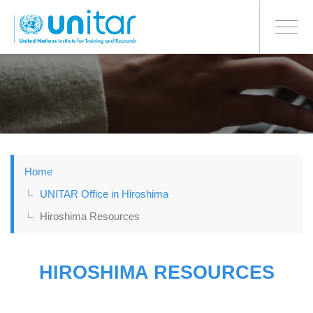
日本語
BONN OFFICE
Toggle
navigati
Skip
to
main
content
Home
UNITAR Office in Hiroshima
Hiroshima Resources
HIROSHIMA RESOURCES