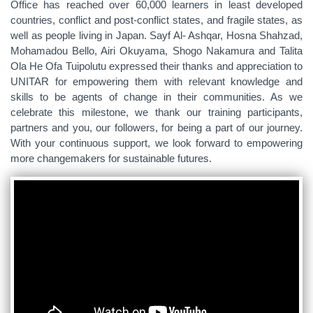
Office has reached over 60,000 learners in least developed
countries, conflict and post-conflict states, and fragile states, as
well as people living in Japan. Sayf Al- Ashqar, Hosna Shahzad,
Mohamadou Bello, Airi Okuyama, Shogo Nakamura and Talita
Ola He Ofa Tuipolutu expressed their thanks and appreciation to
UNITAR for empowering them with relevant knowledge and
skills to be agents of change in their communities. As we
celebrate this milestone, we thank our training participants,
partners and you, our followers, for being a part of our journey.
With your continuous support, we look forward to empowering
more changemakers for sustainable futures.