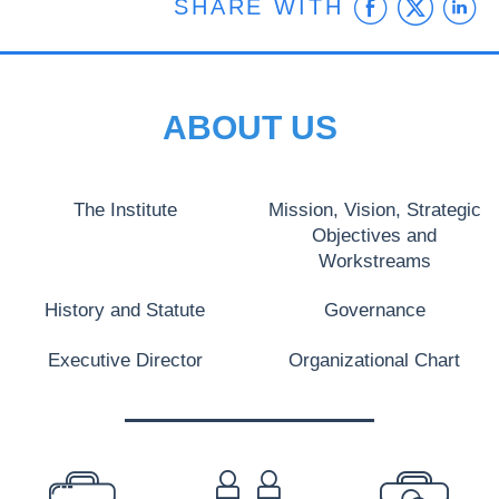
Faceb
Twit
L
SHARE WITH
ABOUT US
The Institute
Mission, Vision, Strategic
Objectives and
Workstreams
History and Statute
Governance
Executive Director
Organizational Chart
PREFOOTER