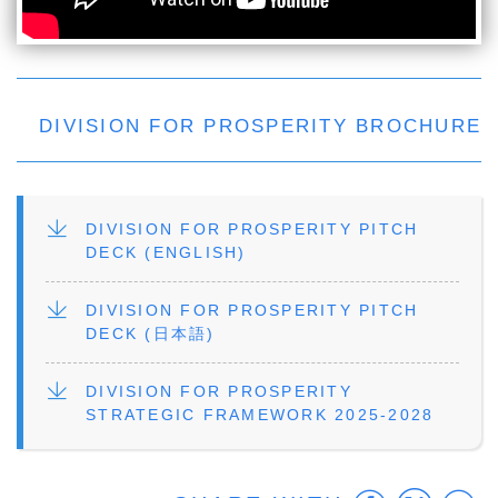
DIVISION FOR PROSPERITY BROCHURE
FILE
DIVISION FOR PROSPERITY PITCH
DECK (ENGLISH)
FILE
DIVISION FOR PROSPERITY PITCH
DECK (日本語)
FILE
DIVISION FOR PROSPERITY
STRATEGIC FRAMEWORK 2025-2028