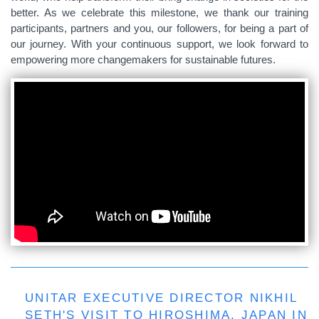
better. As we celebrate this milestone, we thank our training
participants, partners and you, our followers, for being a part of
our journey. With your continuous support, we look forward to
empowering more changemakers for sustainable futures.
UNITAR EXECUTIVE DIRECTOR NIKHIL
SETH'S VISIT TO HIROSHIMA, JAPAN IN