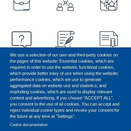
We use a selection of our own and third-party cookies on
the pages of this website: Essential cookies, which are
required in order to use the website; functional cookies,
which provide better easy of use when using the website;
performance cookies, which we use to generate
aggregated data on website use and statistics; and
marketing cookies, which are used to display relevant
content and advertising. If you choose "ACCEPT ALL",
you consent to the use of all cookies. You can accept and
reject individual cookie types and revoke your consent for
the future at any time at "Settings".
CONTACT US
LEGAL
FOOTER
Cookie documentation