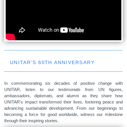
UNITAR'S 60TH ANNIVERSARY
In commemorating six decades of positive change with
UNITAR, listen to our testimonials from UN figures,
ambassadors, diplomats, and alumni as they share how
UNITAR's impact transformed their lives, fostering peace and
advancing sustainable development. From our beginnings to
becoming a force for good worldwide, witness our milestone
through their inspiring stories.