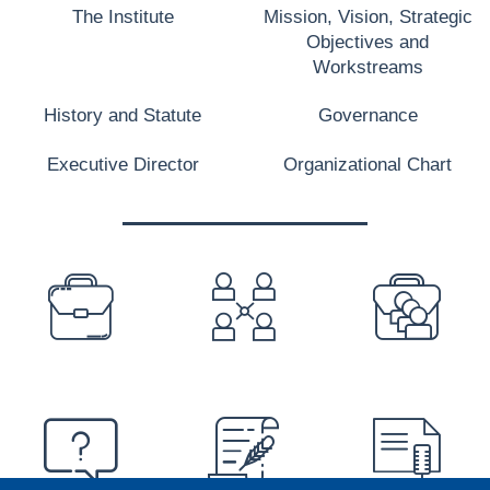
The Institute
Mission, Vision, Strategic
Objectives and
Workstreams
History and Statute
Governance
Executive Director
Organizational Chart
PREFOOTER