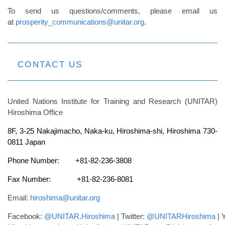
To send us questions/comments, please email us
at
prosperity_communications@unitar.org
.
CONTACT US
United Nations Institute for Training and Research (UNITAR)
Hiroshima Office
8F, 3-25 Nakajimacho, Naka-ku, Hiroshima-shi, Hiroshima 730-
0811 Japan
Phone Number: +81-82-236-3808
Fax Number: +81-82-236-8081
Email:
hiroshima@unitar.org
Facebook:
@UNITAR.Hiroshima
| Twitter:
@UNITARHiroshima
| 