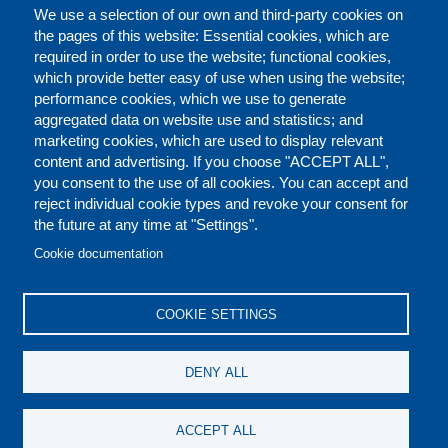
We use a selection of our own and third-party cookies on
the pages of this website: Essential cookies, which are
required in order to use the website; functional cookies,
which provide better easy of use when using the website;
performance cookies, which we use to generate
aggregated data on website use and statistics; and
marketing cookies, which are used to display relevant
content and advertising. If you choose "ACCEPT ALL",
you consent to the use of all cookies. You can accept and
reject individual cookie types and revoke your consent for
the future at any time at "Settings".
CONTACT US
LEGAL
FOOTER
Cookie documentation
COOKIES POLICY
DISCLAIMERS
COOKIE SETTINGS
REPORT MISCONDUCT
DENY ALL
SOCIAL
ACCEPT ALL