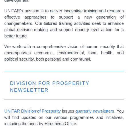
development.
UNITAR's mission is to deliver innovative training and research
effective approaches to support a new generation of
changemakers. Our tailored training activities seek to enhance
global decision-making and support country-level action for a
better future.
We work with a comprehensive vision of human security that
encompasses economic, environmental, food, health, and
political security, both personal and communal.
DIVISION FOR PROSPERITY
NEWSLETTER
UNITAR Division of Prosperity
issues
quarterly newsletters
. You
will find updates on our various programmes and initiatives,
including the ones by Hiroshima Office.