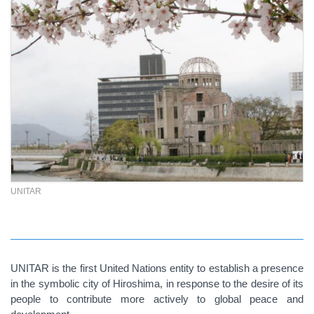
UNITAR
UNITAR is the first United Nations entity to establish a presence
in the symbolic city of Hiroshima, in response to the desire of its
people to contribute more actively to global peace and