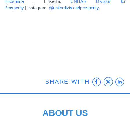
Hiroshima
| LinkedIn:
UNITAR Division for
Prosperity
| Instagram:
@unitardivision4prosperity
Faceb
Twit
L
SHARE WITH
ABOUT US