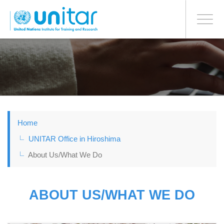
日本語
BONN OFFICE
Toggle
navigati
Skip
to
main
content
Home
UNITAR Office in Hiroshima
About Us/What We Do
ABOUT US/WHAT WE DO